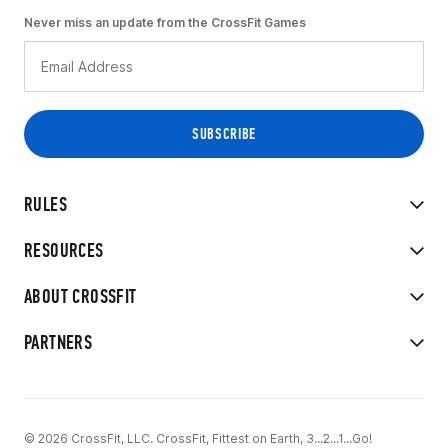
Never miss an update from the CrossFit Games
RULES
RESOURCES
ABOUT CROSSFIT
PARTNERS
© 2026 CrossFit, LLC. CrossFit, Fittest on Earth, 3...2...1...Go!