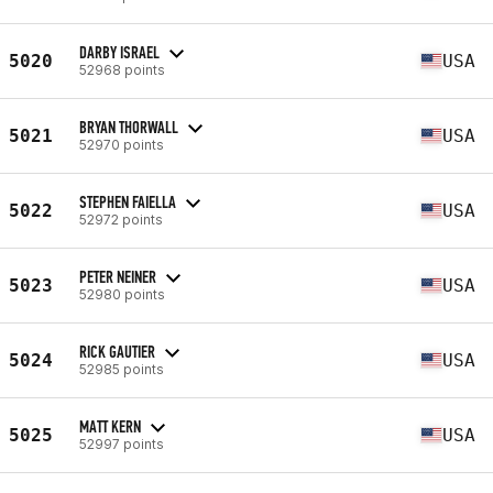
DARBY ISRAEL
5020
USA
52968 points
BRYAN THORWALL
5021
USA
52970 points
STEPHEN FAIELLA
5022
USA
52972 points
PETER NEINER
5023
USA
52980 points
RICK GAUTIER
5024
USA
52985 points
MATT KERN
5025
USA
52997 points