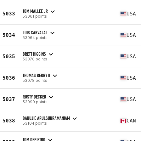
TOM MALLEE JR
5033
USA
53061 points
LUIS CARVAJAL
5034
USA
53064 points
BRETT HIGGINS
5035
USA
53070 points
THOMAS BERRY II
5036
USA
53078 points
RUSTY DECKER
5037
USA
53090 points
BABUJIE ARULSUBRAMANIAM
5038
CAN
53104 points
TOM DEPIETRO