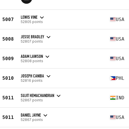
LEWIS VINE
5007
USA
52805 points
JESSE BRADLEY
5008
USA
52807 points
ADAM LAWSON
5009
USA
52808 points
JOSEPH CANIBA
5010
PHL
52816 points
SUJIT HEMACHANDRAN
5011
IND
52867 points
DANIEL JAYNE
5011
USA
52867 points