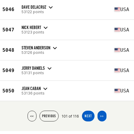
DAVE DELACRUZ
5046
USA
53122 points
NICK HEBERT
5047
USA
53123 points
STEVEN ANDERSON
5048
USA
53126 points
JERRY DANIELS
5049
USA
53131 points
JEAN CABAN
5050
USA
53136 points
101 of 116
<<
PREVIOUS
NEXT
>>