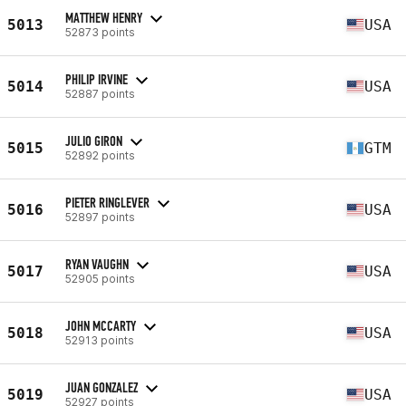
MATTHEW HENRY
5013
USA
52873 points
PHILIP IRVINE
5014
USA
52887 points
JULIO GIRON
5015
GTM
52892 points
PIETER RINGLEVER
5016
USA
52897 points
RYAN VAUGHN
5017
USA
52905 points
JOHN MCCARTY
5018
USA
52913 points
JUAN GONZALEZ
5019
USA
52927 points