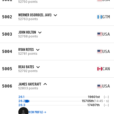
52750 points
WERNER OSORIO(EL JAVI)
5002
GTM
52763 points
JOHN HOLTON
5003
USA
52768 points
RYAN REYES
5004
USA
52781 points
BEAU BATES
5005
CAN
52792 points
JAMES HAYCRAFT
5006
USA
52803 points
26.1
19601st
(--)
26.2
15705th
(14:45 - s)
26.3
17497th
(--)
VIEW PROFILE