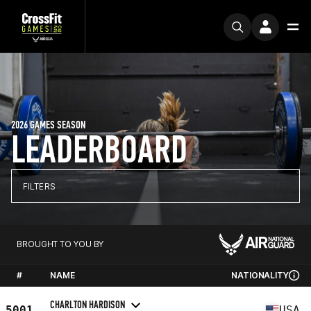
2026 GAMES SEASON
LEADERBOARD
FILTERS
BROUGHT TO YOU BY
#
NAME
NATIONALITY
CHARLTON HARDISON
5001
USA