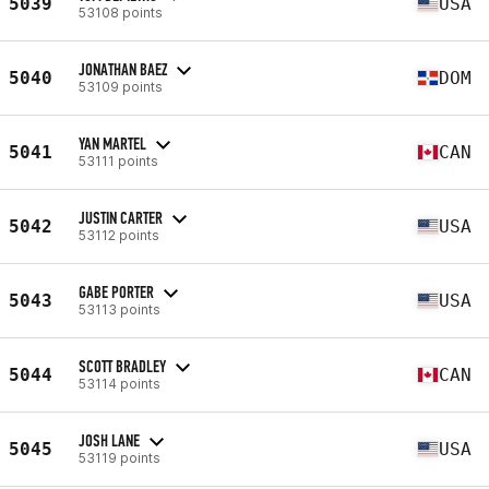
5039
USA
53108 points
JONATHAN BAEZ
5040
DOM
53109 points
YAN MARTEL
5041
CAN
53111 points
JUSTIN CARTER
5042
USA
53112 points
GABE PORTER
5043
USA
53113 points
SCOTT BRADLEY
5044
CAN
53114 points
JOSH LANE
5045
USA
53119 points