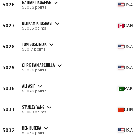
NATHAN HAGAMAN
5026
USA
53003 points
BEHNAM KHOSRAVI
5027
CAN
53005 points
TOM GOSCINIAK
5028
USA
53017 points
CHRISTIAN ARCHILLA
5029
USA
53036 points
ALI ASIF
5030
PAK
53049 points
STANLEY YANG
5031
CHN
53059 points
BEN BUTERA
5032
USA
53060 points