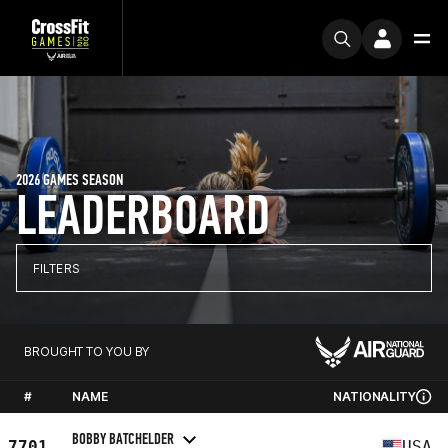
2026 GAMES SEASON
LEADERBOARD
FILTERS
BROUGHT TO YOU BY
#
NAME
NATIONALITY
BOBBY BATCHELDER
7701
USA