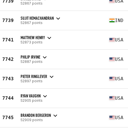
7739
USA
52867 points
SUJIT HEMACHANDRAN
7739
IND
52867 points
MATTHEW HENRY
7741
USA
52873 points
PHILIP IRVINE
7742
USA
52887 points
PIETER RINGLEVER
7743
USA
52897 points
RYAN VAUGHN
7744
USA
52905 points
BRANDON BERGERON
7745
USA
52909 points