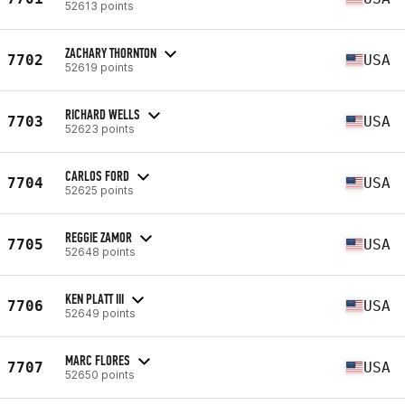
52613 points
ZACHARY THORNTON
7702
USA
52619 points
RICHARD WELLS
7703
USA
52623 points
CARLOS FORD
7704
USA
52625 points
REGGIE ZAMOR
7705
USA
52648 points
KEN PLATT III
7706
USA
52649 points
MARC FLORES
7707
USA
52650 points