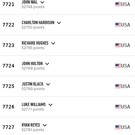
JOHN NIAL
7721
USA
52748 points
CHARLTON HARDISON
7722
USA
52750 points
RICHARD HUGHES
7723
USA
52765 points
JOHN HOLTON
7724
USA
52768 points
JUSTIN BLACK
7725
USA
52769 points
LUKE WILLIAMS
7726
USA
52771 points
RYAN REYES
7727
USA
52781 points