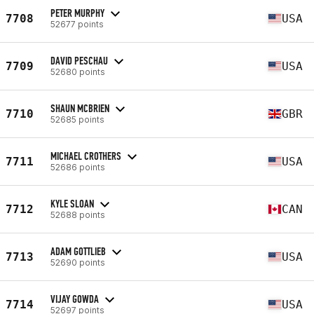
PETER MURPHY
7708
USA
52677 points
DAVID PESCHAU
7709
USA
52680 points
SHAUN MCBRIEN
7710
GBR
52685 points
MICHAEL CROTHERS
7711
USA
52686 points
KYLE SLOAN
7712
CAN
52688 points
ADAM GOTTLIEB
7713
USA
52690 points
VIJAY GOWDA
7714
USA
52697 points