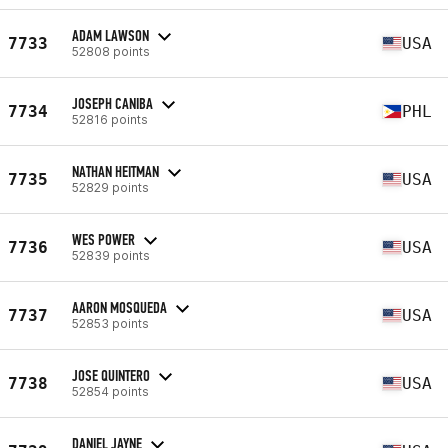
ADAM LAWSON
7733
USA
52808 points
JOSEPH CANIBA
7734
PHL
52816 points
NATHAN HEITMAN
7735
USA
52829 points
WES POWER
7736
USA
52839 points
AARON MOSQUEDA
7737
USA
52853 points
JOSE QUINTERO
7738
USA
52854 points
DANIEL JAYNE