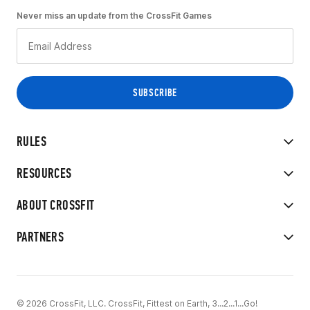
Never miss an update from the CrossFit Games
RULES
RESOURCES
ABOUT CROSSFIT
PARTNERS
© 2026 CrossFit, LLC. CrossFit, Fittest on Earth, 3...2...1...Go!