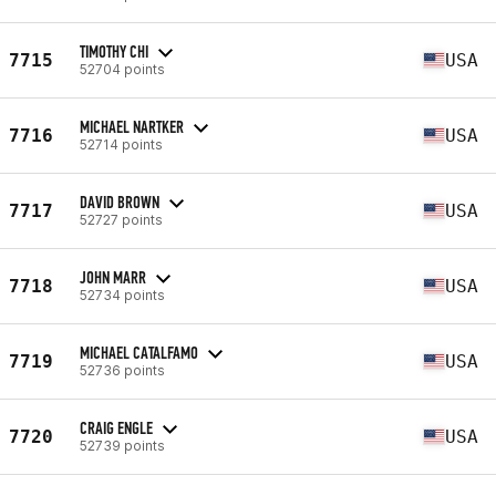
TIMOTHY CHI
7715
USA
52704 points
MICHAEL NARTKER
7716
USA
52714 points
DAVID BROWN
7717
USA
52727 points
JOHN MARR
7718
USA
52734 points
MICHAEL CATALFAMO
7719
USA
52736 points
CRAIG ENGLE
7720
USA
52739 points