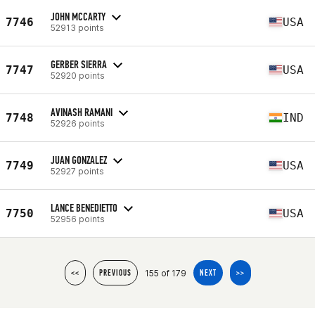
JOHN MCCARTY
7746
USA
52913 points
GERBER SIERRA
7747
USA
52920 points
AVINASH RAMANI
7748
IND
52926 points
JUAN GONZALEZ
7749
USA
52927 points
LANCE BENEDIETTO
7750
USA
52956 points
155 of 179
<<
PREVIOUS
NEXT
>>