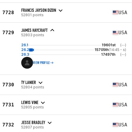
FRANCIS JAYSON DIZON
7728
USA
52801 points
JAMES HAYCRAFT
7729
USA
52803 points
26.1
19601st
(--)
26.2
15705th
(14:45 - s)
26.3
17497th
(--)
VIEW PROFILE
TY LANIER
7730
USA
52804 points
LEWIS VINE
7731
USA
52805 points
JESSE BRADLEY
7732
USA
52807 points