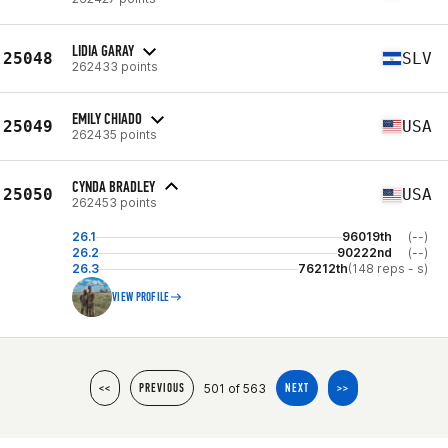
LIDIA GARAY
25048
SLV
262433 points
EMILY CHIADO
25049
USA
262435 points
CYNDA BRADLEY
25050
USA
262453 points
26.1
96019th
(--)
26.2
90222nd
(--)
26.3
76212th
(148 reps - s)
VIEW PROFILE
501 of 563
<<
PREVIOUS
NEXT
>>