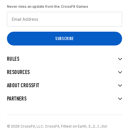
Never miss an update from the CrossFit Games
RULES
RESOURCES
ABOUT CROSSFIT
PARTNERS
© 2026 CrossFit, LLC. CrossFit, Fittest on Earth, 3...2...1...Go!