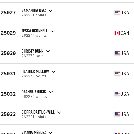
SAMANTHA DIAZ
25027
USA
262231 points
TESSA OCONNELL
25029
CAN
262244 points
CHRISTY DUNN
25030
USA
262273 points
HEATHER MELLOW
25031
USA
262278 points
DEANNA SHUKIS
25032
USA
262284 points
SIERRA DATTILO-WILL
25033
USA
262291 points
VIANNA MÉNDEZ