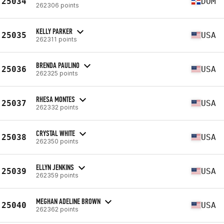
25034
DOM
262306 points
KELLY PARKER
25035
USA
262311 points
BRENDA PAULINO
25036
USA
262325 points
RHESA MONTES
25037
USA
262332 points
CRYSTAL WHITE
25038
USA
262350 points
ELLYN JENKINS
25039
USA
262359 points
MEGHAN ADELINE BROWN
25040
USA
262362 points