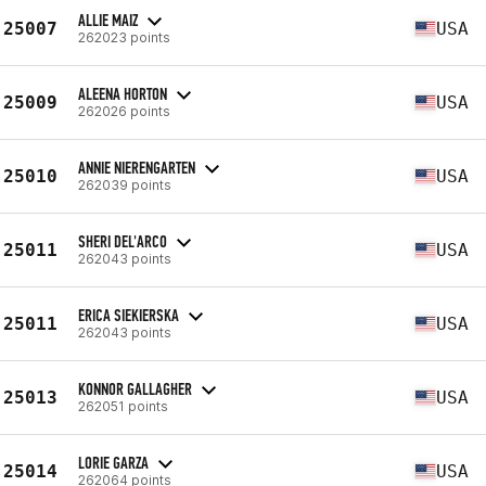
ALLIE MAIZ
25007
USA
262023 points
ALEENA HORTON
25009
USA
262026 points
ANNIE NIERENGARTEN
25010
USA
262039 points
SHERI DEL'ARCO
25011
USA
262043 points
ERICA SIEKIERSKA
25011
USA
262043 points
KONNOR GALLAGHER
25013
USA
262051 points
LORIE GARZA
25014
USA
262064 points