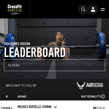
2026 GAMES SEASON
LEADERBOARD
FILTERS
BROUGHT TO YOU BY
#
NAME
NATIONALITY
MICHELE BERTELLE-SEMMA
25001
USA