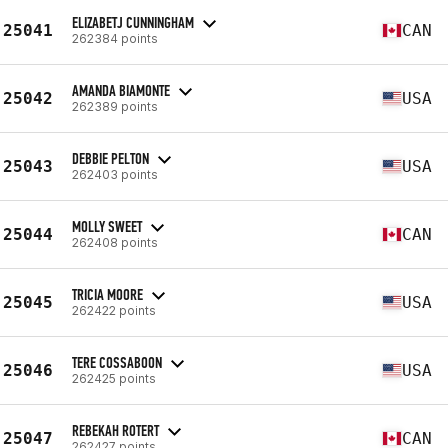
ELIZABETJ CUNNINGHAM
25041
CAN
262384 points
AMANDA BIAMONTE
25042
USA
262389 points
DEBBIE PELTON
25043
USA
262403 points
MOLLY SWEET
25044
CAN
262408 points
TRICIA MOORE
25045
USA
262422 points
TERE COSSABOON
25046
USA
262425 points
REBEKAH ROTERT
25047
CAN
262427 points