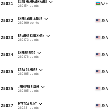
SUAD MAMMADKHANLI
25021
AZE
262154 points
SHERILYNN LATOUR
25022
USA
262169 points
BRIANNA KLUCKMAN
25023
USA
262173 points
SHEREE REDD
25024
USA
262176 points
CARA GILMORE
25025
USA
262185 points
JENNIFER BISOM
25025
USA
262185 points
MYSTICA FLINT
25027
USA
262231 points