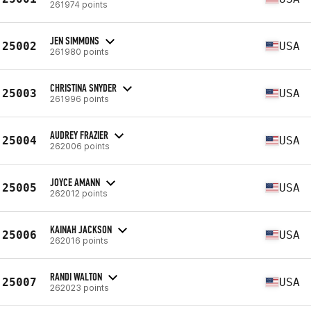
261974 points
JEN SIMMONS
25002
USA
261980 points
CHRISTINA SNYDER
25003
USA
261996 points
AUDREY FRAZIER
25004
USA
262006 points
JOYCE AMANN
25005
USA
262012 points
KAINAH JACKSON
25006
USA
262016 points
RANDI WALTON
25007
USA
262023 points