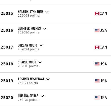
HALEIGH-LYNN TONE
25015
CAN
262068 points
JENNIFER HOLMES
25016
USA
262086 points
JORDAN MOLTO
25017
CAN
262094 points
SHAREE WOOD
25018
USA
262118 points
ASSUNTA NESHEIWAT
25019
USA
262121 points
LUISANA SEIJAS
25020
USA
262137 points