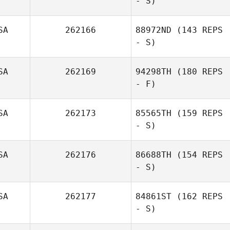
- S)
SA
262166
88972ND
(143 REPS
- S)
SA
262169
94298TH
(180 REPS
- F)
SA
262173
85565TH
(159 REPS
- S)
SA
262176
86688TH
(154 REPS
- S)
SA
262177
84861ST
(162 REPS
- S)