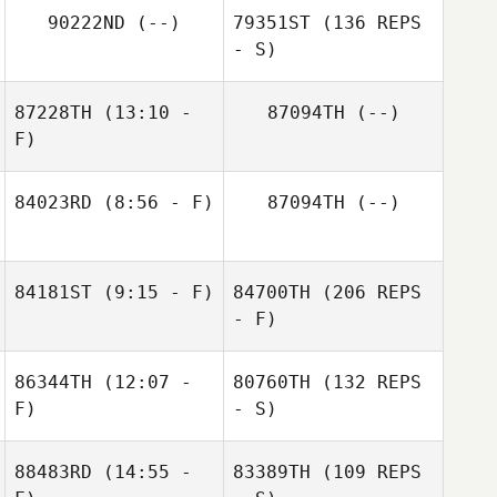
90222ND
(--)
79351ST
(136 REPS
- S)
87228TH
(13:10 -
87094TH
(--)
F)
84023RD
(8:56 - F)
87094TH
(--)
84181ST
(9:15 - F)
84700TH
(206 REPS
- F)
86344TH
(12:07 -
80760TH
(132 REPS
F)
- S)
88483RD
(14:55 -
83389TH
(109 REPS