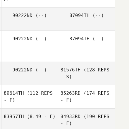
90222ND
(--)
87094TH
(--)
90222ND
(--)
87094TH
(--)
90222ND
(--)
81576TH
(128 REPS
- S)
89614TH
(112 REPS
85263RD
(174 REPS
- F)
- F)
83957TH
(8:49 - F)
84933RD
(190 REPS
- F)