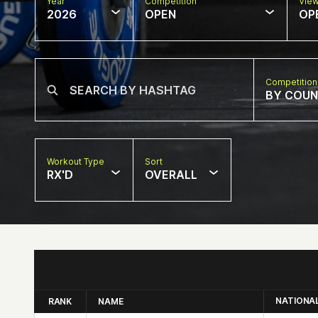
Year
Competition
Vie
2026
OPEN
OP
Competition
BY COU
Workout Type
Sort
RX'D
OVERALL
NATIONA
RANK
NAME