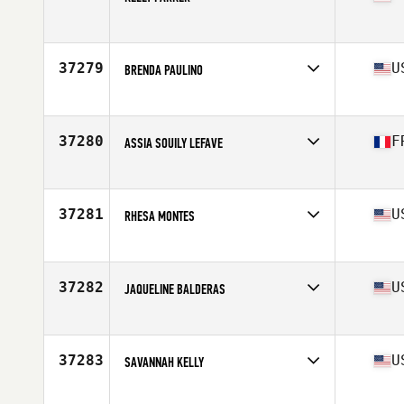
Competes in
North America East
Affiliate
CrossFit Jonesville
Age
45
37279
U
BRENDA PAULINO
Competes in
North America East
Affiliate
Carter Park CrossFit
Age
33
37280
F
ASSIA SOUILY LEFAVE
Competes in
North America West
Affiliate
Camp Rhino CrossFit
Age
48
37281
U
RHESA MONTES
Competes in
North America East
Affiliate
CrossFit Soul Miami
Age
49
37282
U
JAQUELINE BALDERAS
Competes in
North America West
Affiliate
CrossFit Rev Weatherford
Age
31
37283
U
SAVANNAH KELLY
Competes in
North America West