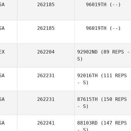
SA
262185
96019TH
(--)
SA
262185
96019TH
(--)
EX
262204
92902ND
(89 REPS -
S)
SA
262231
92016TH
(111 REPS
- S)
SA
262231
87615TH
(150 REPS
- S)
SA
262241
88103RD
(147 REPS
- S)