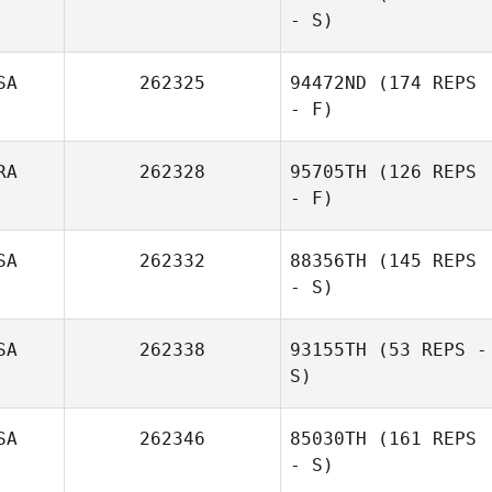
- S)
SA
262325
94472ND
(174 REPS
- F)
RA
262328
95705TH
(126 REPS
- F)
SA
262332
88356TH
(145 REPS
- S)
SA
262338
93155TH
(53 REPS -
S)
SA
262346
85030TH
(161 REPS
- S)