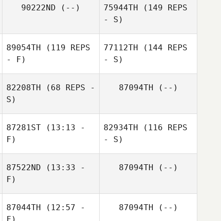
90222ND
(--)
75944TH
(149 REPS
- S)
89054TH
(119 REPS
77112TH
(144 REPS
- F)
- S)
82208TH
(68 REPS -
87094TH
(--)
S)
87281ST
(13:13 -
82934TH
(116 REPS
F)
- S)
87522ND
(13:33 -
87094TH
(--)
F)
87044TH
(12:57 -
87094TH
(--)
F)