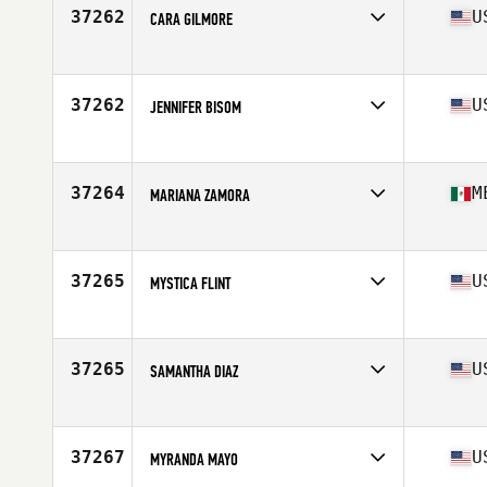
Age
49
37262
U
CARA GILMORE
Competes in
North America East
Affiliate
CrossFit 812
Age
42
37262
U
JENNIFER BISOM
Competes in
North America East
Affiliate
CrossFit Anistemi
Age
48
37264
M
MARIANA ZAMORA
Competes in
North America West
Affiliate
CrossFit Palo Alto
Age
34
37265
U
MYSTICA FLINT
Competes in
North America East
Affiliate
Tolland CrossFit
Age
42
37265
U
SAMANTHA DIAZ
Competes in
North America East
Affiliate
Iron House CrossFit
Age
39
37267
U
MYRANDA MAYO