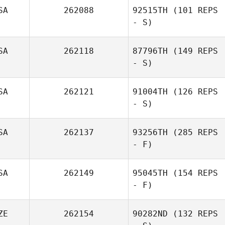
SA
262088
92515TH
(101 REPS
- S)
SA
262118
87796TH
(149 REPS
- S)
SA
262121
91004TH
(126 REPS
- S)
SA
262137
93256TH
(285 REPS
- F)
SA
262149
95045TH
(154 REPS
- F)
ZE
262154
90282ND
(132 REPS