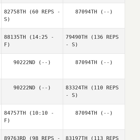
82758TH
(60 REPS -
87094TH
(--)
S)
88135TH
(14:25 -
79490TH
(136 REPS
F)
- S)
90222ND
(--)
87094TH
(--)
90222ND
(--)
83324TH
(110 REPS
- S)
84757TH
(10:10 -
87094TH
(--)
F)
89763RD
(98 REPS -
83197TH
(113 REPS