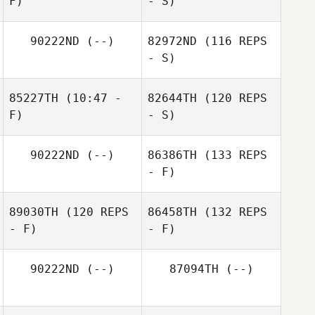
F)
- S)
90222ND
(--)
82972ND
(116 REPS
- S)
85227TH
(10:47 -
82644TH
(120 REPS
F)
- S)
90222ND
(--)
86386TH
(133 REPS
- F)
89030TH
(120 REPS
86458TH
(132 REPS
- F)
- F)
90222ND
(--)
87094TH
(--)