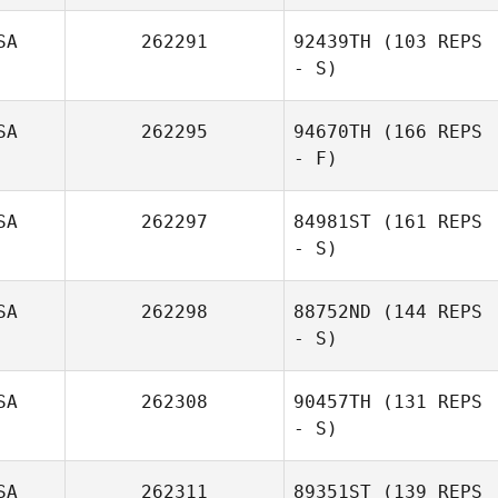
SA
262291
92439TH
(103 REPS
- S)
SA
262295
94670TH
(166 REPS
- F)
SA
262297
84981ST
(161 REPS
- S)
SA
262298
88752ND
(144 REPS
- S)
SA
262308
90457TH
(131 REPS
- S)
SA
262311
89351ST
(139 REPS