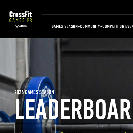
GAMES SEASON
COMMUNITY
COMPETITION EVE
2026 GAMES SEASON
LEADERBOAR