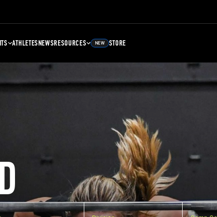
NTS
ATHLETES
NEWS
RESOURCES
STORE
NEW
D