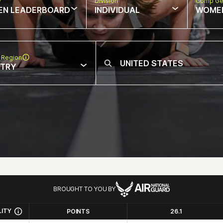
w
Division
Comp Ge
EN LEADERBOARD
INDIVIDUAL
WOME
 Region
NTRY
BROUGHT TO YOU BY
LITY
POINTS
26.1