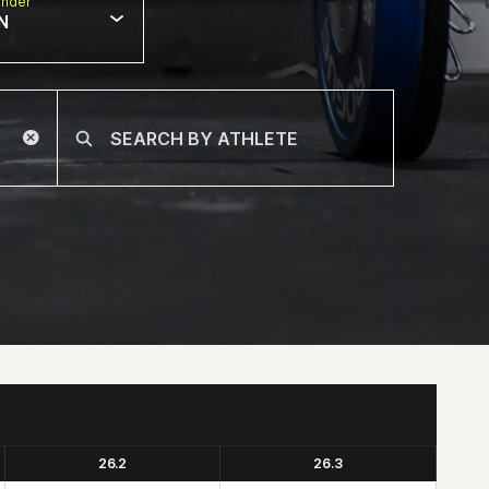
nder
N
26.2
26.3