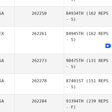
SA
262250
84934TH
(162 REPS
- S)
EX
262261
84945TH
(162 REPS
- S)
SA
262273
90475TH
(131 REPS
- S)
SA
262278
87401ST
(151 REPS
- S)
SA
262284
93394TH
(239 REPS
- F)