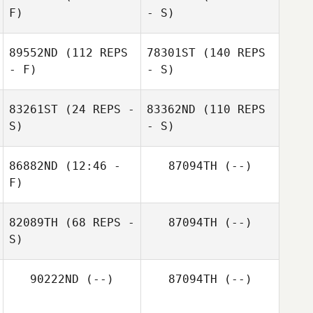
F)
- S)
89552ND
(112 REPS
78301ST
(140 REPS
- F)
- S)
83261ST
(24 REPS -
83362ND
(110 REPS
S)
- S)
86882ND
(12:46 -
87094TH
(--)
F)
82089TH
(68 REPS -
87094TH
(--)
S)
90222ND
(--)
87094TH
(--)