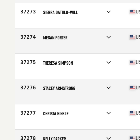
Affiliate
CrossFit Underdog Union
Age
40
37273
U
SIERRA DATTILO-WILL
Competes in
North America East
Affiliate
CrossFit Jack Pine
Age
27
37274
U
MEGAN PORTER
Competes in
North America West
Affiliate
CrossFit Kaneohe
Age
52
37275
U
THERESA SIMPSON
Competes in
North America West
Age
42
37276
U
STACEY ARMSTRONG
Competes in
North America West
Affiliate
CrossFit Inola
Age
48
37277
U
CHRISTA HINKLE
Competes in
North America West
Affiliate
Bee Box CrossFit
Age
45
37278
U
KELLY PARKER