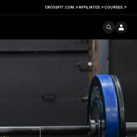
CROSSFIT.COM
AFFILIATES
COURSES