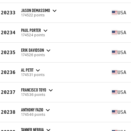
JASON DEMASSIMO
20233
USA
174522 points
PAUL PORTER
20234
USA
174524 points
ERIK DAVIDSON
20235
USA
174526 points
AL PETIT
20236
USA
174531 points
FRANCISCO TOYO
20237
USA
174536 points
ANTHONY FAZIO
20238
USA
174546 points
TANNER NEBBIA