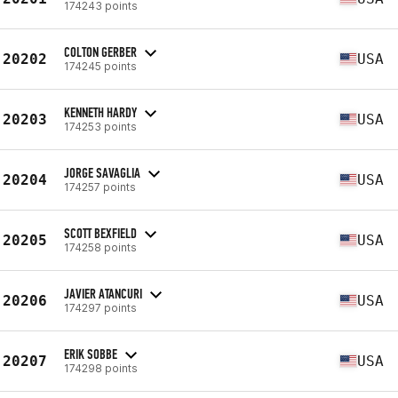
174243 points
COLTON GERBER
20202
USA
174245 points
KENNETH HARDY
20203
USA
174253 points
JORGE SAVAGLIA
20204
USA
174257 points
SCOTT BEXFIELD
20205
USA
174258 points
JAVIER ATANCURI
20206
USA
174297 points
ERIK SOBBE
20207
USA
174298 points