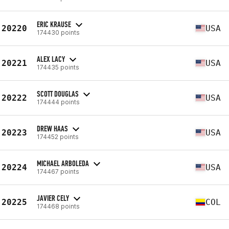
ERIC KRAUSE
20220
USA
174430 points
ALEX LACY
20221
USA
174435 points
SCOTT DOUGLAS
20222
USA
174444 points
DREW HAAS
20223
USA
174452 points
MICHAEL ARBOLEDA
20224
USA
174467 points
JAVIER CELY
20225
COL
174468 points