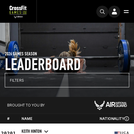
2026 GAMES SEASON
LEADERBOARD
FILTERS
BROUGHT TO YOU BY
#
NAME
NATIONALITY
KEITH HINTON
20201
USA