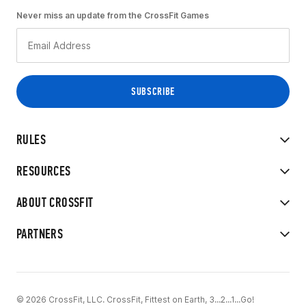
Never miss an update from the CrossFit Games
RULES
RESOURCES
ABOUT CROSSFIT
PARTNERS
© 2026 CrossFit, LLC. CrossFit, Fittest on Earth, 3...2...1...Go!