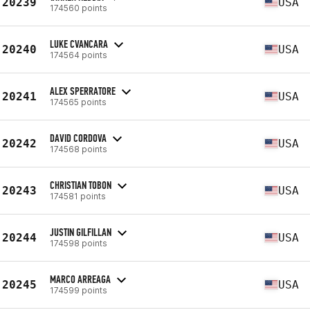
20239
USA
174560 points
LUKE CVANCARA
20240
USA
174564 points
ALEX SPERRATORE
20241
USA
174565 points
DAVID CORDOVA
20242
USA
174568 points
CHRISTIAN TOBON
20243
USA
174581 points
JUSTIN GILFILLAN
20244
USA
174598 points
MARCO ARREAGA
20245
USA
174599 points