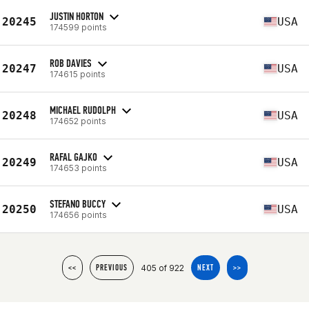
JUSTIN HORTON
20245
USA
174599 points
ROB DAVIES
20247
USA
174615 points
MICHAEL RUDOLPH
20248
USA
174652 points
RAFAL GAJKO
20249
USA
174653 points
STEFANO BUCCY
20250
USA
174656 points
405 of 922
<<
PREVIOUS
NEXT
>>