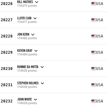
BILL MATHES
20226
USA
174470 points
LLOYD CAIN
20227
USA
174477 points
JON KERN
20228
USA
174482 points
KEVON GRAY
20229
USA
174484 points
RONNIE DA MOTTA
20230
USA
174505 points
STEPHEN HOLMES
20231
USA
174506 points
JOHN WHITE
20232
USA
174509 points