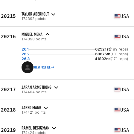
TAYLOR ADERHOLT
20215
USA
174392 points
MIGUEL MENA
20216
USA
174398 points
26.1
62921st
(189 reps)
26.2
69675th
(101 reps)
26.3
41802nd
(171 reps)
VIEW PROFILE
JARAN ARMSTRONG
20217
USA
174404 points
JARED MANG
20218
USA
174421 points
RAMEL DEGUZMAN
20219
USA
174424 points