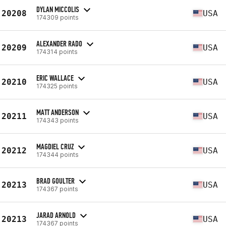
DYLAN MICCOLIS
20208
USA
174309 points
ALEXANDER RADO
20209
USA
174314 points
ERIC WALLACE
20210
USA
174325 points
MATT ANDERSON
20211
USA
174343 points
MAGDIEL CRUZ
20212
USA
174344 points
BRAD GOULTER
20213
USA
174367 points
JARAD ARNOLD
20213
USA
174367 points