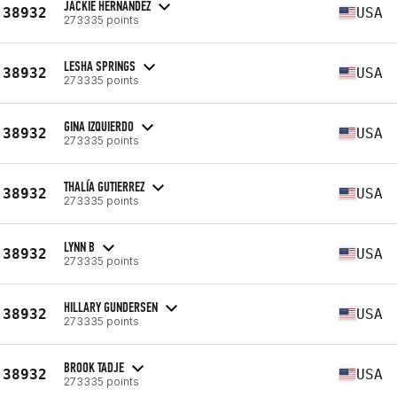
JACKIE HERNANDEZ
38932
USA
273335 points
LESHA SPRINGS
38932
USA
273335 points
GINA IZQUIERDO
38932
USA
273335 points
THALÍA GUTIERREZ
38932
USA
273335 points
LYNN B
38932
USA
273335 points
HILLARY GUNDERSEN
38932
USA
273335 points
BROOK TADJE
38932
USA
273335 points