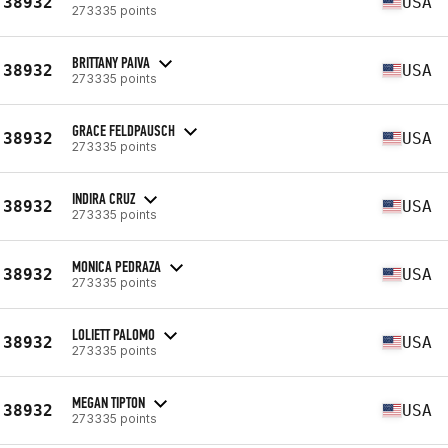
38932
USA
273335 points
BRITTANY PAIVA
38932
USA
273335 points
GRACE FELDPAUSCH
38932
USA
273335 points
INDIRA CRUZ
38932
USA
273335 points
MONICA PEDRAZA
38932
USA
273335 points
LOLIETT PALOMO
38932
USA
273335 points
MEGAN TIPTON
38932
USA
273335 points