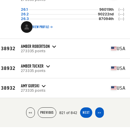
26.1
96019th
(--)
26.2
90222nd
(--)
26.3
87094th
(--)
VIEW PROFILE
AMBER ROBERTSON
38932
USA
273335 points
AMBER TUCKER
38932
USA
273335 points
AMY GURSKI
38932
USA
273335 points
821 of 842
<<
PREVIOUS
NEXT
>>