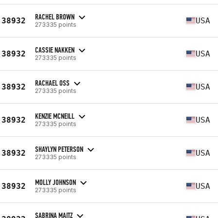
RACHEL BROWN
38932
USA
273335 points
CASSIE NAKKEN
38932
USA
273335 points
RACHAEL OSS
38932
USA
273335 points
KENZIE MCNEILL
38932
USA
273335 points
SHAYLYN PETERSON
38932
USA
273335 points
MOLLY JOHNSON
38932
USA
273335 points
SABRINA MAITZ