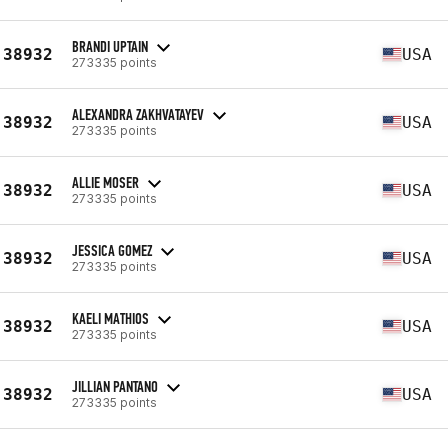
BRANDI UPTAIN
38932
USA
273335 points
ALEXANDRA ZAKHVATAYEV
38932
USA
273335 points
ALLIE MOSER
38932
USA
273335 points
JESSICA GOMEZ
38932
USA
273335 points
KAELI MATHIOS
38932
USA
273335 points
JILLIAN PANTANO
38932
USA
273335 points