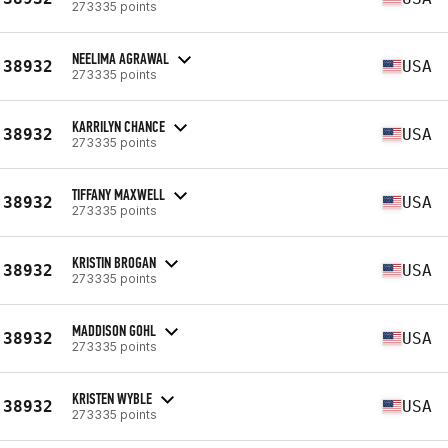
273335 points
NEELIMA AGRAWAL
38932
USA
273335 points
KARRILYN CHANCE
38932
USA
273335 points
TIFFANY MAXWELL
38932
USA
273335 points
KRISTIN BROGAN
38932
USA
273335 points
MADDISON GOHL
38932
USA
273335 points
KRISTEN WYBLE
38932
USA
273335 points