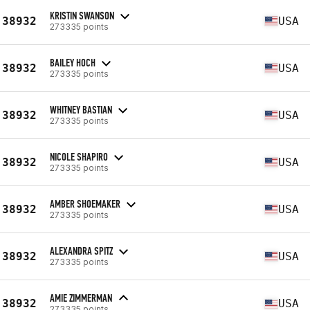
KRISTIN SWANSON
38932
USA
273335 points
BAILEY HOCH
38932
USA
273335 points
WHITNEY BASTIAN
38932
USA
273335 points
NICOLE SHAPIRO
38932
USA
273335 points
AMBER SHOEMAKER
38932
USA
273335 points
ALEXANDRA SPITZ
38932
USA
273335 points
AMIE ZIMMERMAN
38932
USA
273335 points