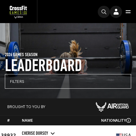
2026 GAMES SEASON
LEADERBOARD
FILTERS
BROUGHT TO YOU BY
#
NAME
NATIONALITY
CHERISE DORSEY
38932
USA