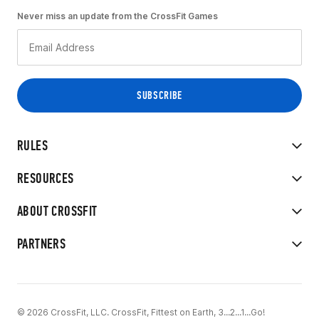
Never miss an update from the CrossFit Games
RULES
RESOURCES
ABOUT CROSSFIT
PARTNERS
© 2026 CrossFit, LLC. CrossFit, Fittest on Earth, 3...2...1...Go!