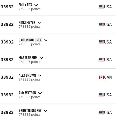
EMILY FOX
38932
USA
273335 points
NIKKI MEYER
38932
USA
273335 points
CAITLIN KOCUREK
38932
USA
273335 points
MARTESE EHM
38932
USA
273335 points
ALYX BROWN
38932
CAN
273335 points
AMY WATSON
38932
USA
273335 points
BRIGETTE DEGREY
38932
USA
273335 points