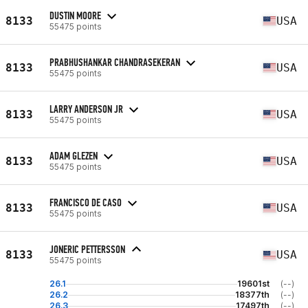
DUSTIN MOORE
8133
USA
55475 points
PRABHUSHANKAR CHANDRASEKERAN
8133
USA
55475 points
LARRY ANDERSON JR
8133
USA
55475 points
ADAM GLEZEN
8133
USA
55475 points
FRANCISCO DE CASO
8133
USA
55475 points
JONERIC PETTERSSON
8133
USA
55475 points
26.1
19601st
(--)
26.2
18377th
(--)
26.3
17497th
(--)