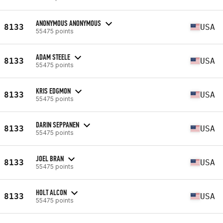
ANONYMOUS ANONYMOUS
8133
USA
55475 points
ADAM STEELE
8133
USA
55475 points
KRIS EDGMON
8133
USA
55475 points
DARIN SEPPANEN
8133
USA
55475 points
JOEL BRAN
8133
USA
55475 points
HOLT ALCON
8133
USA
55475 points