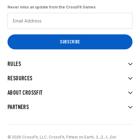
Never miss an update from the CrossFit Games
RULES
RESOURCES
ABOUT CROSSFIT
PARTNERS
© 2026 CrossFit, LLC. CrossFit, Fittest on Earth, 3...2...1...Go!