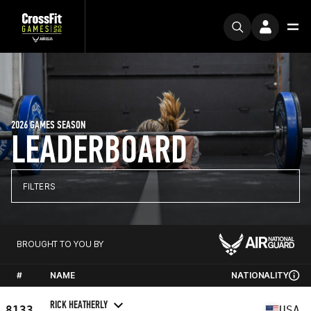
2026 GAMES SEASON
LEADERBOARD
FILTERS
BROUGHT TO YOU BY
#
NAME
NATIONALITY
RICK HEATHERLY
8133
USA