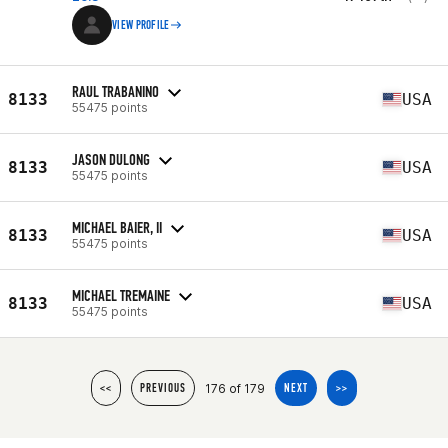
VIEW PROFILE
RAUL TRABANINO
8133
USA
55475 points
JASON DULONG
8133
USA
55475 points
MICHAEL BAIER, II
8133
USA
55475 points
MICHAEL TREMAINE
8133
USA
55475 points
176 of 179
<<
PREVIOUS
NEXT
>>