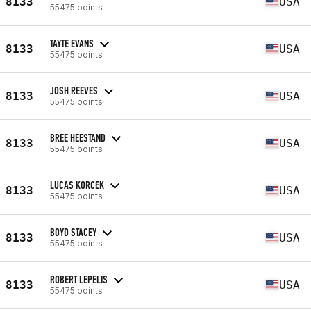
8133
USA
55475 points
TAYTE EVANS
8133
USA
55475 points
JOSH REEVES
8133
USA
55475 points
BREE HEESTAND
8133
USA
55475 points
LUCAS KORCEK
8133
USA
55475 points
BOYD STACEY
8133
USA
55475 points
ROBERT LEPELIS
8133
USA
55475 points