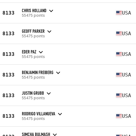
CHRIS HOLLAND
8133
USA
55475 points
GEOFF PARKER
8133
USA
55475 points
EDER PAZ
8133
USA
55475 points
BENJAMIN FREIBERG
8133
USA
55475 points
JUSTIN GRUBB
8133
USA
55475 points
RODRIGO VILLANUEVA
8133
USA
55475 points
SIMCHA BULMASH