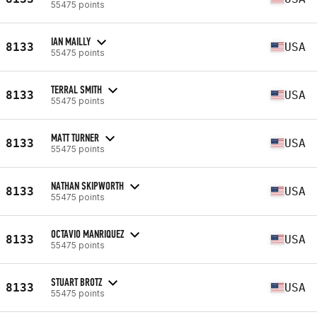
55475 points
IAN MAILLY
8133
USA
55475 points
TERRAL SMITH
8133
USA
55475 points
MATT TURNER
8133
USA
55475 points
NATHAN SKIPWORTH
8133
USA
55475 points
OCTAVIO MANRIQUEZ
8133
USA
55475 points
STUART BROTZ
8133
USA
55475 points