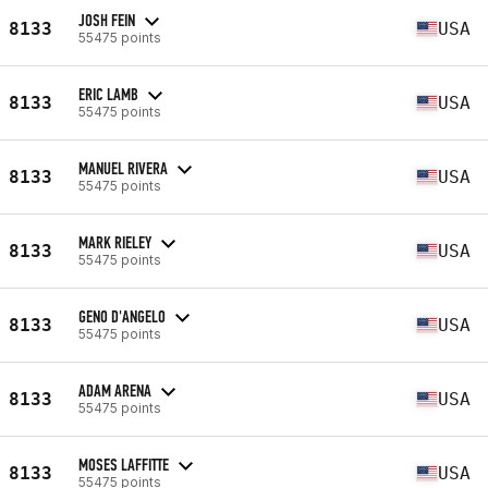
JOSH FEIN
8133
USA
55475 points
ERIC LAMB
8133
USA
55475 points
MANUEL RIVERA
8133
USA
55475 points
MARK RIELEY
8133
USA
55475 points
GENO D'ANGELO
8133
USA
55475 points
ADAM ARENA
8133
USA
55475 points
MOSES LAFFITTE
8133
USA
55475 points