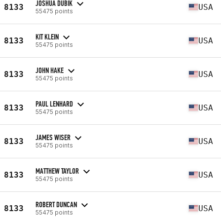
JOSHUA DUBIK
8133
USA
55475 points
KIT KLEIN
8133
USA
55475 points
JOHN HAKE
8133
USA
55475 points
PAUL LENHARD
8133
USA
55475 points
JAMES WISER
8133
USA
55475 points
MATTHEW TAYLOR
8133
USA
55475 points
ROBERT DUNCAN
8133
USA
55475 points