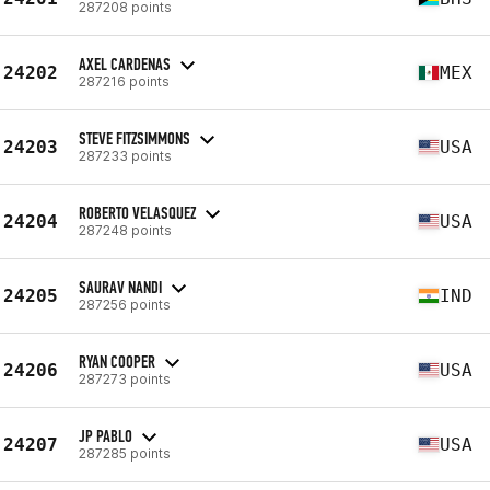
287208 points
AXEL CARDENAS
24202
MEX
287216 points
STEVE FITZSIMMONS
24203
USA
287233 points
ROBERTO VELASQUEZ
24204
USA
287248 points
SAURAV NANDI
24205
IND
287256 points
RYAN COOPER
24206
USA
287273 points
JP PABLO
24207
USA
287285 points