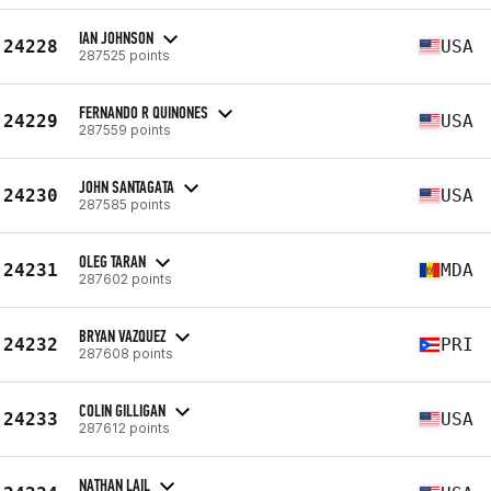
IAN JOHNSON
24228
USA
287525 points
FERNANDO R QUINONES
24229
USA
287559 points
JOHN SANTAGATA
24230
USA
287585 points
OLEG TARAN
24231
MDA
287602 points
BRYAN VAZQUEZ
24232
PRI
287608 points
COLIN GILLIGAN
24233
USA
287612 points
NATHAN LAIL