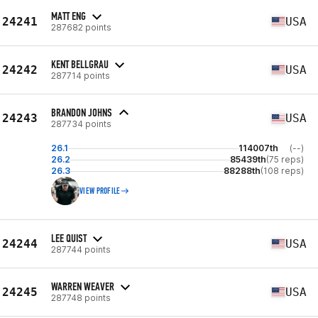
MATT ENG
24241
USA
287682 points
KENT BELLGRAU
24242
USA
287714 points
BRANDON JOHNS
24243
USA
287734 points
26.1
114007th
(--)
26.2
85439th
(75 reps)
26.3
88288th
(108 reps)
VIEW PROFILE
LEE QUIST
24244
USA
287744 points
WARREN WEAVER
24245
USA
287748 points