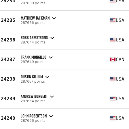
24234
USA
287633 points
MATTHEW TACKMAN
24235
USA
287636 points
ROBB ARMSTRONG
24236
USA
287644 points
FRANK MONGILLO
24237
CAN
287649 points
DUSTIN GILLUM
24238
USA
287657 points
ANDREW BORGERT
24239
USA
287664 points
JOHN ROBERTSON
24240
USA
287666 points