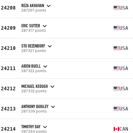
REZA AKHAVAN
24208
USA
287297 points
ERIC SUTTER
24209
USA
287317 points
STU DEZENDORF
24210
USA
287321 points
AIDEN BUELL
24211
USA
287322 points
MICHAEL KEOUGH
24212
USA
287332 points
ANTHONY QUIGLEY
24213
USA
287339 points
TIMOTHY DAY
24214
CAN
287344 points