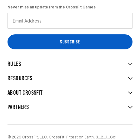
Never miss an update from the CrossFit Games
RULES
RESOURCES
ABOUT CROSSFIT
PARTNERS
© 2026 CrossFit, LLC. CrossFit, Fittest on Earth, 3...2...1...Go!