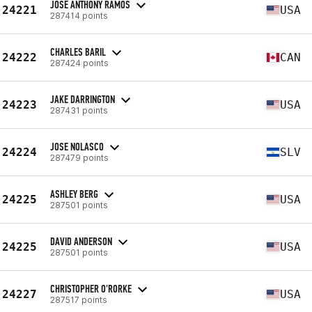
JOSE ANTHONY RAMOS
24221
USA
287414 points
CHARLES BARIL
24222
CAN
287424 points
JAKE DARRINGTON
24223
USA
287431 points
JOSE NOLASCO
24224
SLV
287479 points
ASHLEY BERG
24225
USA
287501 points
DAVID ANDERSON
24225
USA
287501 points
CHRISTOPHER O'RORKE
24227
USA
287517 points