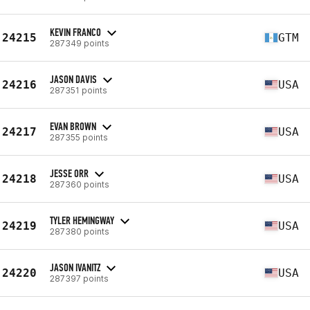
KEVIN FRANCO
24215
GTM
287349 points
JASON DAVIS
24216
USA
287351 points
EVAN BROWN
24217
USA
287355 points
JESSE ORR
24218
USA
287360 points
TYLER HEMINGWAY
24219
USA
287380 points
JASON IVANITZ
24220
USA
287397 points