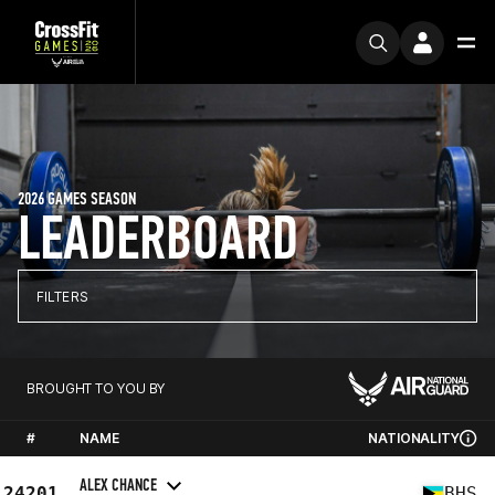
2026 GAMES SEASON
LEADERBOARD
FILTERS
BROUGHT TO YOU BY
#
NAME
NATIONALITY
ALEX CHANCE
24201
BHS