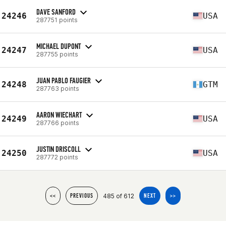
DAVE SANFORD
24246
USA
287751 points
MICHAEL DUPONT
24247
USA
287755 points
JUAN PABLO FAUGIER
24248
GTM
287763 points
AARON WIECHART
24249
USA
287766 points
JUSTIN DRISCOLL
24250
USA
287772 points
485 of 612
<<
PREVIOUS
NEXT
>>