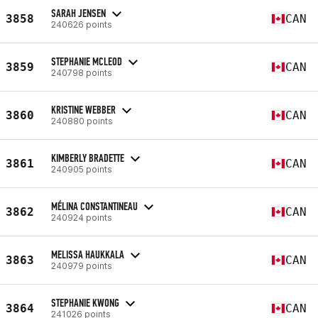
SARAH JENSEN
3858
CAN
240626 points
STEPHANIE MCLEOD
3859
CAN
240798 points
KRISTINE WEBBER
3860
CAN
240880 points
KIMBERLY BRADETTE
3861
CAN
240905 points
MÉLINA CONSTANTINEAU
3862
CAN
240924 points
MELISSA HAUKKALA
3863
CAN
240979 points
STEPHANIE KWONG
3864
CAN
241026 points