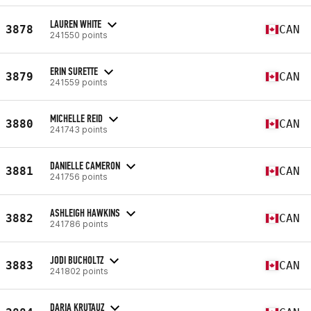
LAUREN WHITE
3878
CAN
241550 points
ERIN SURETTE
3879
CAN
241559 points
MICHELLE REID
3880
CAN
241743 points
DANIELLE CAMERON
3881
CAN
241756 points
ASHLEIGH HAWKINS
3882
CAN
241786 points
JODI BUCHOLTZ
3883
CAN
241802 points
DARIA KRUTAUZ