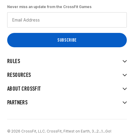
Never miss an update from the CrossFit Games
RULES
RESOURCES
ABOUT CROSSFIT
PARTNERS
© 2026 CrossFit, LLC. CrossFit, Fittest on Earth, 3...2...1...Go!