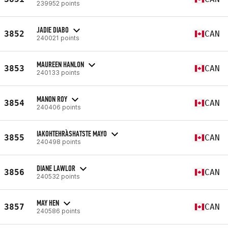
239952 points
JADIE DIABO
3852
CAN
240021 points
MAUREEN HANLON
3853
CAN
240133 points
MANON ROY
3854
CAN
240406 points
IAKOHTEHRÀSHATSTE MAYO
3855
CAN
240498 points
DIANE LAWLOR
3856
CAN
240532 points
MAY HEN
3857
CAN
240586 points