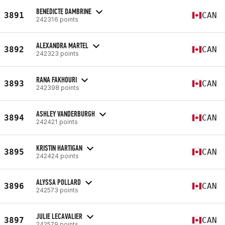
BENEDICTE DAMBRINE
3891
CAN
242316 points
ALEXANDRA MARTEL
3892
CAN
242323 points
RANA FAKHOURI
3893
CAN
242398 points
ASHLEY VANDERBURGH
3894
CAN
242421 points
KRISTIN HARTIGAN
3895
CAN
242424 points
ALYSSA POLLARD
3896
CAN
242573 points
JULIE LECAVALIER
3897
CAN
242579 points