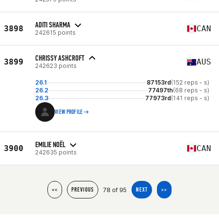
ADITI SHARMA
3898
CAN
242615 points
CHRISSY ASHCROFT
3899
AUS
242623 points
26.1
87153rd
(152 reps - s)
26.2
77497th
(68 reps - s)
26.3
77973rd
(141 reps - s)
VIEW PROFILE
EMILIE NOËL
3900
CAN
242635 points
78 of 95
<<
PREVIOUS
NEXT
>>