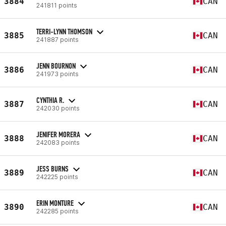
3884
CAN
241811 points
TERRI-LYNN THOMSON
3885
CAN
241887 points
JENN BOURNON
3886
CAN
241973 points
CYNTHIA R.
3887
CAN
242030 points
JENIFER MORERA
3888
CAN
242083 points
JESS BURNS
3889
CAN
242225 points
ERIN MONTURE
3890
CAN
242285 points