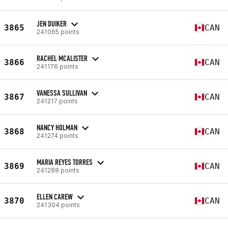
JEN DUIKER
3865
CAN
241065 points
RACHEL MCALISTER
3866
CAN
241176 points
VANESSA SULLIVAN
3867
CAN
241217 points
NANCY HOLMAN
3868
CAN
241274 points
MARIA REYES TORRES
3869
CAN
241288 points
ELLEN CAREW
3870
CAN
241304 points