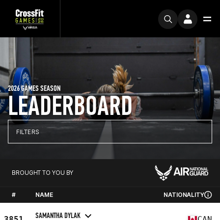
2026 GAMES SEASON
LEADERBOARD
FILTERS
BROUGHT TO YOU BY
#
NAME
NATIONALITY
SAMANTHA DYLAK
3851
CAN