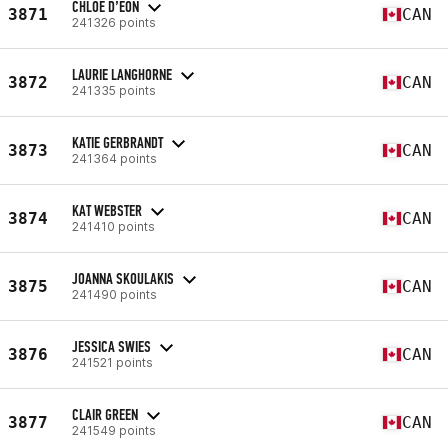
CHLOE D’EON
3871
CAN
241326 points
LAURIE LANGHORNE
3872
CAN
241335 points
KATIE GERBRANDT
3873
CAN
241364 points
KAT WEBSTER
3874
CAN
241410 points
JOANNA SKOULAKIS
3875
CAN
241490 points
JESSICA SWIES
3876
CAN
241521 points
CLAIR GREEN
3877
CAN
241549 points