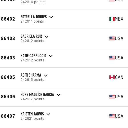
242610 points
ESTRELLA TORRES
86402
MEX
242611 points
GABRIELA RUIZ
86403
USA
242612 points
KATIE CAPPUCCIO
86403
USA
242612 points
ADITI SHARMA
86405
CAN
242615 points
HOPE MAGLICH GARCIA
86406
USA
242617 points
KRISTEN JARVIS
86407
USA
242621 points