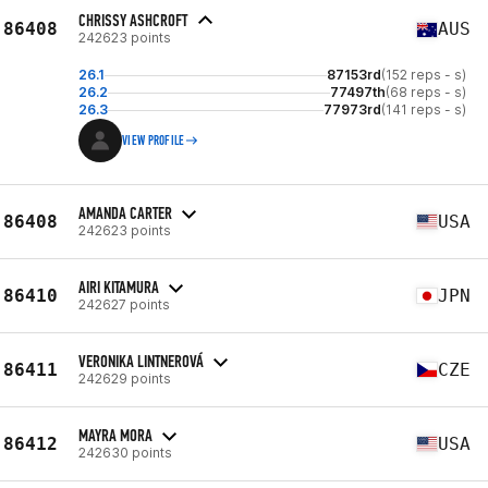
CHRISSY ASHCROFT
86408
AUS
242623 points
26.1
87153rd
(152 reps - s)
26.2
77497th
(68 reps - s)
26.3
77973rd
(141 reps - s)
VIEW PROFILE
AMANDA CARTER
86408
USA
242623 points
AIRI KITAMURA
86410
JPN
242627 points
VERONIKA LINTNEROVÁ
86411
CZE
242629 points
MAYRA MORA
86412
USA
242630 points