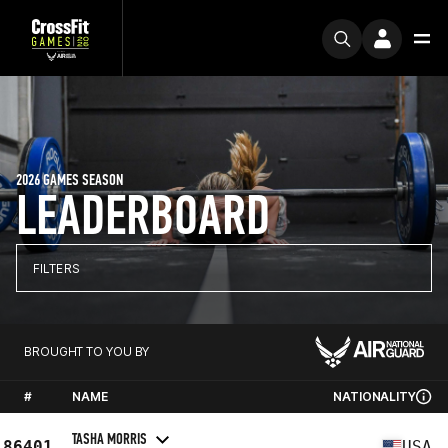
2026 GAMES SEASON
LEADERBOARD
FILTERS
BROUGHT TO YOU BY
#
NAME
NATIONALITY
TASHA MORRIS
86401
USA