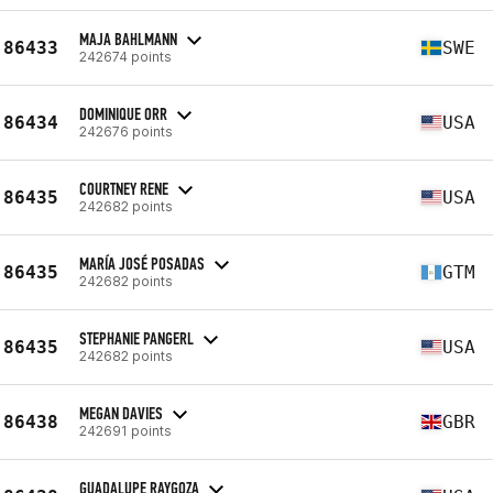
MAJA BAHLMANN
86433
SWE
242674 points
DOMINIQUE ORR
86434
USA
242676 points
COURTNEY RENE
86435
USA
242682 points
MARÍA JOSÉ POSADAS
86435
GTM
242682 points
STEPHANIE PANGERL
86435
USA
242682 points
MEGAN DAVIES
86438
GBR
242691 points
GUADALUPE RAYGOZA