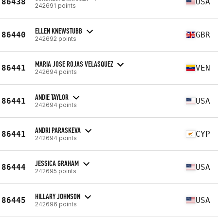
86438
USA
242691 points
ELLEN KNEWSTUBB
86440
GBR
242692 points
MARIA JOSE ROJAS VELASQUEZ
86441
VEN
242694 points
ANDIE TAYLOR
86441
USA
242694 points
ANDRI PARASKEVA
86441
CYP
242694 points
JESSICA GRAHAM
86444
USA
242695 points
HILLARY JOHNSON
86445
USA
242696 points