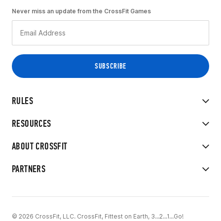
Never miss an update from the CrossFit Games
RULES
RESOURCES
ABOUT CROSSFIT
PARTNERS
© 2026 CrossFit, LLC. CrossFit, Fittest on Earth, 3...2...1...Go!