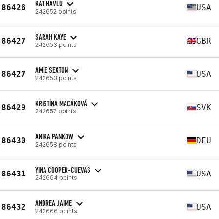
KAT HAVLU
86426
USA
242652 points
SARAH KAYE
86427
GBR
242653 points
AMIE SEXTON
86427
USA
242653 points
KRISTÍNA MACÁKOVÁ
86429
SVK
242657 points
ANIKA PANKOW
86430
DEU
242658 points
YINA COOPER-CUEVAS
86431
USA
242664 points
ANDREA JAIME
86432
USA
242666 points