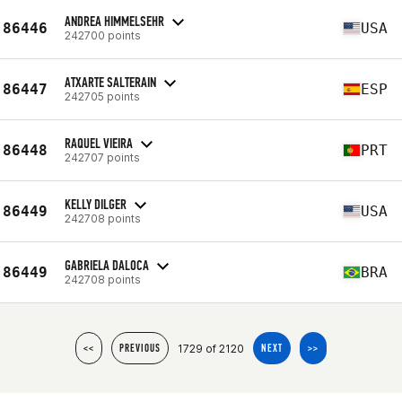
ANDREA HIMMELSEHR
86446
USA
242700 points
ATXARTE SALTERAIN
86447
ESP
242705 points
RAQUEL VIEIRA
86448
PRT
242707 points
KELLY DILGER
86449
USA
242708 points
GABRIELA DALOCA
86449
BRA
242708 points
1729 of 2120
<<
PREVIOUS
NEXT
>>