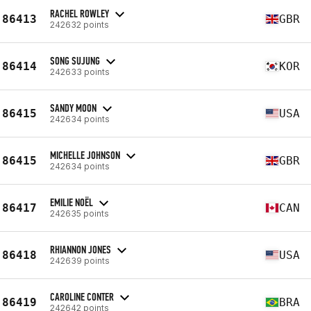
RACHEL ROWLEY
86413
GBR
242632 points
SONG SUJUNG
86414
KOR
242633 points
SANDY MOON
86415
USA
242634 points
MICHELLE JOHNSON
86415
GBR
242634 points
EMILIE NOËL
86417
CAN
242635 points
RHIANNON JONES
86418
USA
242639 points
CAROLINE CONTER
86419
BRA
242642 points