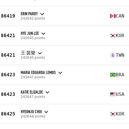
ERIN PARDY
86419
CAN
242642 points
HYE JUN LEE
86421
KOR
242645 points
王 茵樂
86421
TWN
242645 points
MARIA EDUARDA LEMOS
86423
BRA
242647 points
KATIE ELIZALDE
86423
USA
242647 points
HYEONJU CHOI
86425
KOR
242648 points