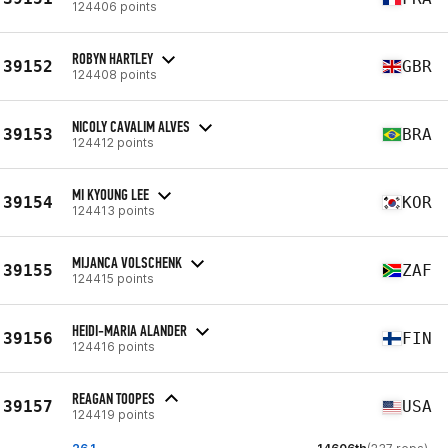
124406 points
ROBYN HARTLEY
39152
GBR
124408 points
NICOLY CAVALIM ALVES
39153
BRA
124412 points
MI KYOUNG LEE
39154
KOR
124413 points
MIJANCA VOLSCHENK
39155
ZAF
124415 points
HEIDI-MARIA ALANDER
39156
FIN
124416 points
REAGAN TOOPES
39157
USA
124419 points