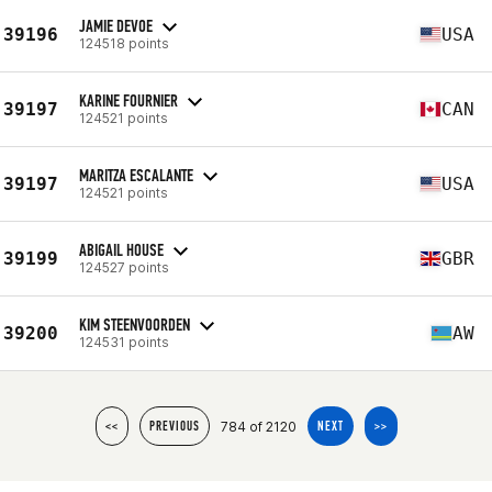
JAMIE DEVOE
39196
USA
124518 points
KARINE FOURNIER
39197
CAN
124521 points
MARITZA ESCALANTE
39197
USA
124521 points
ABIGAIL HOUSE
39199
GBR
124527 points
KIM STEENVOORDEN
39200
AW
124531 points
784 of 2120
<<
PREVIOUS
NEXT
>>