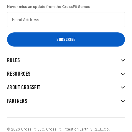
Never miss an update from the CrossFit Games
RULES
RESOURCES
ABOUT CROSSFIT
PARTNERS
© 2026 CrossFit, LLC. CrossFit, Fittest on Earth, 3...2...1...Go!