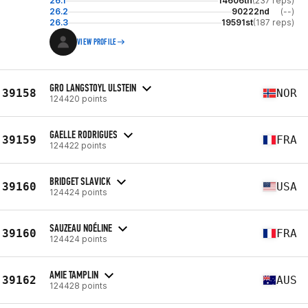
26.1
14606th
(237 reps)
26.2
90222nd
(--)
26.3
19591st
(187 reps)
VIEW PROFILE
GRO LANGSTOYL ULSTEIN
39158
NOR
124420 points
GAELLE RODRIGUES
39159
FRA
124422 points
BRIDGET SLAVICK
39160
USA
124424 points
SAUZEAU NOÉLINE
39160
FRA
124424 points
AMIE TAMPLIN
39162
AUS
124428 points