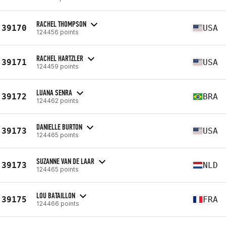
RACHEL THOMPSON
39170
USA
124456 points
RACHEL HARTZLER
39171
USA
124459 points
LUANA SENRA
39172
BRA
124462 points
DANIELLE BURTON
39173
USA
124465 points
SUZANNE VAN DE LAAR
39173
NLD
124465 points
LOU BATAILLON
39175
FRA
124466 points