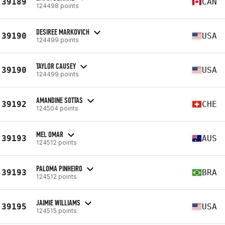
39189
CAN
124498 points
DESIREE MARKOVICH
39190
USA
124499 points
TAYLOR CAUSEY
39190
USA
124499 points
AMANDINE SOTTAS
39192
CHE
124504 points
MEL OMAR
39193
AUS
124512 points
PALOMA PINHEIRO
39193
BRA
124512 points
JAIMIE WILLIAMS
39195
USA
124515 points