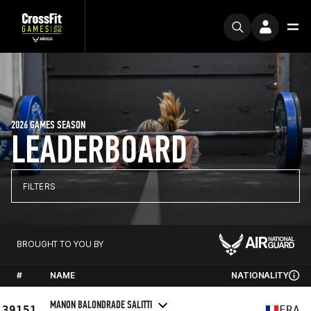
2026 GAMES SEASON
LEADERBOARD
FILTERS
BROUGHT TO YOU BY
#
NAME
NATIONALITY
MANON BALONDRADE SALITTI
39151
FRA