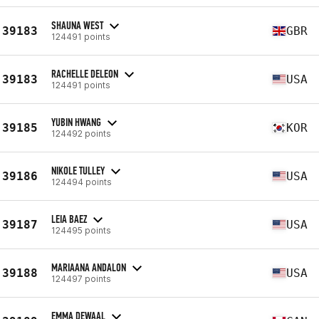
SHAUNA WEST
39183
GBR
124491 points
RACHELLE DELEON
39183
USA
124491 points
YUBIN HWANG
39185
KOR
124492 points
NIKOLE TULLEY
39186
USA
124494 points
LEIA BAEZ
39187
USA
124495 points
MARIAANA ANDALON
39188
USA
124497 points
EMMA DEWAAL