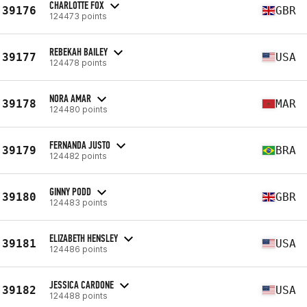
CHARLOTTE FOX
39176
GBR
124473 points
REBEKAH BAILEY
39177
USA
124478 points
NORA AMAR
39178
MAR
124480 points
FERNANDA JUSTO
39179
BRA
124482 points
GINNY PODD
39180
GBR
124483 points
ELIZABETH HENSLEY
39181
USA
124486 points
JESSICA CARDONE
39182
USA
124488 points