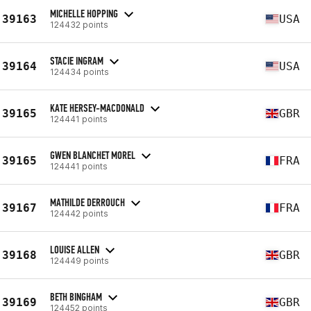
MICHELLE HOPPING
39163
USA
124432 points
STACIE INGRAM
39164
USA
124434 points
KATE HERSEY-MACDONALD
39165
GBR
124441 points
GWEN BLANCHET MOREL
39165
FRA
124441 points
MATHILDE DERROUCH
39167
FRA
124442 points
LOUISE ALLEN
39168
GBR
124449 points
BETH BINGHAM
39169
GBR
124452 points