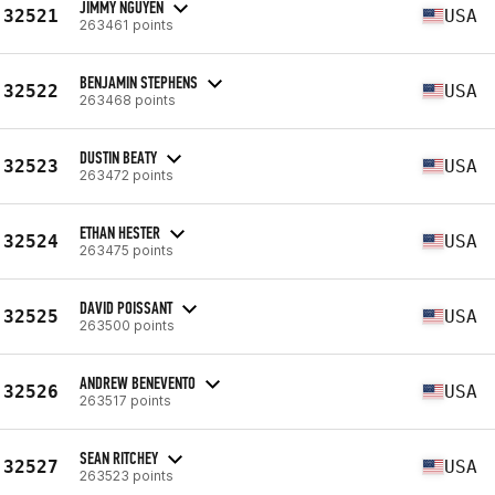
JIMMY NGUYEN
32521
USA
263461 points
BENJAMIN STEPHENS
32522
USA
263468 points
DUSTIN BEATY
32523
USA
263472 points
ETHAN HESTER
32524
USA
263475 points
DAVID POISSANT
32525
USA
263500 points
ANDREW BENEVENTO
32526
USA
263517 points
SEAN RITCHEY
32527
USA
263523 points