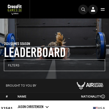
2026 GAMES SEASON
LEADERBOARD
FILTERS
BROUGHT TO YOU BY
#
NAME
NATIONALITY
JASON CHRISTENSEN
32501
USA