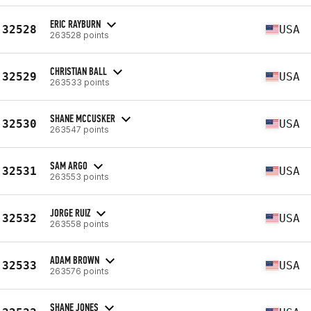
ERIC RAYBURN
32528
USA
263528 points
CHRISTIAN BALL
32529
USA
263533 points
SHANE MCCUSKER
32530
USA
263547 points
SAM ARGO
32531
USA
263553 points
JORGE RUIZ
32532
USA
263558 points
ADAM BROWN
32533
USA
263576 points
SHANE JONES