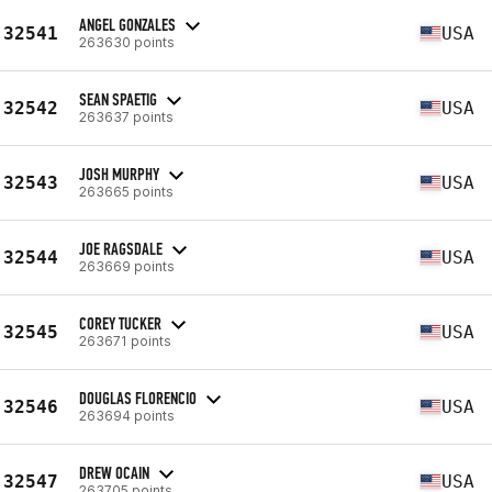
ANGEL GONZALES
32541
USA
263630 points
SEAN SPAETIG
32542
USA
263637 points
JOSH MURPHY
32543
USA
263665 points
JOE RAGSDALE
32544
USA
263669 points
COREY TUCKER
32545
USA
263671 points
DOUGLAS FLORENCIO
32546
USA
263694 points
DREW OCAIN
32547
USA
263705 points