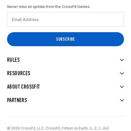
Never miss an update from the CrossFit Games
RULES
RESOURCES
ABOUT CROSSFIT
PARTNERS
© 2026 CrossFit, LLC. CrossFit, Fittest on Earth, 3...2...1...Go!