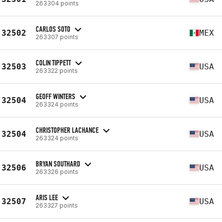
263304 points
CARLOS SOTO
32502
MEX
263307 points
COLIN TIPPETT
32503
USA
263322 points
GEOFF WINTERS
32504
USA
263324 points
CHRISTOPHER LACHANCE
32504
USA
263324 points
BRYAN SOUTHARD
32506
USA
263326 points
ARIS LEE
32507
USA
263327 points