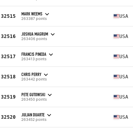
MARK WEEMS
32515
USA
263387 points
JOSHUA MAGRUM
32516
USA
263406 points
FRANCIS PINEDA
32517
USA
263413 points
CHRIS PERRY
32518
USA
263442 points
PETE GUTOWSKI
32519
USA
263450 points
JULIAN DUARTE
32520
USA
263452 points