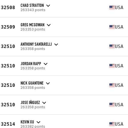
CHAD STRATTON
32508
USA
263343 points
GREG MCGOWAN
32509
USA
263353 points
ANTHONY SANTARELLI
32510
USA
263358 points
JORDAN RAPP
32510
USA
263358 points
NICK GUANTONE
32510
USA
263358 points
JOSE IÑIGUEZ
32510
USA
263358 points
KEVIN XU
32514
USA
263382 points