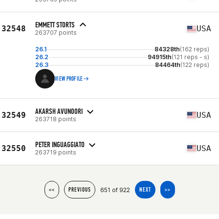
EMMETT STORTS
32548
USA
263707 points
26.1
84328th
(162 reps)
26.2
94915th
(121 reps - s)
26.3
84464th
(122 reps)
VIEW PROFILE
AKARSH AVUNOORI
32549
USA
263718 points
PETER INGUAGGIATO
32550
USA
263719 points
651 of 922
<<
PREVIOUS
NEXT
>>