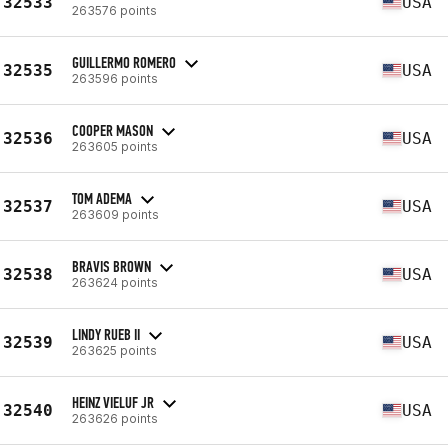
32533
USA
263576 points
GUILLERMO ROMERO
32535
USA
263596 points
COOPER MASON
32536
USA
263605 points
TOM ADEMA
32537
USA
263609 points
BRAVIS BROWN
32538
USA
263624 points
LINDY RUEB II
32539
USA
263625 points
HEINZ VIELUF JR
32540
USA
263626 points