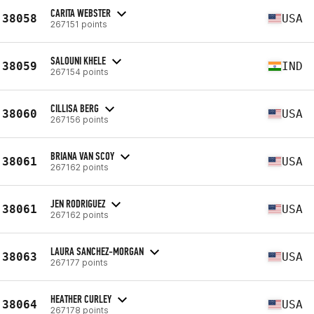
CARITA WEBSTER
38058
USA
267151 points
SALOUNI KHELE
38059
IND
267154 points
CILLISA BERG
38060
USA
267156 points
BRIANA VAN SCOY
38061
USA
267162 points
JEN RODRIGUEZ
38061
USA
267162 points
LAURA SANCHEZ-MORGAN
38063
USA
267177 points
HEATHER CURLEY
38064
USA
267178 points