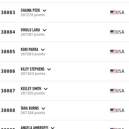
SHAINA PEEK
38083
USA
267276 points
VIHULU LARA
38084
USA
267281 points
KORI PARRA
38085
USA
267283 points
KILEY STEPHENS
38086
USA
267303 points
KEELEY SMITH
38087
USA
267325 points
TARA BURNS
38088
USA
267326 points
ANGELA AMBROFFI