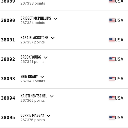
38089
USA
267333 points
BRIDGET MCPHILLIPS
38090
USA
267334 points
KARA BLACKSTONE
38091
USA
267337 points
BROOK YOUNG
38092
USA
267341 points
ERIN BRADY
38093
USA
267343 points
KRISTI HENTSCHEL
38094
USA
267365 points
CORRIE MAGGAY
38095
USA
267376 points