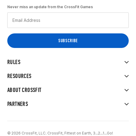
Never miss an update from the CrossFit Games
RULES
RESOURCES
ABOUT CROSSFIT
PARTNERS
© 2026 CrossFit, LLC. CrossFit, Fittest on Earth, 3...2...1...Go!