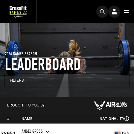
2026 GAMES SEASON
LEADERBOARD
FILTERS
BROUGHT TO YOU BY
#
NAME
NATIONALITY
ANGEL GROSS
38051
USA