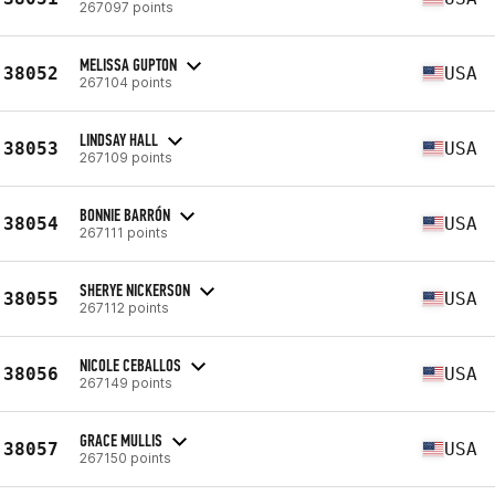
267097 points
MELISSA GUPTON
38052
USA
267104 points
LINDSAY HALL
38053
USA
267109 points
BONNIE BARRÓN
38054
USA
267111 points
SHERYE NICKERSON
38055
USA
267112 points
NICOLE CEBALLOS
38056
USA
267149 points
GRACE MULLIS
38057
USA
267150 points