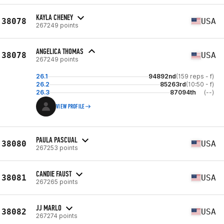
KAYLA CHENEY
38078
USA
267249 points
ANGELICA THOMAS
38078
USA
267249 points
26.1
94892nd
(159 reps - f)
26.2
85263rd
(10:50 - f)
26.3
87094th
(--)
VIEW PROFILE
PAULA PASCUAL
38080
USA
267253 points
CANDIE FAUST
38081
USA
267265 points
JJ MARLO
38082
USA
267274 points