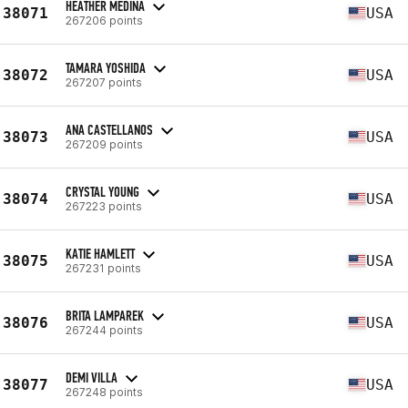
HEATHER MEDINA
38071
USA
267206 points
TAMARA YOSHIDA
38072
USA
267207 points
ANA CASTELLANOS
38073
USA
267209 points
CRYSTAL YOUNG
38074
USA
267223 points
KATIE HAMLETT
38075
USA
267231 points
BRITA LAMPAREK
38076
USA
267244 points
DEMI VILLA
38077
USA
267248 points