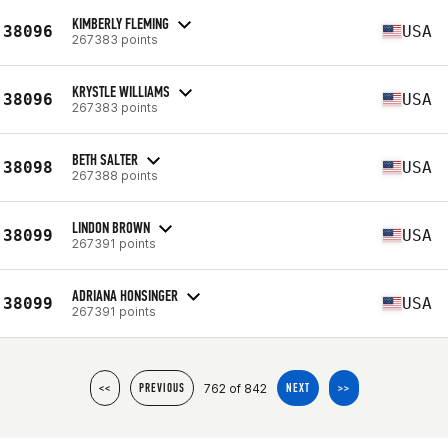
KIMBERLY FLEMING
38096
USA
267383 points
KRYSTLE WILLIAMS
38096
USA
267383 points
BETH SALTER
38098
USA
267388 points
LINDON BROWN
38099
USA
267391 points
ADRIANA HONSINGER
38099
USA
267391 points
762 of 842
<<
PREVIOUS
NEXT
>>