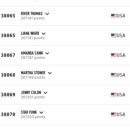
RIVER THOMAS
38065
USA
267181 points
LIANA WARD
38065
USA
267181 points
AMANDA CANN
38067
USA
267187 points
MARTHA STONER
38068
USA
267199 points
JENNY COLON
38069
USA
267201 points
STAR FUNK
38070
USA
267203 points