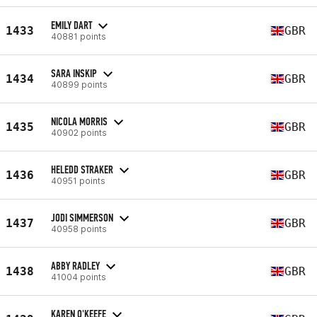
EMILY DART
1433
GBR
40881 points
SARA INSKIP
1434
GBR
40899 points
NICOLA MORRIS
1435
GBR
40902 points
HELEDD STRAKER
1436
GBR
40951 points
JODI SIMMERSON
1437
GBR
40958 points
ABBY RADLEY
1438
GBR
41004 points
KAREN O'KEEFE