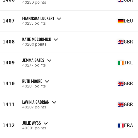
40250 points
FRANZISKA LUCKERT
1407
DEU
40255 points
KATIE MCCORMICK
1408
GBR
40260 points
JEMMA GATES
1409
IRL
40277 points
RUTH MOORE
1410
GBR
40281 points
LAVINIA GABRIAN
1411
GBR
40287 points
JULIE WYSS
1412
FRA
40301 points