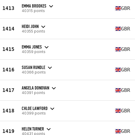
EMMA BROOKES
1413
GBR
40315 points
HEIDI JOHN
1414
GBR
40355 points
EMMA JONES
1415
GBR
40359 points
SUSAN RUNDLE
1416
GBR
40366 points
ANGELA DONOVAN
1417
GBR
40391 points
CHLOE LAWFORD
1418
GBR
40399 points
HELEN TURNER
1419
GBR
40431 points