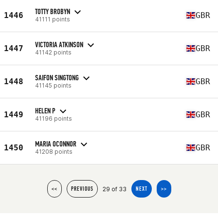
TOTTY BROBYN
1446
GBR
41111 points
VICTORIA ATKINSON
1447
GBR
41142 points
SAIFON SINGTONG
1448
GBR
41145 points
HELEN P
1449
GBR
41196 points
MARIA OCONNOR
1450
GBR
41208 points
29 of 33
<<
PREVIOUS
NEXT
>>