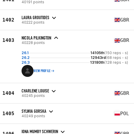
40191 points
LAURA GROUTIDES
1402
GBR
40222 points
NICOLA PILKINGTON
1403
GBR
40228 points
26.1
14105th
(150 reps - s)
26.2
12943rd
(68 reps - s)
26.3
13180th
(128 reps - s)
VIEW PROFILE
CHARLENE LOUISE
1404
GBR
40245 points
SYLWIA GORSKA
1405
POL
40249 points
IONA MUMBY SCHWERIN
1406
GBR