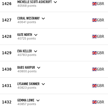
MICHELLE SCOTT-ASHCROFT
1426
GBR
40568 points
CORAL WESTAWAY
1427
GBR
40641 points
KATE NORTH
1428
GBR
40725 points
EVA KELLER
1429
GBR
40783 points
BABS HARPUR
1430
GBR
40800 points
LYSANNE SKINNER
1431
GBR
40823 points
GEMMA LOWE
1432
GBR
40857 points