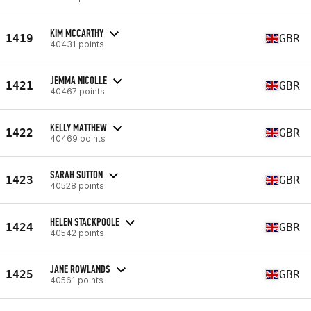
KIM MCCARTHY
1419
GBR
40431 points
JEMMA NICOLLE
1421
GBR
40467 points
KELLY MATTHEW
1422
GBR
40469 points
SARAH SUTTON
1423
GBR
40528 points
HELEN STACKPOOLE
1424
GBR
40542 points
JANE ROWLANDS
1425
GBR
40561 points