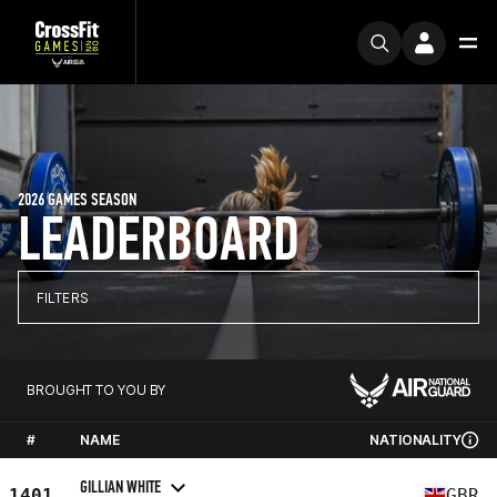
2026 GAMES SEASON
LEADERBOARD
FILTERS
BROUGHT TO YOU BY
#
NAME
NATIONALITY
GILLIAN WHITE
1401
GBR