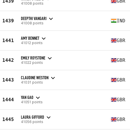
1439
GBR
41008 points
DEEPTHI VANGARI
1439
IND
41008 points
AMY BENNET
1441
GBR
41012 points
EMILY ROYSTONE
1442
GBR
41022 points
CLAUDINE WESTON
1443
GBR
41031 points
YAN GAO
1444
GBR
41051 points
LAURA GIFFORD
1445
GBR
41056 points