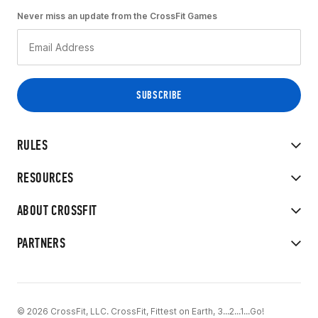
Never miss an update from the CrossFit Games
RULES
RESOURCES
ABOUT CROSSFIT
PARTNERS
© 2026 CrossFit, LLC. CrossFit, Fittest on Earth, 3...2...1...Go!