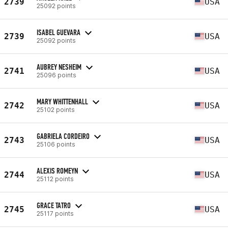
2739
USA
25092 points
ISABEL GUEVARA
2739
USA
25092 points
AUBREY NESHEIM
2741
USA
25096 points
MARY WHITTENHALL
2742
USA
25102 points
GABRIELA CORDEIRO
2743
USA
25106 points
ALEXIS ROMEYN
2744
USA
25112 points
GRACE TATRO
2745
USA
25117 points