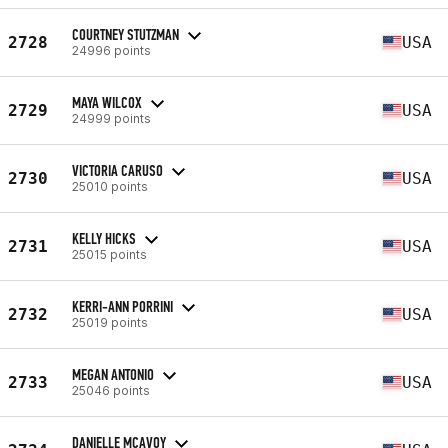
COURTNEY STUTZMAN
2728
USA
24996 points
MAYA WILCOX
2729
USA
24999 points
VICTORIA CARUSO
2730
USA
25010 points
KELLY HICKS
2731
USA
25015 points
KERRI-ANN PORRINI
2732
USA
25019 points
MEGAN ANTONIO
2733
USA
25046 points
DANIELLE MCAVOY