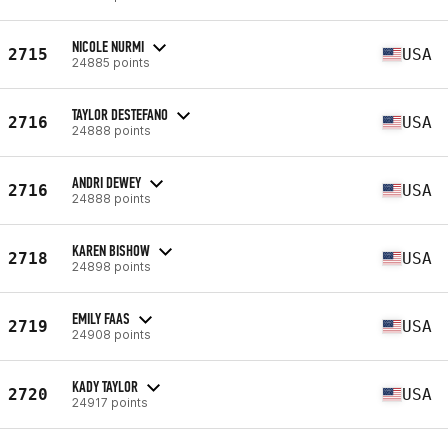
NICOLE NURMI
2715
USA
24885 points
TAYLOR DESTEFANO
2716
USA
24888 points
ANDRI DEWEY
2716
USA
24888 points
KAREN BISHOW
2718
USA
24898 points
EMILY FAAS
2719
USA
24908 points
KADY TAYLOR
2720
USA
24917 points