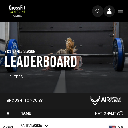
2026 GAMES SEASON
LEADERBOARD
FILTERS
BROUGHT TO YOU BY
#
NAME
NATIONALITY
KAITY ALASCIA
2701
USA