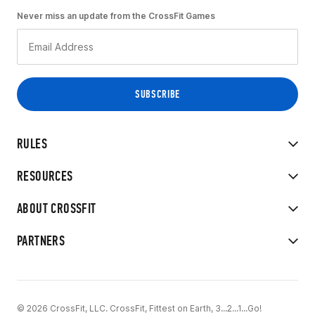
Never miss an update from the CrossFit Games
RULES
RESOURCES
ABOUT CROSSFIT
PARTNERS
© 2026 CrossFit, LLC. CrossFit, Fittest on Earth, 3...2...1...Go!