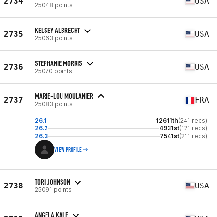
2734
USA
25048 points
KELSEY ALBRECHT
2735
USA
25063 points
STEPHANIE MORRIS
2736
USA
25070 points
MARIE-LOU MOULANIER
2737
FRA
25083 points
26.1
12611th
(241 reps)
26.2
4931st
(121 reps)
26.3
7541st
(211 reps)
VIEW PROFILE
TORI JOHNSON
2738
USA
25091 points
ANGELA KALE