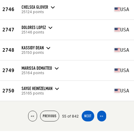
CHELSEA GLOVER
2746
USA
25124 points
DOLORES LOPEZ
2747
USA
25146 points
KASSIDY DEAN
2748
USA
25150 points
MARISSA DEMATTEO
2749
USA
25164 points
SAYGE HEINTZELMAN
2750
USA
25165 points
55 of 842
<<
PREVIOUS
NEXT
>>