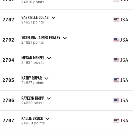
24810 points
GABRIELLE LUCAS
2702
USA
24821 points
YOSELINA JAIMES FRALEY
2702
USA
24821 points
MEGAN MENZEL
2704
USA
24824 points
KATHY RUPAR
2705
USA
24827 points
RAYELYN KNIPP
2706
USA
24828 points
KALLIE BROCK
2707
USA
24838 points