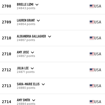
BRIELLE LIZMI
2708
USA
24843 points
LAUREN GRANT
2709
USA
24864 points
ALIXANDRIA GALLAGHER
2710
USA
24867 points
AMY JOSE
2710
USA
24867 points
JULIA LEE
2712
USA
24871 points
SARA-MARIE ELLIS
2713
USA
24880 points
AMY SMITH
2714
USA
24884 points