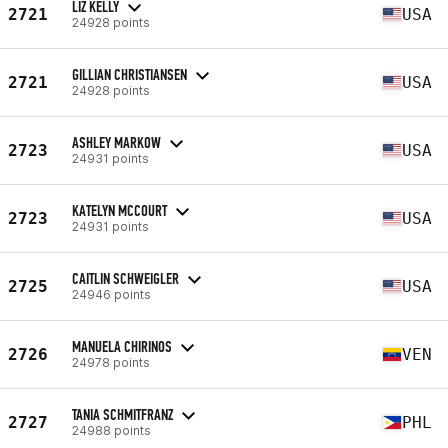
LIZ KELLY
2721
USA
24928 points
GILLIAN CHRISTIANSEN
2721
USA
24928 points
ASHLEY MARKOW
2723
USA
24931 points
KATELYN MCCOURT
2723
USA
24931 points
CAITLIN SCHWEIGLER
2725
USA
24946 points
MANUELA CHIRINOS
2726
VEN
24978 points
TANIA SCHMITFRANZ
2727
PHL
24988 points