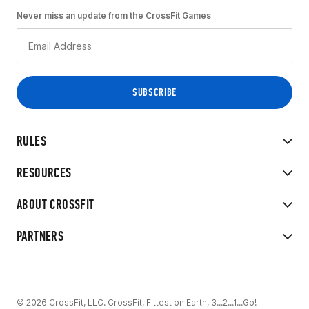
Never miss an update from the CrossFit Games
RULES
RESOURCES
ABOUT CROSSFIT
PARTNERS
© 2026 CrossFit, LLC. CrossFit, Fittest on Earth, 3...2...1...Go!