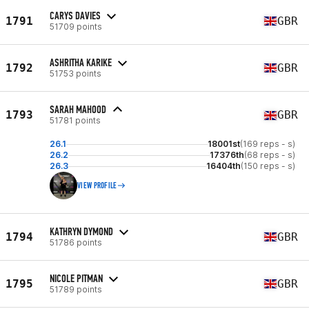
CARYS DAVIES
1791
GBR
51709 points
ASHRITHA KARIKE
1792
GBR
51753 points
SARAH MAHOOD
1793
GBR
51781 points
26.1
18001st
(169 reps - s)
26.2
17376th
(68 reps - s)
26.3
16404th
(150 reps - s)
VIEW PROFILE
KATHRYN DYMOND
1794
GBR
51786 points
NICOLE PITMAN
1795
GBR
51789 points