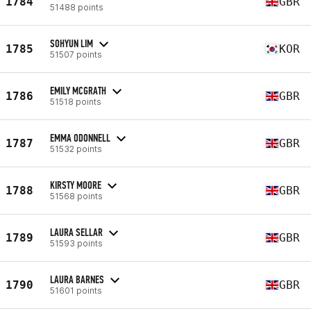
1784
GBR
51488 points
SOHYUN LIM
1785
KOR
51507 points
EMILY MCGRATH
1786
GBR
51518 points
EMMA ODONNELL
1787
GBR
51532 points
KIRSTY MOORE
1788
GBR
51568 points
LAURA SELLAR
1789
GBR
51593 points
LAURA BARNES
1790
GBR
51601 points