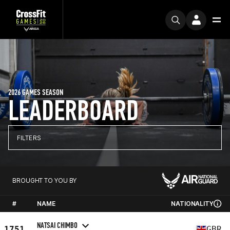
2026 GAMES SEASON
LEADERBOARD
FILTERS
BROUGHT TO YOU BY
#
NAME
NATIONALITY
NATSAI CHIMBO
1751
GBR