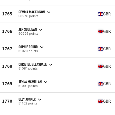
GEMMA MACKINNON
1765
GBR
50976 points
JEN SULLIVAN
1766
GBR
50995 points
SOPHIE ROUND
1767
GBR
51020 points
CHRISTEL BLEASDALE
1768
GBR
51081 points
JENNA MCMILLAN
1769
GBR
51091 points
OLLY JONKER
1770
GBR
51102 points