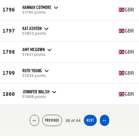
HANNAH COTMORE
1796
GBR
51790 points
KAT ASHTON
1797
GBR
51803 points
AMY MCGOWN
1798
GBR
51831 points
RUTH YOUNG
1799
GBR
51834 points
JENNIFER WALSH
1800
GBR
51868 points
36 of 44
<<
PREVIOUS
NEXT
>>