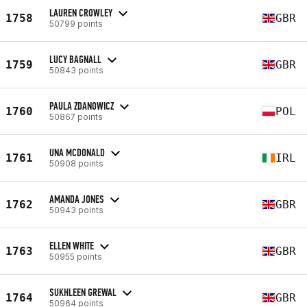
LAUREN CROWLEY
1758
GBR
50799 points
LUCY BAGNALL
1759
GBR
50843 points
PAULA ZDANOWICZ
1760
POL
50867 points
UNA MCDONALD
1761
IRL
50908 points
AMANDA JONES
1762
GBR
50943 points
ELLEN WHITE
1763
GBR
50955 points
SUKHLEEN GREWAL
1764
GBR
50964 points