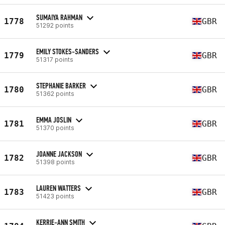
SUMAIYA RAHMAN
1778
GBR
51292 points
EMILY STOKES-SANDERS
1779
GBR
51317 points
STEPHANIE BARKER
1780
GBR
51362 points
EMMA JOSLIN
1781
GBR
51370 points
JOANNE JACKSON
1782
GBR
51398 points
LAUREN WATTERS
1783
GBR
51423 points
KERRIE-ANN SMITH