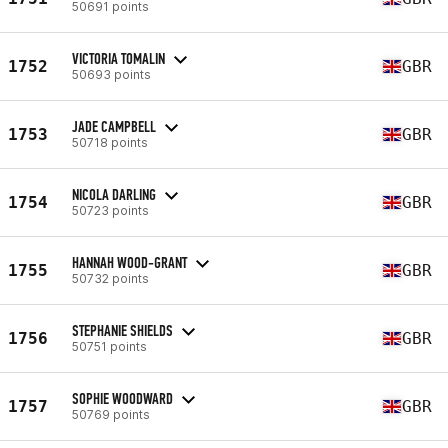
50691 points
VICTORIA TOMALIN
1752
GBR
50693 points
JADE CAMPBELL
1753
GBR
50718 points
NICOLA DARLING
1754
GBR
50723 points
HANNAH WOOD-GRANT
1755
GBR
50732 points
STEPHANIE SHIELDS
1756
GBR
50751 points
SOPHIE WOODWARD
1757
GBR
50769 points