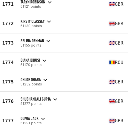
TARYN ROBINSON
1771
GBR
51121 points
KIRSTY CLASSEY
1772
GBR
51130 points
SELINA DENMAN
1773
GBR
51155 points
DIANA DIBUSI
1774
ROU
51170 points
CHLOE OHARA
1775
GBR
51232 points
SHUBHANJALI GUPTA
1776
GBR
51277 points
OLIVIA JACK
1777
GBR
51291 points