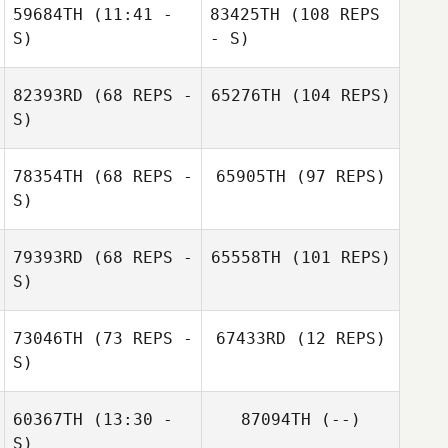
59684TH
(11:41 -
83425TH
(108 REPS
S)
- S)
82393RD
(68 REPS -
65276TH
(104 REPS)
S)
78354TH
(68 REPS -
65905TH
(97 REPS)
S)
79393RD
(68 REPS -
65558TH
(101 REPS)
S)
73046TH
(73 REPS -
67433RD
(12 REPS)
S)
60367TH
(13:30 -
87094TH
(--)
S)