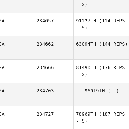
- S)
SA
234657
91227TH
(124 REPS
- S)
SA
234662
63094TH
(144 REPS)
SA
234666
81490TH
(176 REPS
- S)
SA
234703
96019TH
(--)
SA
234727
78969TH
(187 REPS
- S)