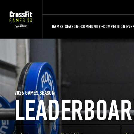
GAMES SEASON
COMMUNITY
COMPETITION EVE
2026 GAMES SEASON
LEADERBOAR