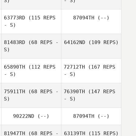
S)
- S)
63773RD
(115 REPS
87094TH
(--)
- S)
81483RD
(68 REPS -
64162ND
(109 REPS)
S)
65890TH
(112 REPS
72712TH
(167 REPS
- S)
- S)
75911TH
(68 REPS -
76390TH
(147 REPS
S)
- S)
90222ND
(--)
87094TH
(--)
81947TH
(68 REPS -
63139TH
(115 REPS)