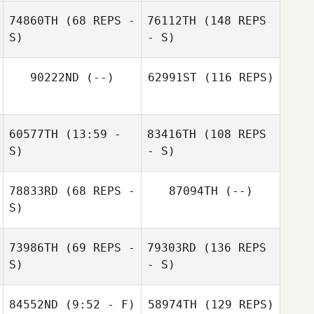
74860TH
(68 REPS -
76112TH
(148 REPS
S)
- S)
90222ND
(--)
62991ST
(116 REPS)
60577TH
(13:59 -
83416TH
(108 REPS
S)
- S)
78833RD
(68 REPS -
87094TH
(--)
S)
73986TH
(69 REPS -
79303RD
(136 REPS
S)
- S)
84552ND
(9:52 - F)
58974TH
(129 REPS)