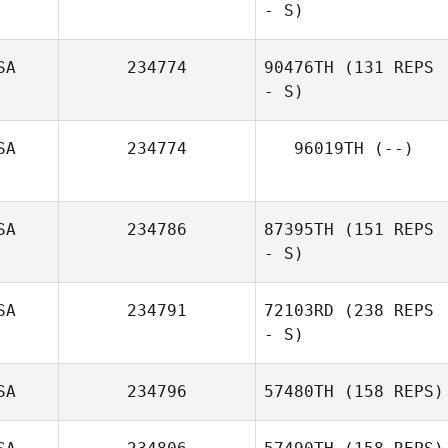
- S)
SA
234774
90476TH
(131 REPS
- S)
SA
234774
96019TH
(--)
SA
234786
87395TH
(151 REPS
- S)
SA
234791
72103RD
(238 REPS
- S)
SA
234796
57480TH
(158 REPS)