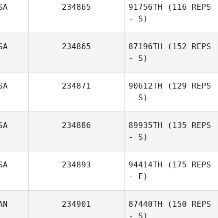
SA
234865
91756TH
(116 REPS
- S)
SA
234865
87196TH
(152 REPS
- S)
SA
234871
90612TH
(129 REPS
- S)
SA
234886
89935TH
(135 REPS
- S)
SA
234893
94414TH
(175 REPS
- F)
AN
234901
87440TH
(150 REPS
- S)