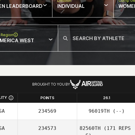
w
Division
Comp Ge
EN LEADERBOARD
INDIVIDUAL
WOME
 Region
MERICA WEST
BROUGHT TO YOU BY
LITY
POINTS
26.1
SA
234569
96019TH
(--)
SA
234573
82560TH
(171 REPS