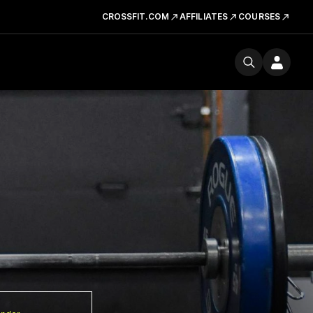
CROSSFIT.COM
AFFILIATES
COURSES