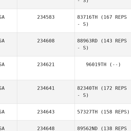
- S)
SA
234583
83716TH
(167 REPS
- S)
SA
234608
88963RD
(143 REPS
- S)
SA
234621
96019TH
(--)
SA
234641
82340TH
(172 REPS
- S)
SA
234643
57327TH
(158 REPS)
SA
234648
89562ND
(138 REPS