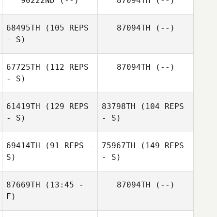
90222ND
(--)
87094TH
(--)
68495TH
(105 REPS
87094TH
(--)
- S)
67725TH
(112 REPS
87094TH
(--)
- S)
61419TH
(129 REPS
83798TH
(104 REPS
- S)
- S)
69414TH
(91 REPS -
75967TH
(149 REPS
S)
- S)
87669TH
(13:45 -
87094TH
(--)
F)