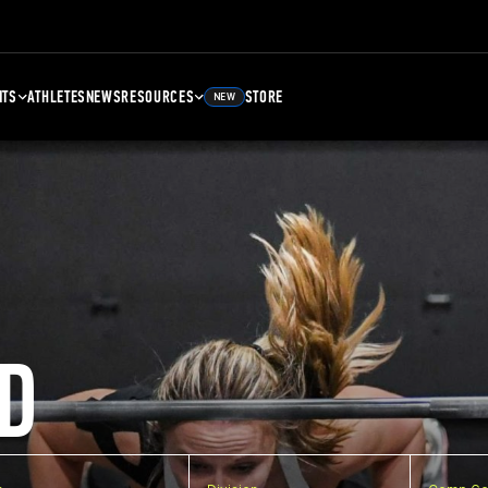
NTS
ATHLETES
NEWS
RESOURCES
STORE
NEW
D