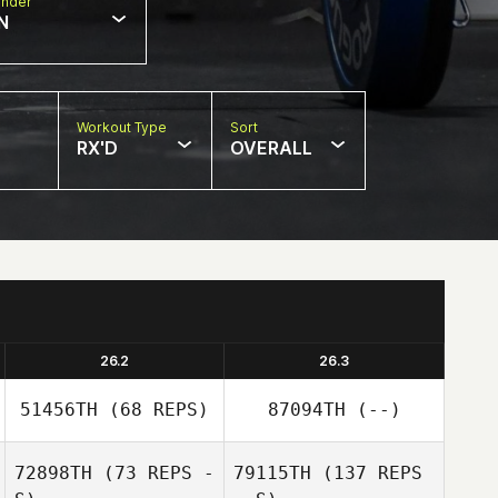
nder
N
Workout Type
Sort
RX'D
OVERALL
26.2
26.3
51456TH
(68 REPS)
87094TH
(--)
72898TH
(73 REPS -
79115TH
(137 REPS