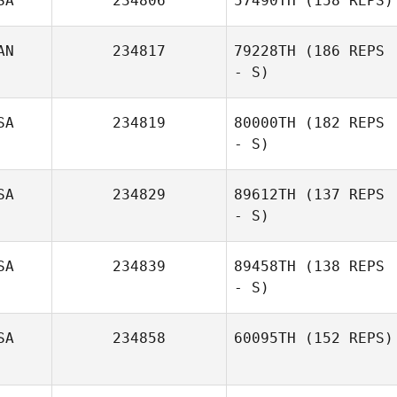
SA
234806
57490TH
(158 REPS)
AN
234817
79228TH
(186 REPS
- S)
SA
234819
80000TH
(182 REPS
- S)
SA
234829
89612TH
(137 REPS
- S)
SA
234839
89458TH
(138 REPS
- S)
SA
234858
60095TH
(152 REPS)