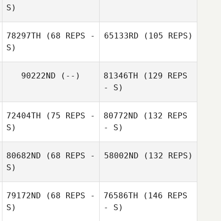
S)
78297TH
(68 REPS -
65133RD
(105 REPS)
S)
90222ND
(--)
81346TH
(129 REPS
- S)
72404TH
(75 REPS -
80772ND
(132 REPS
S)
- S)
80682ND
(68 REPS -
58002ND
(132 REPS)
S)
79172ND
(68 REPS -
76586TH
(146 REPS
S)
- S)