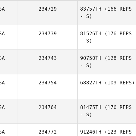
SA
234729
83757TH
(166 REPS
- S)
SA
234739
81526TH
(176 REPS
- S)
SA
234743
90750TH
(128 REPS
- S)
SA
234754
68827TH
(109 REPS)
SA
234764
81475TH
(176 REPS
- S)
SA
234772
91246TH
(123 REPS