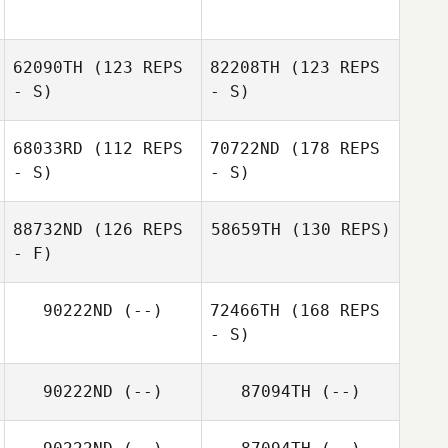
62090TH
(123 REPS
82208TH
(123 REPS
- S)
- S)
68033RD
(112 REPS
70722ND
(178 REPS
- S)
- S)
88732ND
(126 REPS
58659TH
(130 REPS)
- F)
90222ND
(--)
72466TH
(168 REPS
- S)
90222ND
(--)
87094TH
(--)