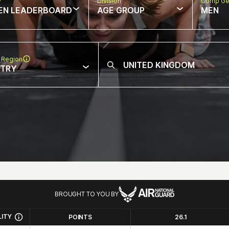
w
Division
Comp Ge
EN LEADERBOARD
AGE GROUP
MEN
 Region
NTRY
BROUGHT TO YOU BY
LITY
POINTS
26.1