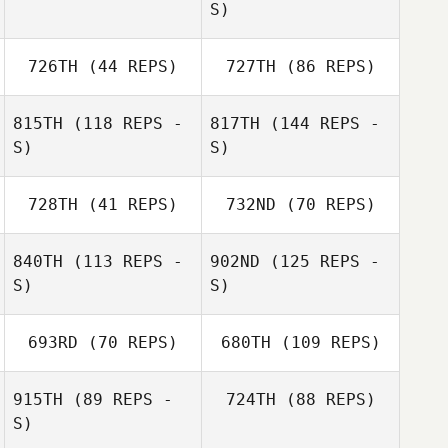
S)
726TH
(44 REPS)
727TH
(86 REPS)
815TH
(118 REPS -
817TH
(144 REPS -
S)
S)
728TH
(41 REPS)
732ND
(70 REPS)
840TH
(113 REPS -
902ND
(125 REPS -
S)
S)
693RD
(70 REPS)
680TH
(109 REPS)
915TH
(89 REPS -
724TH
(88 REPS)
S)