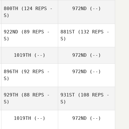
800TH
(124 REPS -
972ND
(--)
S)
922ND
(89 REPS -
881ST
(132 REPS -
S)
S)
1019TH
(--)
972ND
(--)
896TH
(92 REPS -
972ND
(--)
S)
929TH
(88 REPS -
931ST
(108 REPS -
S)
S)
1019TH
(--)
972ND
(--)