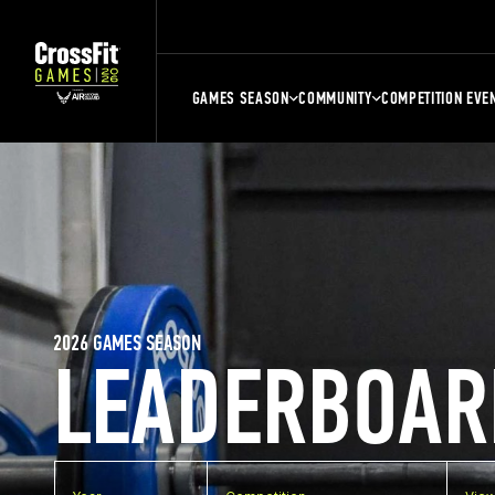
GAMES SEASON
COMMUNITY
COMPETITION EVE
2026 GAMES SEASON
LEADERBOAR