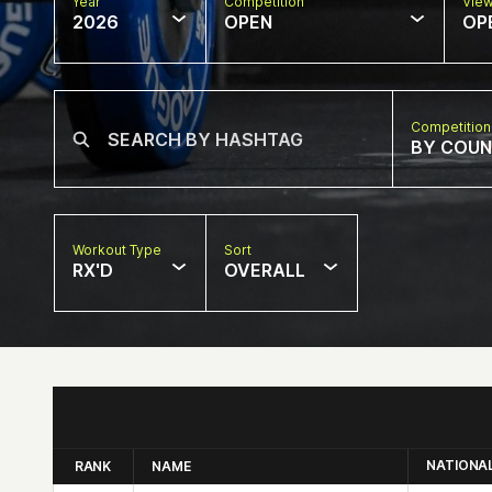
Year
Competition
Vie
2026
OPEN
OP
Competition
BY COU
Workout Type
Sort
RX'D
OVERALL
NATIONA
RANK
NAME