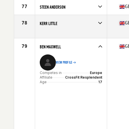
Competes in
Europe
Affiliate
CrossFit Connect
77
G
STEEN ANDERSON
Age
17
Competes in
Europe
Affiliate
Dragon CrossFit
78
G
KERR LITTLE
Age
17
Competes in
Europe
Affiliate
CrossFit Airdrie
Age
16
79
G
BEN MAXWELL
Stats
170 cm
VIEW PROFILE
Competes in
Europe
Affiliate
CrossFit Resplendent
Age
17