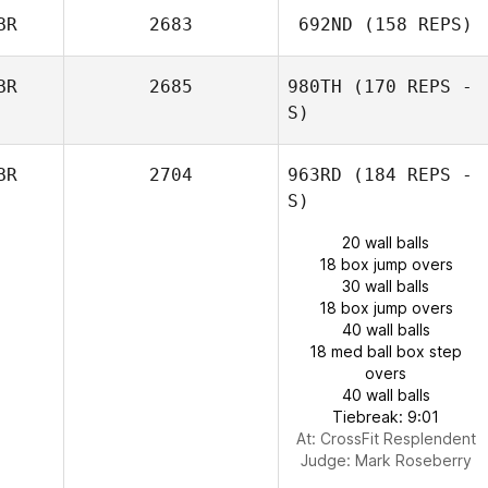
BR
2683
692ND
(158 REPS)
BR
2685
980TH
(170 REPS -
S)
BR
2704
963RD
(184 REPS -
S)
20 wall balls
18 box jump overs
30 wall balls
18 box jump overs
40 wall balls
18 med ball box step
overs
40 wall balls
Tiebreak: 9:01
At: CrossFit Resplendent
Judge:
Mark Roseberry