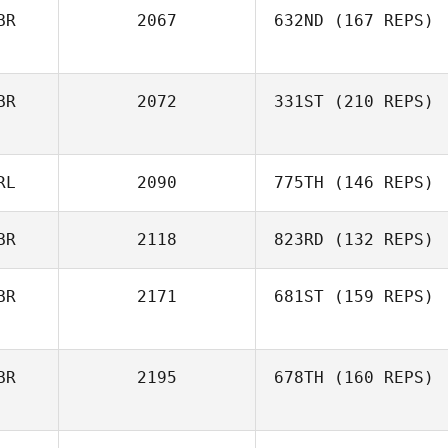
BR
2067
632ND
(167 REPS)
BR
2072
331ST
(210 REPS)
RL
2090
775TH
(146 REPS)
BR
2118
823RD
(132 REPS)
BR
2171
681ST
(159 REPS)
BR
2195
678TH
(160 REPS)