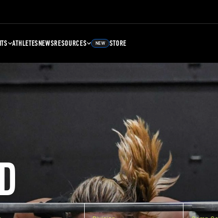
NTS
ATHLETES
NEWS
RESOURCES
STORE
NEW
D