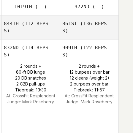
1019TH
(--)
972ND
(--)
844TH
(112 REPS -
861ST
(136 REPS -
S)
S)
832ND
(114 REPS -
909TH
(122 REPS -
S)
S)
2 rounds +
2 rounds +
80-ft DB lunge
12 burpees over bar
20 DB snatches
12 cleans (weight 2)
2 C2B pull-ups
2 burpees over bar
Tiebreak: 13:30
Tiebreak: 11:57
At: CrossFit Resplendent
At: CrossFit Resplendent
Judge:
Mark Roseberry
Judge:
Mark Roseberry