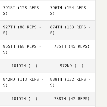
791ST
(128 REPS -
796TH
(154 REPS -
S)
S)
927TH
(88 REPS -
874TH
(133 REPS -
S)
S)
965TH
(68 REPS -
735TH
(45 REPS)
S)
1019TH
(--)
972ND
(--)
842ND
(113 REPS -
889TH
(132 REPS -
S)
S)
1019TH
(--)
738TH
(42 REPS)