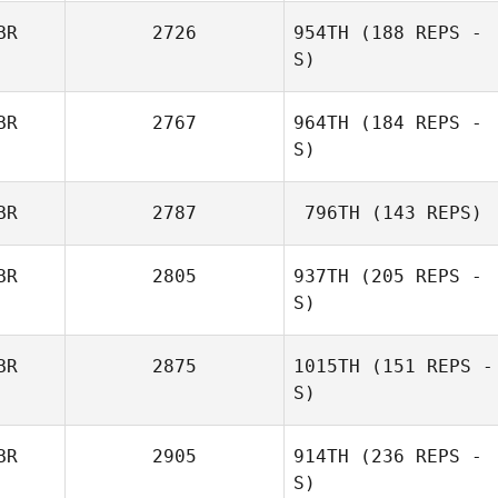
BR
2726
954TH
(188 REPS -
S)
BR
2767
964TH
(184 REPS -
S)
BR
2787
796TH
(143 REPS)
BR
2805
937TH
(205 REPS -
S)
BR
2875
1015TH
(151 REPS -
S)
BR
2905
914TH
(236 REPS -
S)