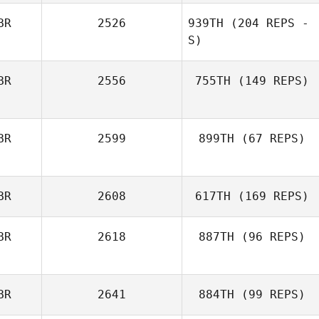
BR
2526
939TH
(204 REPS -
S)
BR
2556
755TH
(149 REPS)
BR
2599
899TH
(67 REPS)
BR
2608
617TH
(169 REPS)
BR
2618
887TH
(96 REPS)
BR
2641
884TH
(99 REPS)