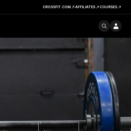
CROSSFIT.COM
AFFILIATES
COURSES