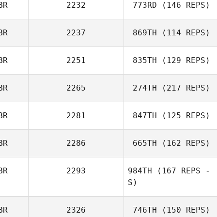
BR
2232
773RD
(146 REPS)
BR
2237
869TH
(114 REPS)
BR
2251
835TH
(129 REPS)
BR
2265
274TH
(217 REPS)
BR
2281
847TH
(125 REPS)
BR
2286
665TH
(162 REPS)
BR
2293
984TH
(167 REPS -
S)
BR
2326
746TH
(150 REPS)