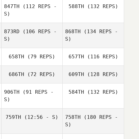
847TH
(112 REPS -
588TH
(132 REPS)
S)
873RD
(106 REPS -
868TH
(134 REPS -
S)
S)
658TH
(79 REPS)
657TH
(116 REPS)
686TH
(72 REPS)
609TH
(128 REPS)
906TH
(91 REPS -
584TH
(132 REPS)
S)
759TH
(12:56 - S)
758TH
(180 REPS -
S)