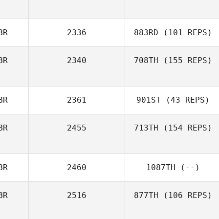
BR
2336
883RD
(101 REPS)
BR
2340
708TH
(155 REPS)
BR
2361
901ST
(43 REPS)
BR
2455
713TH
(154 REPS)
BR
2460
1087TH
(--)
BR
2516
877TH
(106 REPS)