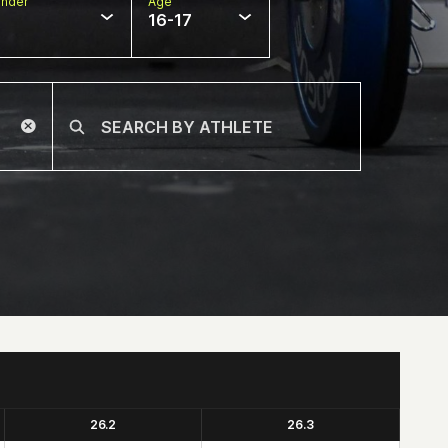
nder
Age
16-17
26.2
26.3