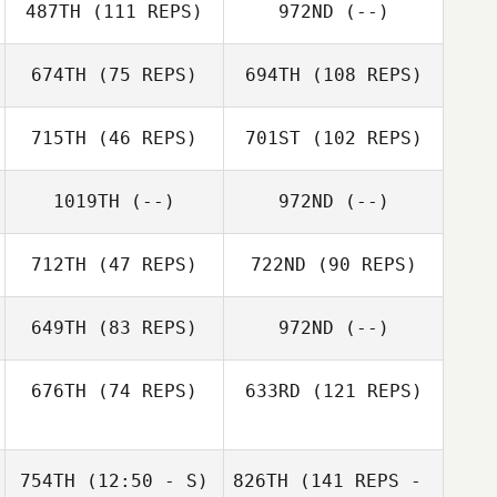
487TH
(111 REPS)
972ND
(--)
674TH
(75 REPS)
694TH
(108 REPS)
715TH
(46 REPS)
701ST
(102 REPS)
1019TH
(--)
972ND
(--)
712TH
(47 REPS)
722ND
(90 REPS)
649TH
(83 REPS)
972ND
(--)
676TH
(74 REPS)
633RD
(121 REPS)
754TH
(12:50 - S)
826TH
(141 REPS -