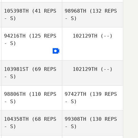
105398TH
(41 REPS
98968TH
(132 REPS
- S)
- S)
94216TH
(125 REPS
102129TH
(--)
- S)
103981ST
(69 REPS
102129TH
(--)
- S)
98806TH
(110 REPS
97427TH
(139 REPS
- S)
- S)
104358TH
(68 REPS
99308TH
(130 REPS
- S)
- S)