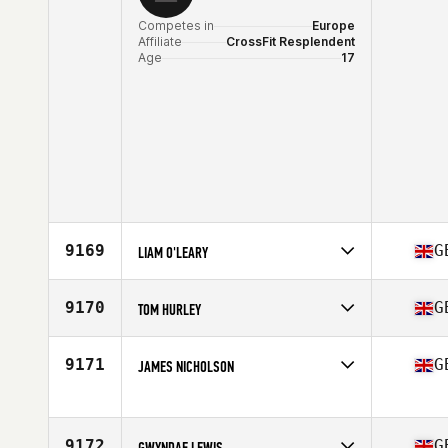
Competes in
Europe
Affiliate
CrossFit Resplendent
Age
17
9169
G
LIAM O'LEARY
Competes in
Europe
Affiliate
Cattle Dog CrossFit
9170
G
TOM HURLEY
Age
39
Competes in
Europe
Affiliate
CrossFit Alanbrooke
9171
G
JAMES NICHOLSON
Age
44
Competes in
Europe
Affiliate
CrossFit Moira
Age
29
9172
G
GWYNDAF LEWIS