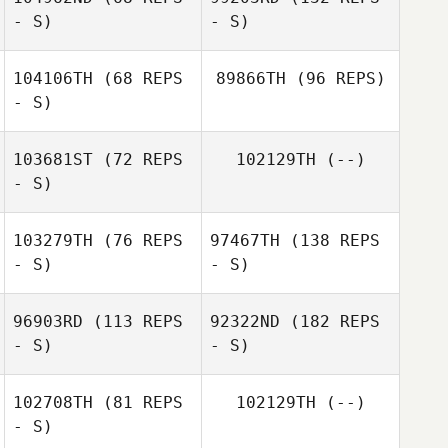
- S)
- S)
104106TH
(68 REPS
89866TH
(96 REPS)
- S)
103681ST
(72 REPS
102129TH
(--)
- S)
103279TH
(76 REPS
97467TH
(138 REPS
- S)
- S)
96903RD
(113 REPS
92322ND
(182 REPS
- S)
- S)
102708TH
(81 REPS
102129TH
(--)
- S)