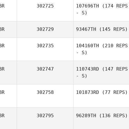
BR
302725
107696TH
(174 REPS
- S)
BR
302729
93467TH
(145 REPS)
BR
302735
104160TH
(210 REPS
- S)
BR
302747
110743RD
(147 REPS
- S)
BR
302758
101873RD
(77 REPS)
BR
302795
96289TH
(136 REPS)