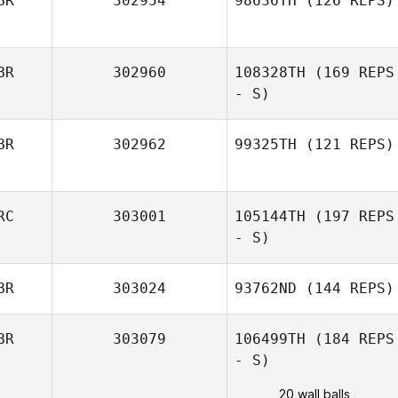
BR
302954
98636TH
(126 REPS)
BR
302960
108328TH
(169 REPS
- S)
BR
302962
99325TH
(121 REPS)
RC
303001
105144TH
(197 REPS
- S)
BR
303024
93762ND
(144 REPS)
BR
303079
106499TH
(184 REPS
- S)
20 wall balls