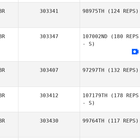
BR
303341
98975TH
(124 REPS)
BR
303347
107002ND
(180 REPS
- S)
BR
303407
97297TH
(132 REPS)
BR
303412
107179TH
(178 REPS
- S)
BR
303430
99764TH
(117 REPS)