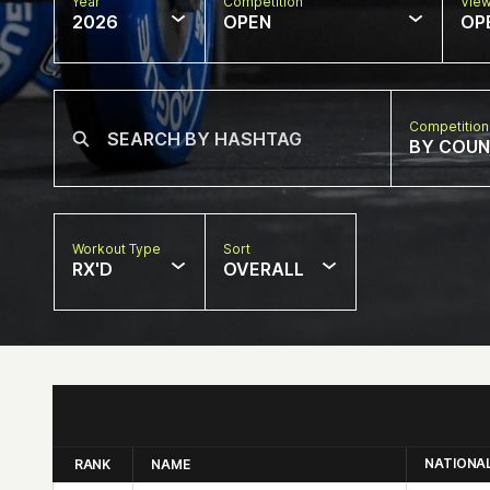
Year
Competition
Vie
2026
OPEN
OP
Competition
BY COU
Workout Type
Sort
RX'D
OVERALL
NATIONA
RANK
NAME