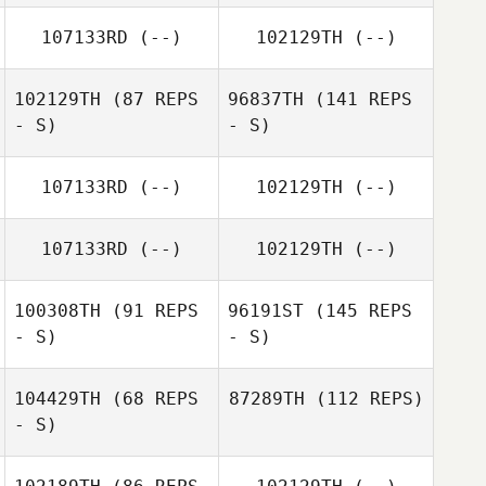
107133RD
(--)
102129TH
(--)
102129TH
(87 REPS
96837TH
(141 REPS
- S)
- S)
107133RD
(--)
102129TH
(--)
107133RD
(--)
102129TH
(--)
100308TH
(91 REPS
96191ST
(145 REPS
- S)
- S)
104429TH
(68 REPS
87289TH
(112 REPS)
- S)