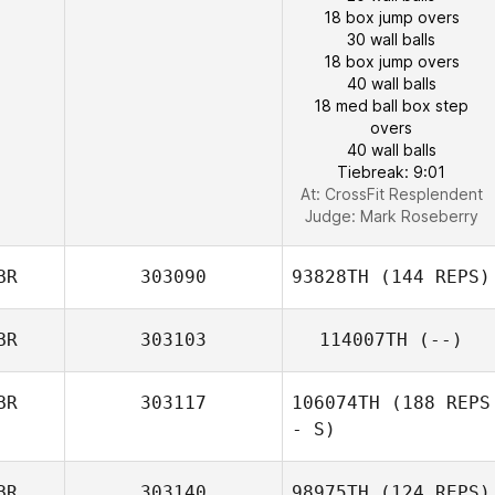
18 box jump overs
30 wall balls
18 box jump overs
40 wall balls
18 med ball box step
overs
40 wall balls
Tiebreak: 9:01
At: CrossFit Resplendent
Judge:
Mark Roseberry
BR
303090
93828TH
(144 REPS)
BR
303103
114007TH
(--)
BR
303117
106074TH
(188 REPS
- S)
BR
303140
98975TH
(124 REPS)