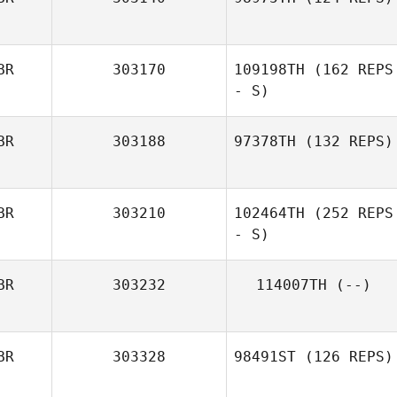
BR
303170
109198TH
(162 REPS
- S)
BR
303188
97378TH
(132 REPS)
BR
303210
102464TH
(252 REPS
- S)
BR
303232
114007TH
(--)
BR
303328
98491ST
(126 REPS)