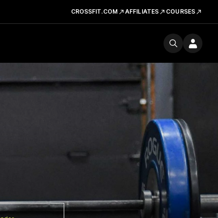
CROSSFIT.COM
AFFILIATES
COURSES