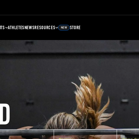
NTS
ATHLETES
NEWS
RESOURCES
STORE
NEW
D