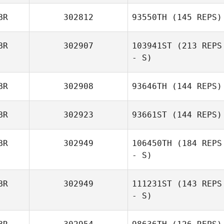
BR
302812
93550TH
(145 REPS)
BR
302907
103941ST
(213 REPS
- S)
BR
302908
93646TH
(144 REPS)
BR
302923
93661ST
(144 REPS)
BR
302949
106450TH
(184 REPS
- S)
BR
302949
111231ST
(143 REPS
- S)