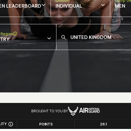
w
Division
Comp Ge
EN LEADERBOARD
INDIVIDUAL
MEN
 Region
NTRY
BROUGHT TO YOU BY
LITY
POINTS
26.1