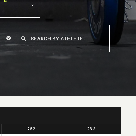
nder
26.2
26.3