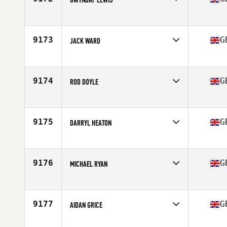
Competes in
Europe
Affiliate
CrossFit Llanelli
Age
31
9173
G
JACK WARD
Competes in
Europe
Affiliate
CrossFit Leyland
Age
35
9174
G
ROD DOYLE
Competes in
Europe
Affiliate
Cattle Dog CrossFit
Age
44
9175
G
DARRYL HEATON
Competes in
Europe
Affiliate
CrossFit Fixus
Age
53
9176
G
MICHAEL RYAN
Competes in
Europe
Affiliate
CrossFit Leyland
Age
52
9177
G
AIDAN GRICE
Competes in
Europe