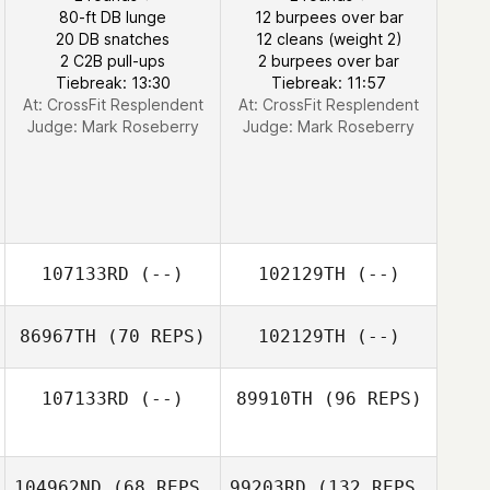
80-ft DB lunge
12 burpees over bar
20 DB snatches
12 cleans (weight 2)
2 C2B pull-ups
2 burpees over bar
Tiebreak: 13:30
Tiebreak: 11:57
At: CrossFit Resplendent
At: CrossFit Resplendent
Judge:
Mark Roseberry
Judge:
Mark Roseberry
107133RD
(--)
102129TH
(--)
86967TH
(70 REPS)
102129TH
(--)
107133RD
(--)
89910TH
(96 REPS)
104962ND
(68 REPS
99203RD
(132 REPS