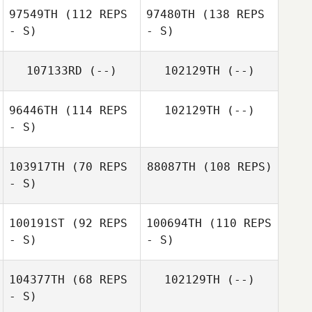
97549TH
(112 REPS
97480TH
(138 REPS
- S)
- S)
107133RD
(--)
102129TH
(--)
96446TH
(114 REPS
102129TH
(--)
- S)
103917TH
(70 REPS
88087TH
(108 REPS)
- S)
100191ST
(92 REPS
100694TH
(110 REPS
- S)
- S)
104377TH
(68 REPS
102129TH
(--)
- S)