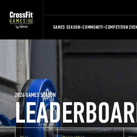
GAMES SEASON
COMMUNITY
COMPETITION EVE
2026 GAMES SEASON
LEADERBOAR