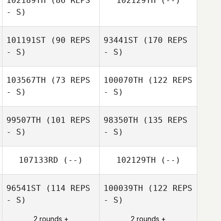
102189TH
(86 REPS
102129TH
(--)
- S)
101191ST
(90 REPS
93441ST
(170 REPS
- S)
- S)
103567TH
(73 REPS
100070TH
(122 REPS
- S)
- S)
99507TH
(101 REPS
98350TH
(135 REPS
- S)
- S)
107133RD
(--)
102129TH
(--)
96541ST
(114 REPS
100039TH
(122 REPS
- S)
- S)
2 rounds +
2 rounds +