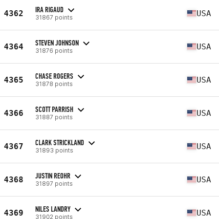
IRA RIGAUD
4362
USA
31867 points
STEVEN JOHNSON
4364
USA
31876 points
CHASE ROGERS
4365
USA
31878 points
SCOTT PARRISH
4366
USA
31887 points
CLARK STRICKLAND
4367
USA
31893 points
JUSTIN REOHR
4368
USA
31897 points
NILES LANDRY
4369
USA
31902 points