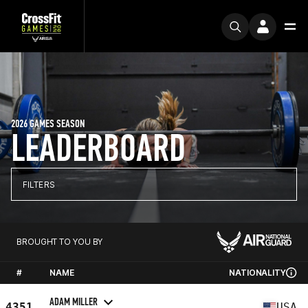
2026 GAMES SEASON
LEADERBOARD
FILTERS
BROUGHT TO YOU BY
#
NAME
NATIONALITY
ADAM MILLER
4351
USA