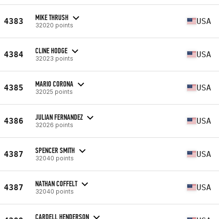
MIKE THRUSH
4383
USA
32020 points
CLINE HODGE
4384
USA
32023 points
MARIO CORONA
4385
USA
32025 points
JULIAN FERNANDEZ
4386
USA
32026 points
SPENCER SMITH
4387
USA
32040 points
NATHAN COFFELT
4387
USA
32040 points
CARDELL HENDERSON