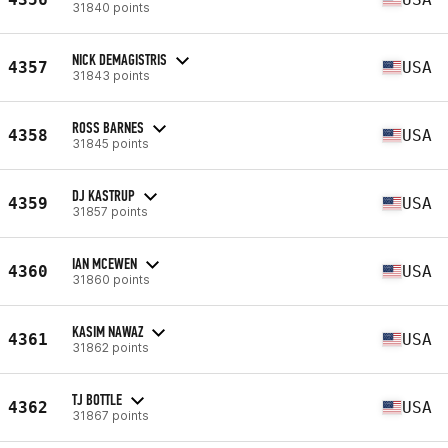
31840 points
NICK DEMAGISTRIS
4357
USA
31843 points
ROSS BARNES
4358
USA
31845 points
DJ KASTRUP
4359
USA
31857 points
IAN MCEWEN
4360
USA
31860 points
KASIM NAWAZ
4361
USA
31862 points
TJ BOTTLE
4362
USA
31867 points