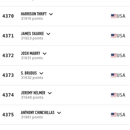
HARRISON THRIFT
4370
USA
31916 points
JAMES SKARKE
4371
USA
31923 points
JOSH MABRY
4372
USA
31931 points
S. BRUDUS
4373
USA
31932 points
JEREMY HELMER
4374
USA
31946 points
ANTHONY CHINCHILLAS
4375
USA
31961 points