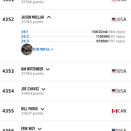
31766 points
JASON MOLLAK
4352
USA
31783 points
26.1
10632nd
(184 reps)
26.2
11956th
(91 reps)
26.3
9195th
(151 reps)
VIEW PROFILE
IAN WITTENBER
4353
USA
31784 points
JOE CHAVEZ
4354
USA
31804 points
BILL PARKE
4355
CAN
31837 points
ERIK WEY
4356
USA