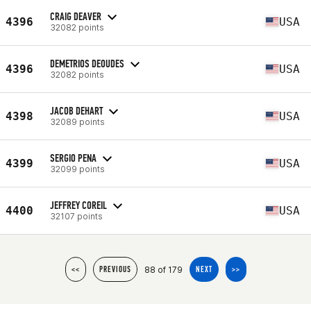
CRAIG DEAVER
4396
USA
32082 points
DEMETRIOS DEOUDES
4396
USA
32082 points
JACOB DEHART
4398
USA
32089 points
SERGIO PENA
4399
USA
32099 points
JEFFREY COREIL
4400
USA
32107 points
88 of 179
<<
PREVIOUS
NEXT
>>