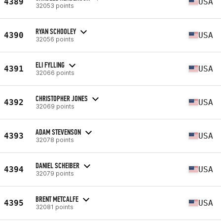
4389
USA
32053 points
RYAN SCHOOLEY
4390
USA
32056 points
ELI FYLLING
4391
USA
32066 points
CHRISTOPHER JONES
4392
USA
32069 points
ADAM STEVENSON
4393
USA
32078 points
DANIEL SCHEIBER
4394
USA
32079 points
BRENT METCALFE
4395
USA
32081 points