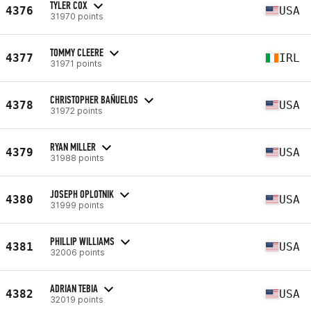
TYLER COX
4376
USA
31970 points
TOMMY CLEERE
4377
IRL
31971 points
CHRISTOPHER BAÑUELOS
4378
USA
31972 points
RYAN MILLER
4379
USA
31988 points
JOSEPH OPLOTNIK
4380
USA
31999 points
PHILLIP WILLIAMS
4381
USA
32006 points
ADRIAN TEBIA
4382
USA
32019 points