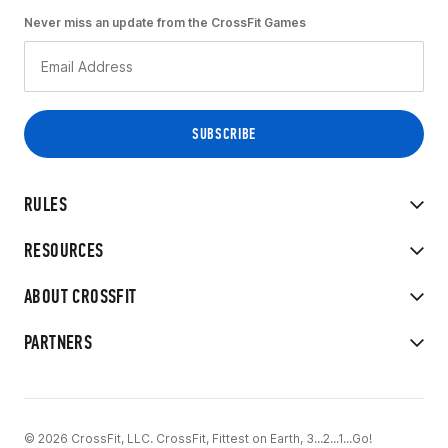
Never miss an update from the CrossFit Games
RULES
RESOURCES
ABOUT CROSSFIT
PARTNERS
© 2026 CrossFit, LLC. CrossFit, Fittest on Earth, 3...2...1...Go!