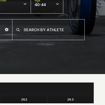
nder
Age
40-44
26.2
26.3