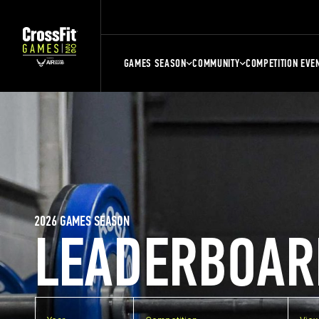
GAMES SEASON
COMMUNITY
COMPETITION EVE
2026 GAMES SEASON
LEADERBOAR