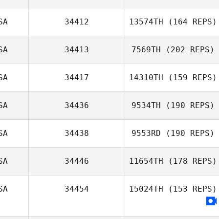
SA
34412
13574TH
(164 REPS)
SA
34413
7569TH
(202 REPS)
SA
34417
14310TH
(159 REPS)
SA
34436
9534TH
(190 REPS)
SA
34438
9553RD
(190 REPS)
SA
34446
11654TH
(178 REPS)
SA
34454
15024TH
(153 REPS)