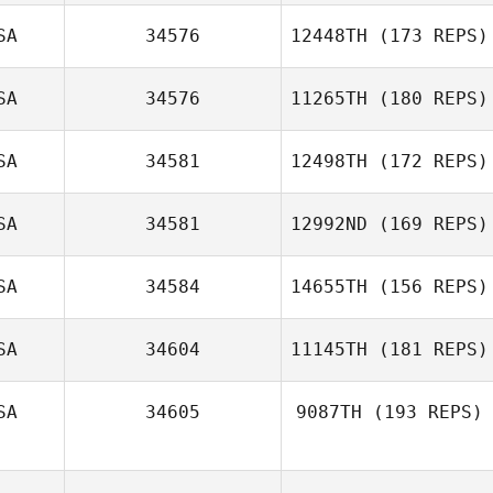
SA
34576
12448TH
(173 REPS)
SA
34576
11265TH
(180 REPS)
SA
34581
12498TH
(172 REPS)
SA
34581
12992ND
(169 REPS)
SA
34584
14655TH
(156 REPS)
SA
34604
11145TH
(181 REPS)
SA
34605
9087TH
(193 REPS)