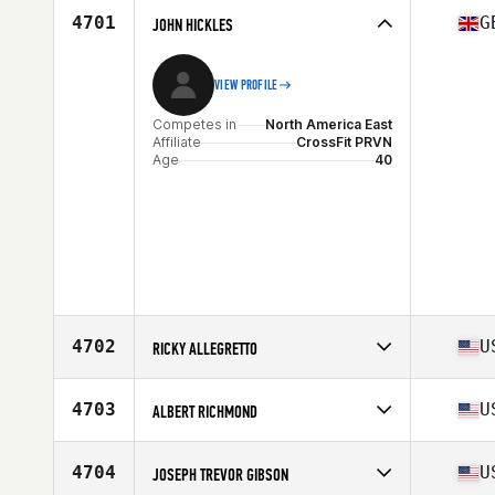
4701
G
JOHN HICKLES
VIEW PROFILE
Competes in
North America East
Affiliate
CrossFit PRVN
Age
40
4702
U
RICKY ALLEGRETTO
Competes in
North America West
Affiliate
CrossFit Rockwall
4703
U
ALBERT RICHMOND
Age
44
Competes in
North America West
Affiliate
CrossFit Riverside
4704
U
JOSEPH TREVOR GIBSON
Age
44