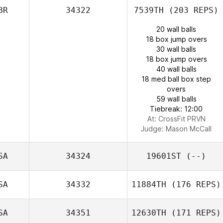
BR
34322
7539TH
(203 REPS)
20 wall balls
18 box jump overs
30 wall balls
18 box jump overs
40 wall balls
18 med ball box step
overs
59 wall balls
Tiebreak: 12:00
At: CrossFit PRVN
Judge:
Mason McCall
SA
34324
19601ST
(--)
SA
34332
11884TH
(176 REPS)
SA
34351
12630TH
(171 REPS)