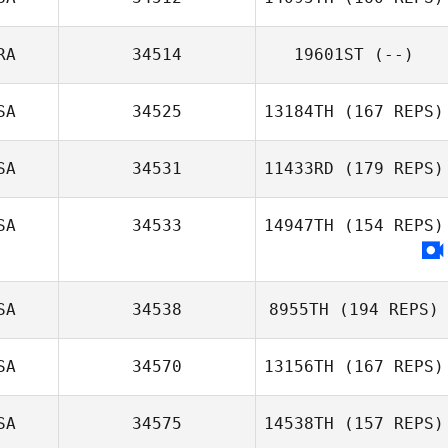
RA
34514
19601ST
(--)
SA
34525
13184TH
(167 REPS)
SA
34531
11433RD
(179 REPS)
SA
34533
14947TH
(154 REPS)
SA
34538
8955TH
(194 REPS)
SA
34570
13156TH
(167 REPS)
SA
34575
14538TH
(157 REPS)