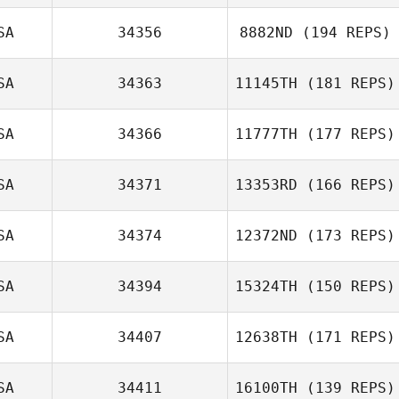
SA
34356
8882ND
(194 REPS)
SA
34363
11145TH
(181 REPS)
SA
34366
11777TH
(177 REPS)
SA
34371
13353RD
(166 REPS)
SA
34374
12372ND
(173 REPS)
SA
34394
15324TH
(150 REPS)
SA
34407
12638TH
(171 REPS)
SA
34411
16100TH
(139 REPS)