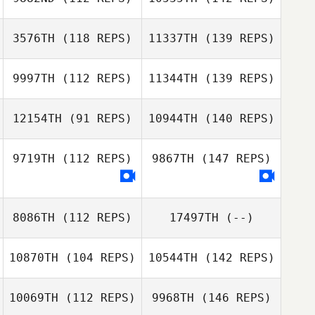
3576TH
(118 REPS)
11337TH
(139 REPS)
9997TH
(112 REPS)
11344TH
(139 REPS)
12154TH
(91 REPS)
10944TH
(140 REPS)
9719TH
(112 REPS)
9867TH
(147 REPS)
8086TH
(112 REPS)
17497TH
(--)
10870TH
(104 REPS)
10544TH
(142 REPS)
10069TH
(112 REPS)
9968TH
(146 REPS)