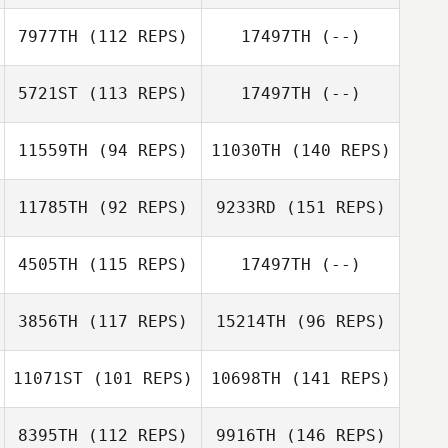
7977TH
(112 REPS)
17497TH
(--)
5721ST
(113 REPS)
17497TH
(--)
11559TH
(94 REPS)
11030TH
(140 REPS)
11785TH
(92 REPS)
9233RD
(151 REPS)
4505TH
(115 REPS)
17497TH
(--)
3856TH
(117 REPS)
15214TH
(96 REPS)
11071ST
(101 REPS)
10698TH
(141 REPS)
8395TH
(112 REPS)
9916TH
(146 REPS)