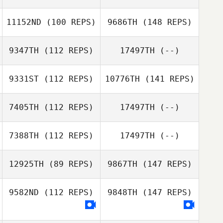
11152ND
(100 REPS)
9686TH
(148 REPS)
9347TH
(112 REPS)
17497TH
(--)
9331ST
(112 REPS)
10776TH
(141 REPS)
7405TH
(112 REPS)
17497TH
(--)
7388TH
(112 REPS)
17497TH
(--)
12925TH
(89 REPS)
9867TH
(147 REPS)
9582ND
(112 REPS)
9848TH
(147 REPS)