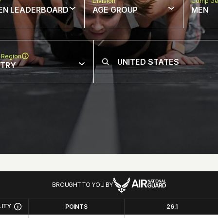
w
Division
Comp Ge
EN LEADERBOARD
AGE GROUP
MEN
 Region
NTRY
BROUGHT TO YOU BY
LITY
POINTS
26.1