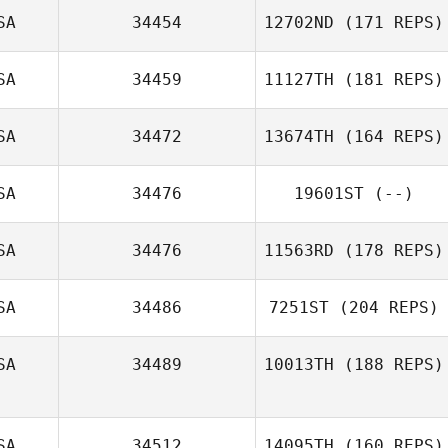
SA
34454
12702ND
(171 REPS)
SA
34459
11127TH
(181 REPS)
SA
34472
13674TH
(164 REPS)
SA
34476
19601ST
(--)
SA
34476
11563RD
(178 REPS)
SA
34486
7251ST
(204 REPS)
SA
34489
10013TH
(188 REPS)
SA
34512
14095TH
(160 REPS)