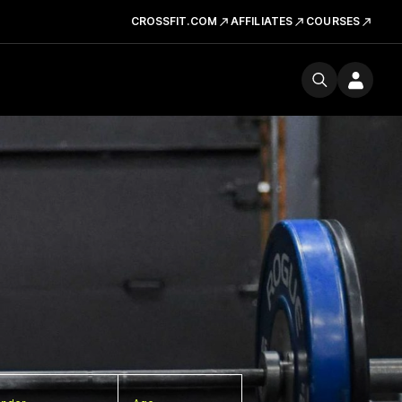
CROSSFIT.COM
AFFILIATES
COURSES