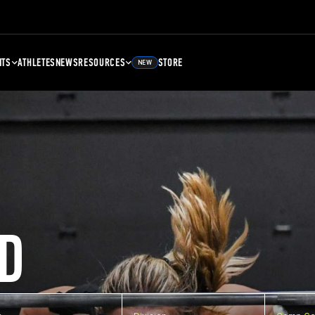
NTS
ATHLETES
NEWS
RESOURCES
STORE
NEW
D