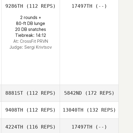
9286TH
(112 REPS)
17497TH
(--)
2 rounds +
80-ft DB lunge
20 DB snatches
Tiebreak: 14:12
At: CrossFit PRVN
Judge:
Sergi Krivtsov
8881ST
(112 REPS)
5842ND
(172 REPS)
9408TH
(112 REPS)
13040TH
(132 REPS)
4224TH
(116 REPS)
17497TH
(--)