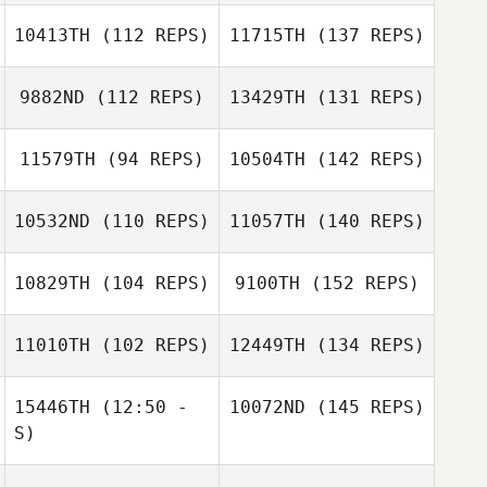
10413TH
(112 REPS)
11715TH
(137 REPS)
9882ND
(112 REPS)
13429TH
(131 REPS)
11579TH
(94 REPS)
10504TH
(142 REPS)
10532ND
(110 REPS)
11057TH
(140 REPS)
10829TH
(104 REPS)
9100TH
(152 REPS)
11010TH
(102 REPS)
12449TH
(134 REPS)
15446TH
(12:50 -
10072ND
(145 REPS)
S)