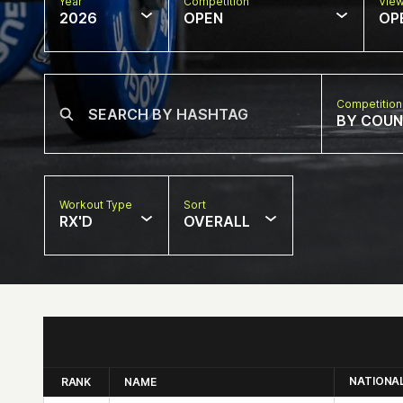
Year
Competition
Vie
2026
OPEN
OP
Competition
BY COU
Workout Type
Sort
RX'D
OVERALL
NATIONA
RANK
NAME