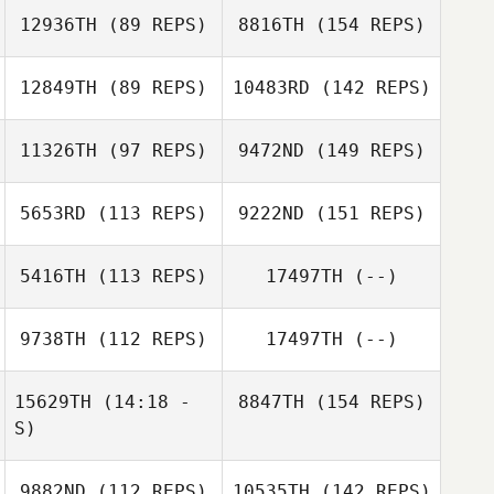
12936TH
(89 REPS)
8816TH
(154 REPS)
12849TH
(89 REPS)
10483RD
(142 REPS)
11326TH
(97 REPS)
9472ND
(149 REPS)
5653RD
(113 REPS)
9222ND
(151 REPS)
5416TH
(113 REPS)
17497TH
(--)
9738TH
(112 REPS)
17497TH
(--)
15629TH
(14:18 -
8847TH
(154 REPS)
S)
9882ND
(112 REPS)
10535TH
(142 REPS)