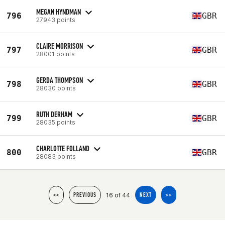
MEGAN HYNDMAN
796
GBR
27943 points
CLAIRE MORRISON
797
GBR
28001 points
GERDA THOMPSON
798
GBR
28030 points
RUTH DERHAM
799
GBR
28035 points
CHARLOTTE FOLLAND
800
GBR
28083 points
16 of 44
<<
PREVIOUS
NEXT
>>