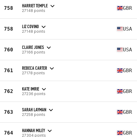
HARRIET TEMPLE
758
GBR
27148 points
LIZ COVINO
758
USA
27148 points
CLAIRE JONES
760
USA
27166 points
REBECA CARTER
761
GBR
27178 points
KATE IMRIE
762
GBR
27236 points
SARAH LAYMAN
763
GBR
27258 points
HANNAH MILEY
764
GBR
27304 points