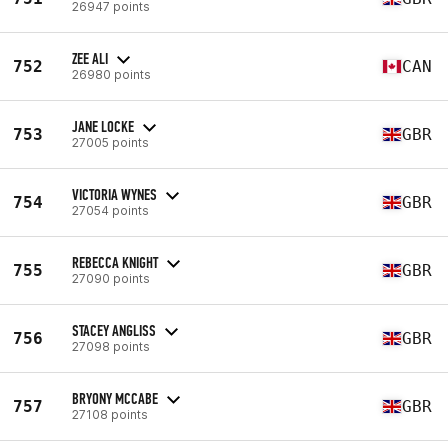
26947 points
ZEE ALI
752
CAN
26980 points
JANE LOCKE
753
GBR
27005 points
VICTORIA WYNES
754
GBR
27054 points
REBECCA KNIGHT
755
GBR
27090 points
STACEY ANGLISS
756
GBR
27098 points
BRYONY MCCABE
757
GBR
27108 points