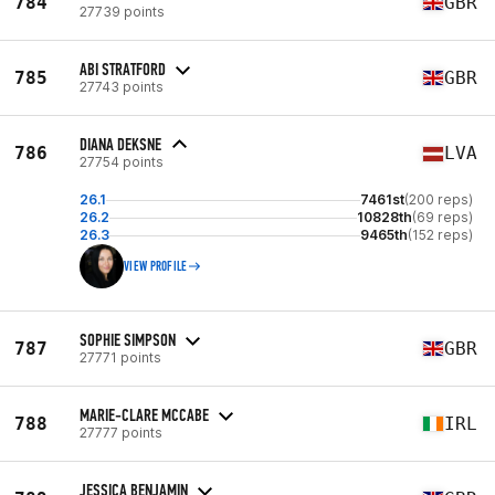
784
GBR
27739 points
ABI STRATFORD
785
GBR
27743 points
DIANA DEKSNE
786
LVA
27754 points
26.1
7461st
(200 reps)
26.2
10828th
(69 reps)
26.3
9465th
(152 reps)
VIEW PROFILE
SOPHIE SIMPSON
787
GBR
27771 points
MARIE-CLARE MCCABE
788
IRL
27777 points
JESSICA BENJAMIN