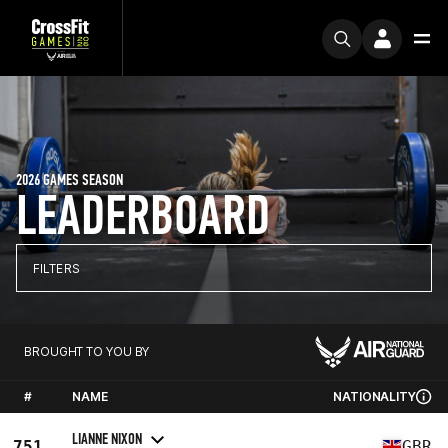
2026 GAMES SEASON
LEADERBOARD
FILTERS
BROUGHT TO YOU BY
#
NAME
NATIONALITY
LIANNE NIXON
751
GBR