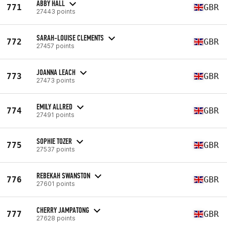
ABBY HALL
771
GBR
27443 points
SARAH-LOUISE CLEMENTS
772
GBR
27457 points
JOANNA LEACH
773
GBR
27473 points
EMILY ALLRED
774
GBR
27491 points
SOPHIE TOZER
775
GBR
27537 points
REBEKAH SWANSTON
776
GBR
27601 points
CHERRY JAMPATONG
777
GBR
27628 points