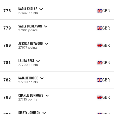
NADIA KHALAF
778
GBR
27647 points
SALLY DICKENSON
779
GBR
27661 points
JESSICA HEYWOOD
780
GBR
27677 points
LAURA BEST
781
GBR
27700 points
NATALIE HODGE
782
GBR
27708 points
CHARLIE BURROWS
783
GBR
27715 points
KIRSTY JOHNSON