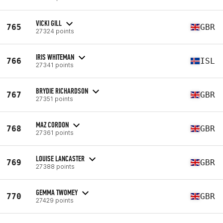
VICKI GILL
765
GBR
27324 points
IRIS WHITEMAN
766
ISL
27341 points
BRYDIE RICHARDSON
767
GBR
27351 points
MAZ CORDON
768
GBR
27361 points
LOUISE LANCASTER
769
GBR
27388 points
GEMMA TWOMEY
770
GBR
27429 points