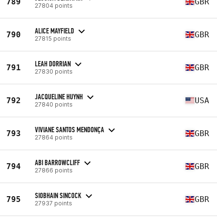
789
GBR
27804 points
ALICE MAYFIELD
790
GBR
27815 points
LEAH DORRIAN
791
GBR
27830 points
JACQUELINE HUYNH
792
USA
27840 points
VIVIANE SANTOS MENDONÇA
793
GBR
27864 points
ABI BARROWCLIFF
794
GBR
27866 points
SIOBHAIN SINCOCK
795
GBR
27937 points