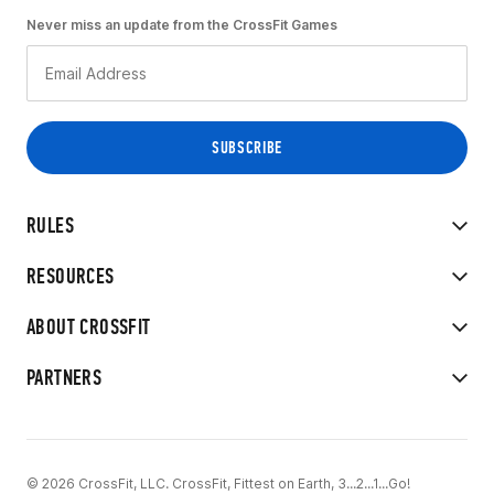
Never miss an update from the CrossFit Games
RULES
RESOURCES
ABOUT CROSSFIT
PARTNERS
© 2026 CrossFit, LLC. CrossFit, Fittest on Earth, 3...2...1...Go!