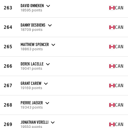
DAVID ONNEKEN
263
CAN
18595 points
DANNY DESBIENS
264
CAN
18709 points
MATTHEW SPENCER
265
CAN
18863 points
DEREK LACELLE
266
CAN
19041 points
GRANT CAREW
267
CAN
19169 points
PIERRE JAEGER
268
CAN
19343 points
JONATHAN VERELLI
269
CAN
19550 points