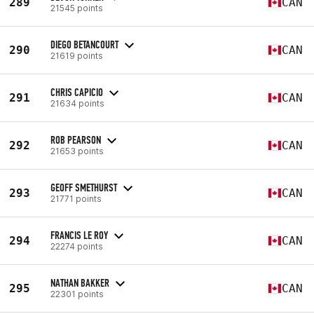
289
CAN
21545 points
DIEGO BETANCOURT
290
CAN
21619 points
CHRIS CAPICIO
291
CAN
21634 points
ROB PEARSON
292
CAN
21653 points
GEOFF SMETHURST
293
CAN
21771 points
FRANCIS LE ROY
294
CAN
22274 points
NATHAN BAKKER
295
CAN
22301 points