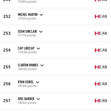
17484 points
MICHEL MARTIN
252
CAN
17502 points
SEAN SINCLAIR
253
CAN
17719 points
CAP LIBECAP
254
CAN
17938 points
CLINTON RHINES
255
CAN
18095 points
RYAN SEIBEL
256
CAN
18199 points
ERIC BARBER
257
CAN
18254 points