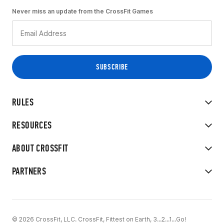
Never miss an update from the CrossFit Games
RULES
RESOURCES
ABOUT CROSSFIT
PARTNERS
© 2026 CrossFit, LLC. CrossFit, Fittest on Earth, 3...2...1...Go!