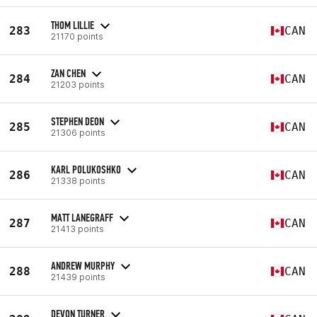
THOM LILLIE
283
CAN
21170 points
ZAN CHEN
284
CAN
21203 points
STEPHEN DEON
285
CAN
21306 points
KARL POLUKOSHKO
286
CAN
21338 points
MATT LANEGRAFF
287
CAN
21413 points
ANDREW MURPHY
288
CAN
21439 points
DEVON TURNER