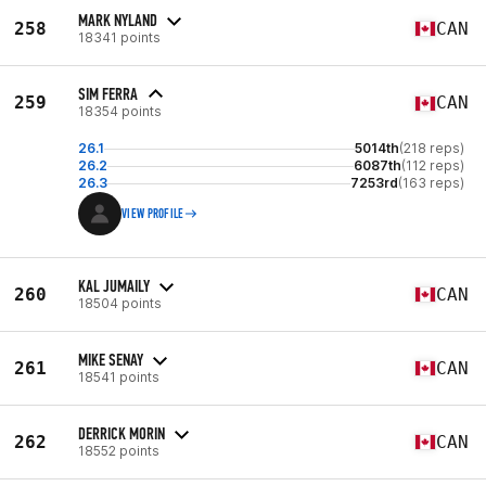
MARK NYLAND
258
CAN
18341 points
SIM FERRA
259
CAN
18354 points
26.1
5014th
(218 reps)
26.2
6087th
(112 reps)
26.3
7253rd
(163 reps)
VIEW PROFILE
KAL JUMAILY
260
CAN
18504 points
MIKE SENAY
261
CAN
18541 points
DERRICK MORIN
262
CAN
18552 points