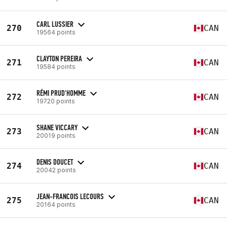
CARL LUSSIER
270
CAN
19564 points
CLAYTON PEREIRA
271
CAN
19584 points
RÉMI PRUD'HOMME
272
CAN
19720 points
SHANE VICCARY
273
CAN
20019 points
DENIS DOUCET
274
CAN
20042 points
JEAN-FRANCOIS LECOURS
275
CAN
20164 points