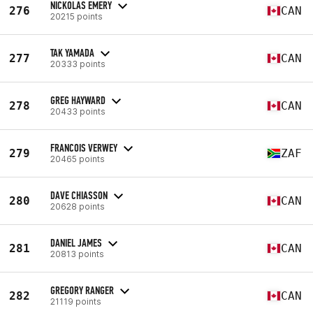
NICKOLAS EMERY
276
CAN
20215 points
TAK YAMADA
277
CAN
20333 points
GREG HAYWARD
278
CAN
20433 points
FRANCOIS VERWEY
279
ZAF
20465 points
DAVE CHIASSON
280
CAN
20628 points
DANIEL JAMES
281
CAN
20813 points
GREGORY RANGER
282
CAN
21119 points