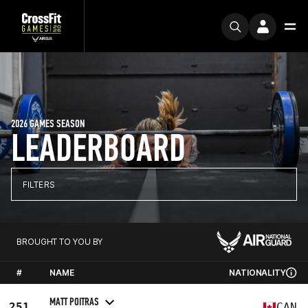
2026 GAMES SEASON
LEADERBOARD
FILTERS
BROUGHT TO YOU BY
#
NAME
NATIONALITY
MATT POITRAS
251
CAN