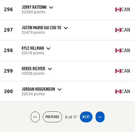
JERRY RATTENNI
296
CAN
22360 points
JUSTIN MARIO KAI CHU YU
297
CAN
22479 points
KYLE HILLMAN
298
CAN
22516 points
DEREK RICHTER
299
CAN
22528 points
JORDAN HODGKINSON
300
CAN
22534 points
6 of 17
<<
PREVIOUS
NEXT
>>