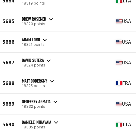
5684
ITA
18319 points
DREW ROSENER
5685
USA
18320 points
ADAM LORD
5686
USA
18321 points
DAVID SUTERA
5687
USA
18324 points
MATT DODERGNY
5688
FRA
18325 points
GEOFFREY AGMATA
5689
USA
18332 points
DANIELE INTRAVAIA
5690
ITA
18335 points