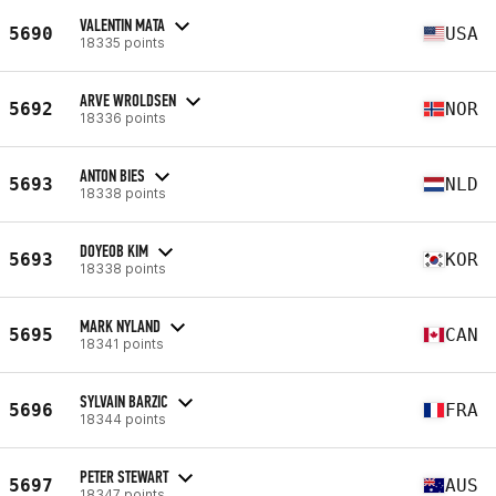
VALENTIN MATA
5690
USA
18335 points
ARVE WROLDSEN
5692
NOR
18336 points
ANTON BIES
5693
NLD
18338 points
DOYEOB KIM
5693
KOR
18338 points
MARK NYLAND
5695
CAN
18341 points
SYLVAIN BARZIC
5696
FRA
18344 points
PETER STEWART
5697
AUS
18347 points