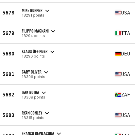
MIKE BONNER
5678
USA
18291 points
FILIPPO MAGNANI
5679
ITA
18294 points
KLAUS ÖFFINGER
5680
DEU
18296 points
GARY OLIVER
5681
USA
18306 points
IZAK BOTHA
5682
ZAF
18308 points
RYAN CONLEY
5683
USA
18315 points
FRANCO BEVILACQUA