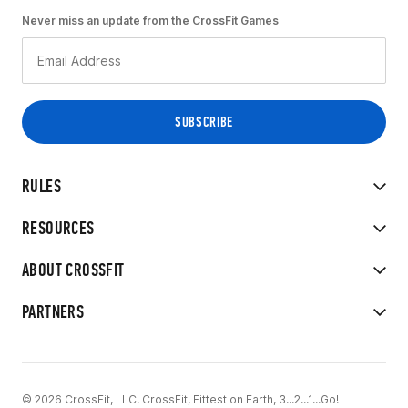
Never miss an update from the CrossFit Games
RULES
RESOURCES
ABOUT CROSSFIT
PARTNERS
© 2026 CrossFit, LLC. CrossFit, Fittest on Earth, 3...2...1...Go!