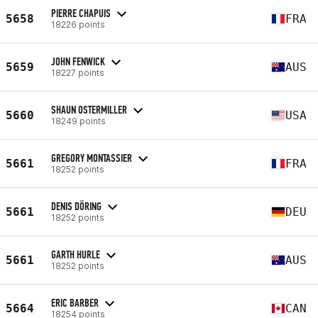
PIERRE CHAPUIS
5658
FRA
18226 points
JOHN FENWICK
5659
AUS
18227 points
SHAUN OSTERMILLER
5660
USA
18249 points
GREGORY MONTASSIER
5661
FRA
18252 points
DENIS DÖRING
5661
DEU
18252 points
GARTH HURLE
5661
AUS
18252 points
ERIC BARBER
5664
CAN
18254 points