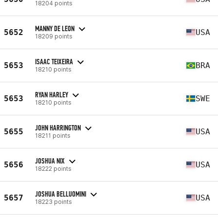
18204 points
MANNY DE LEON
5652
USA
18209 points
ISAAC TEIXEIRA
5653
BRA
18210 points
RYAN HARLEY
5653
SWE
18210 points
JOHN HARRINGTON
5655
USA
18211 points
JOSHUA NIX
5656
USA
18222 points
JOSHUA BELLUOMINI
5657
USA
18223 points