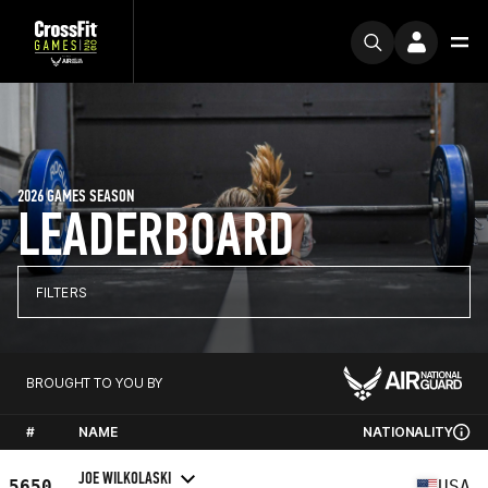
2026 GAMES SEASON
LEADERBOARD
FILTERS
BROUGHT TO YOU BY
#
NAME
NATIONALITY
JOE WILKOLASKI
5650
USA