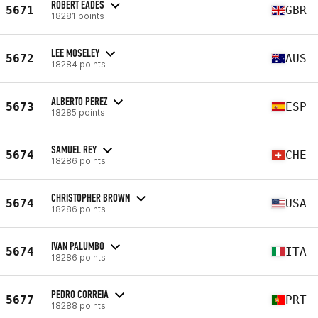
ROBERT EADES
5671
GBR
18281 points
LEE MOSELEY
5672
AUS
18284 points
ALBERTO PEREZ
5673
ESP
18285 points
SAMUEL REY
5674
CHE
18286 points
CHRISTOPHER BROWN
5674
USA
18286 points
IVAN PALUMBO
5674
ITA
18286 points
PEDRO CORREIA
5677
PRT
18288 points