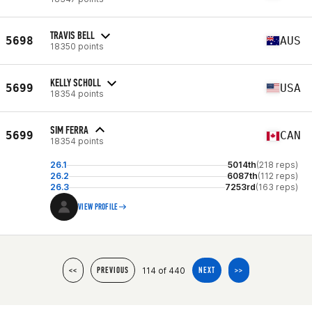
TRAVIS BELL
5698
AUS
18350 points
KELLY SCHOLL
5699
USA
18354 points
SIM FERRA
5699
CAN
18354 points
26.1
5014th
(218 reps)
26.2
6087th
(112 reps)
26.3
7253rd
(163 reps)
VIEW PROFILE
114 of 440
<<
PREVIOUS
NEXT
>>