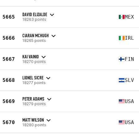
DAVID ELIZALDE
5665
MEX
18263 points
CIARAN MCHUGH
5666
IRL
18265 points
KAI VAINIO
5667
FIN
18270 points
LIONEL SICRE
5668
SLV
18277 points
PETER ADAMS
5669
USA
18279 points
MATT WILSON
5670
USA
18280 points