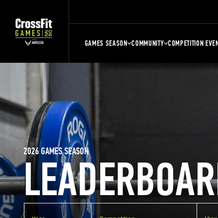
GAMES SEASON
COMMUNITY
COMPETITION EVE
2026 GAMES SEASON
LEADERBOAR