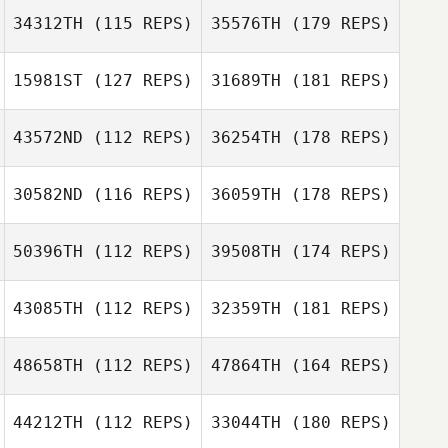
34312TH
(115 REPS)
35576TH
(179 REPS)
15981ST
(127 REPS)
31689TH
(181 REPS)
43572ND
(112 REPS)
36254TH
(178 REPS)
30582ND
(116 REPS)
36059TH
(178 REPS)
50396TH
(112 REPS)
39508TH
(174 REPS)
43085TH
(112 REPS)
32359TH
(181 REPS)
48658TH
(112 REPS)
47864TH
(164 REPS)
44212TH
(112 REPS)
33044TH
(180 REPS)