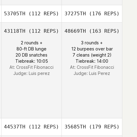
53705TH
(112 REPS)
37275TH
(176 REPS)
43118TH
(112 REPS)
48669TH
(163 REPS)
2 rounds +
3 rounds +
80-ft DB lunge
12 burpees over bar
20 DB snatches
7 cleans (weight 2)
Tiebreak: 10:05
Tiebreak: 14:00
At: CrossFit Fibonacci
At: CrossFit Fibonacci
Judge:
Luis perez
Judge:
Luis Perez
44537TH
(112 REPS)
35685TH
(179 REPS)