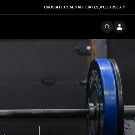
CROSSFIT.COM
AFFILIATES
COURSES