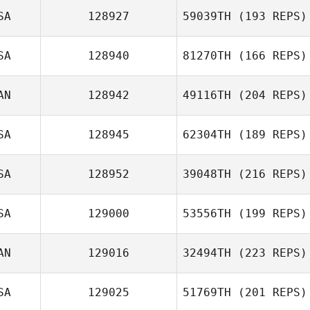
SA
128927
59039TH
(193 REPS)
SA
128940
81270TH
(166 REPS)
AN
128942
49116TH
(204 REPS)
SA
128945
62304TH
(189 REPS)
SA
128952
39048TH
(216 REPS)
SA
129000
53556TH
(199 REPS)
AN
129016
32494TH
(223 REPS)
SA
129025
51769TH
(201 REPS)