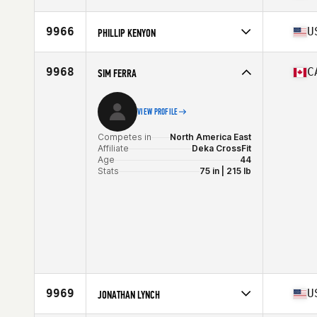
Stats
6 in | 195 lb
Competes in
North America East
Affiliate
CrossFit Acadia
9966
U
PHILLIP KENYON
Age
18
Stats
70 in | 180 lb
Competes in
North America East
Affiliate
CrossFit Aisling
9968
C
SIM FERRA
Age
34
VIEW PROFILE
Competes in
North America East
Affiliate
Deka CrossFit
Age
44
Stats
75 in | 215 lb
9969
U
JONATHAN LYNCH