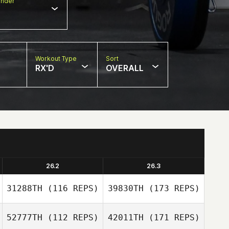
nder
Workout Type
Sort
RX'D
OVERALL
26.2
26.3
31288TH
(116 REPS)
39830TH
(173 REPS)
52777TH
(112 REPS)
42011TH
(171 REPS)