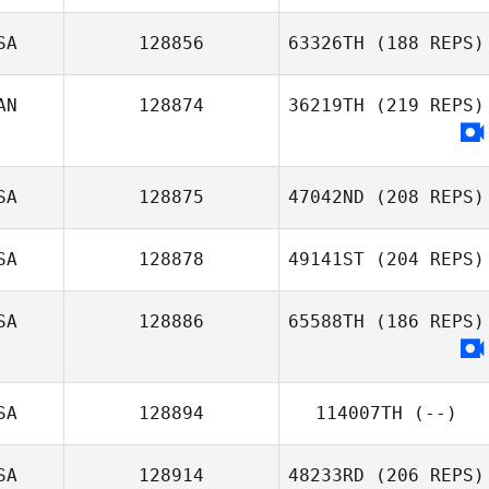
SA
128856
63326TH
(188 REPS)
AN
128874
36219TH
(219 REPS)
SA
128875
47042ND
(208 REPS)
SA
128878
49141ST
(204 REPS)
SA
128886
65588TH
(186 REPS)
SA
128894
114007TH
(--)
SA
128914
48233RD
(206 REPS)