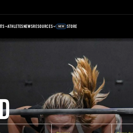
NTS
ATHLETES
NEWS
RESOURCES
STORE
NEW
D