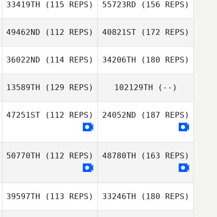
33419TH
(115 REPS)
55723RD
(156 REPS)
49462ND
(112 REPS)
40821ST
(172 REPS)
36022ND
(114 REPS)
34206TH
(180 REPS)
13589TH
(129 REPS)
102129TH
(--)
47251ST
(112 REPS)
24052ND
(187 REPS)
50770TH
(112 REPS)
48780TH
(163 REPS)
39597TH
(113 REPS)
33246TH
(180 REPS)