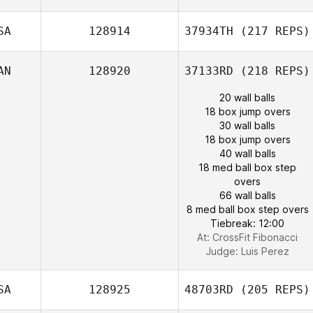
SA
128914
37934TH
(217 REPS)
AN
128920
37133RD
(218 REPS)
20 wall balls
18 box jump overs
30 wall balls
18 box jump overs
40 wall balls
18 med ball box step
overs
66 wall balls
8 med ball box step overs
Tiebreak: 12:00
At: CrossFit Fibonacci
Judge:
Luis Perez
SA
128925
48703RD
(205 REPS)