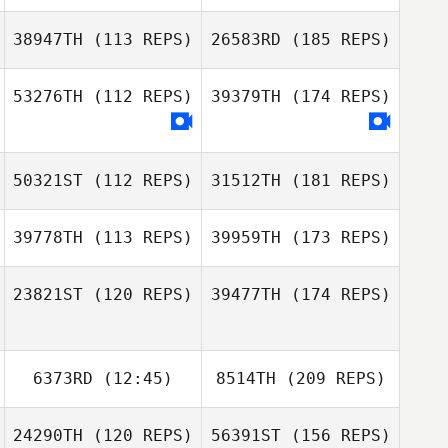
38947TH
(113 REPS)
26583RD
(185 REPS)
53276TH
(112 REPS)
39379TH
(174 REPS)
50321ST
(112 REPS)
31512TH
(181 REPS)
39778TH
(113 REPS)
39959TH
(173 REPS)
23821ST
(120 REPS)
39477TH
(174 REPS)
6373RD
(12:45)
8514TH
(209 REPS)
24290TH
(120 REPS)
56391ST
(156 REPS)