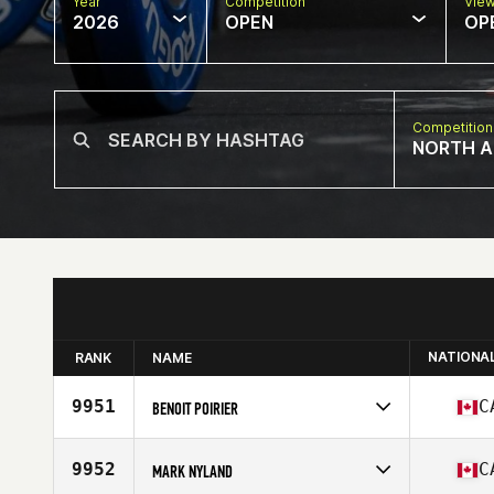
Year
Competition
Vie
2026
OPEN
OP
Competition
NORTH A
NATIONA
RANK
NAME
9951
C
BENOIT POIRIER
Competes in
North America East
Affiliate
L'Usine CrossFit 640
9952
C
MARK NYLAND
Age
37