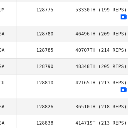
UM
128775
53330TH
(199 REPS)
SA
128780
46496TH
(209 REPS)
SA
128785
40707TH
(214 REPS)
SA
128790
48348TH
(205 REPS)
CU
128810
42165TH
(213 REPS)
SA
128826
36510TH
(218 REPS)
SA
128838
41471ST
(213 REPS)