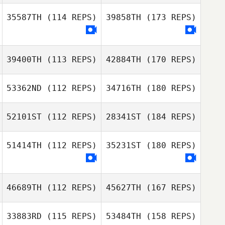
35587TH
(114 REPS)
39858TH
(173 REPS)
39400TH
(113 REPS)
42884TH
(170 REPS)
53362ND
(112 REPS)
34716TH
(180 REPS)
52101ST
(112 REPS)
28341ST
(184 REPS)
51414TH
(112 REPS)
35231ST
(180 REPS)
46689TH
(112 REPS)
45627TH
(167 REPS)
33883RD
(115 REPS)
53484TH
(158 REPS)