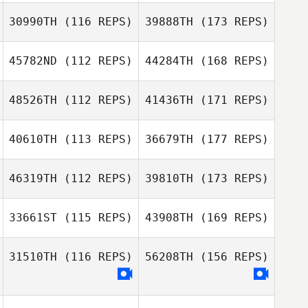
30990TH
(116 REPS)
39888TH
(173 REPS)
45782ND
(112 REPS)
44284TH
(168 REPS)
48526TH
(112 REPS)
41436TH
(171 REPS)
40610TH
(113 REPS)
36679TH
(177 REPS)
46319TH
(112 REPS)
39810TH
(173 REPS)
33661ST
(115 REPS)
43908TH
(169 REPS)
31510TH
(116 REPS)
56208TH
(156 REPS)