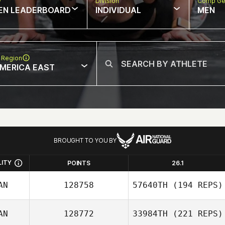
w
Division
Comp Ge
EN LEADERBOARD
INDIVIDUAL
MEN
 Region
MERICA EAST
BROUGHT TO YOU BY
LITY
POINTS
26.1
AN
128758
57640TH
(194 REPS)
AN
128772
33984TH
(221 REPS)