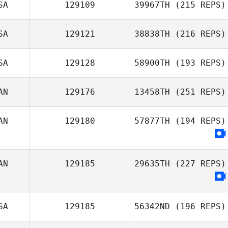
SA
129109
39967TH
(215 REPS)
SA
129121
38838TH
(216 REPS)
SA
129128
58900TH
(193 REPS)
AN
129176
13458TH
(251 REPS)
AN
129180
57877TH
(194 REPS)
AN
129185
29635TH
(227 REPS)
SA
129185
56342ND
(196 REPS)