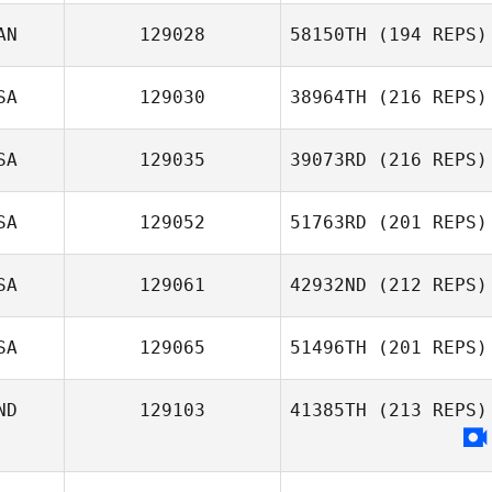
AN
129028
58150TH
(194 REPS)
SA
129030
38964TH
(216 REPS)
SA
129035
39073RD
(216 REPS)
SA
129052
51763RD
(201 REPS)
SA
129061
42932ND
(212 REPS)
SA
129065
51496TH
(201 REPS)
ND
129103
41385TH
(213 REPS)