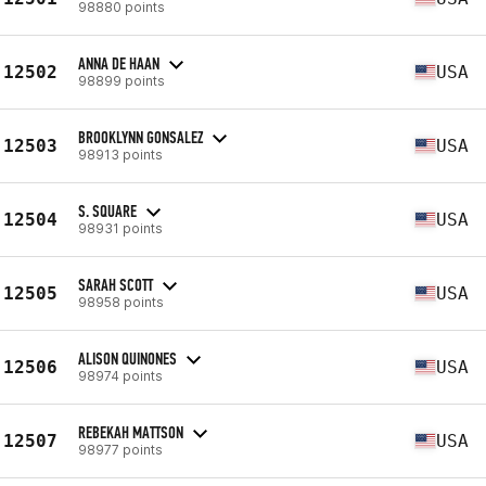
98880 points
ANNA DE HAAN
12502
USA
98899 points
BROOKLYNN GONSALEZ
12503
USA
98913 points
S. SQUARE
12504
USA
98931 points
SARAH SCOTT
12505
USA
98958 points
ALISON QUINONES
12506
USA
98974 points
REBEKAH MATTSON
12507
USA
98977 points