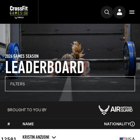
2026 GAMES SEASON
LEADERBOARD
FILTERS
BROUGHT TO YOU BY
#
NAME
NATIONALITY
KRISTIN ANZUONI
12501
USA