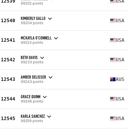
12539
USA
99202 points
KIMBERLY GALLO
12540
USA
99204 points
MCKAYLA O'CONNELL
12541
USA
99224 points
BETH DAVIS
12542
USA
99233 points
AMBER DELISSER
12543
AUS
99243 points
GRACE QUINN
12544
USA
99246 points
KARLA SANCHEZ
12545
USA
99259 points