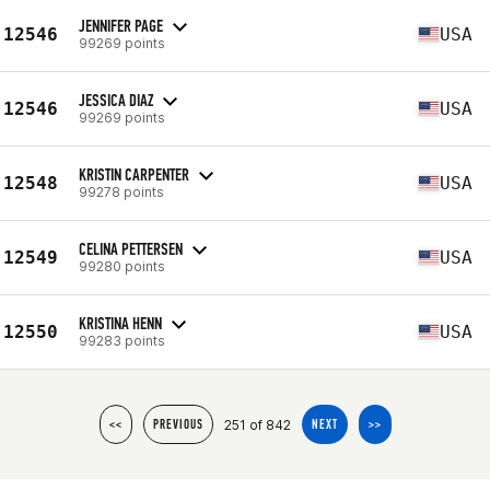
JENNIFER PAGE
12546
USA
99269 points
JESSICA DIAZ
12546
USA
99269 points
KRISTIN CARPENTER
12548
USA
99278 points
CELINA PETTERSEN
12549
USA
99280 points
KRISTINA HENN
12550
USA
99283 points
251 of 842
<<
PREVIOUS
NEXT
>>