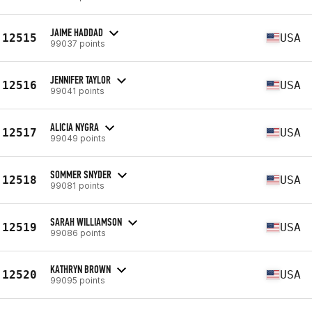
JAIME HADDAD
12515
USA
99037 points
JENNIFER TAYLOR
12516
USA
99041 points
ALICIA NYGRA
12517
USA
99049 points
SOMMER SNYDER
12518
USA
99081 points
SARAH WILLIAMSON
12519
USA
99086 points
KATHRYN BROWN
12520
USA
99095 points