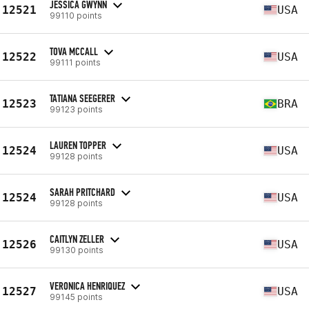
JESSICA GWYNN
12521
USA
99110 points
TOVA MCCALL
12522
USA
99111 points
TATIANA SEEGERER
12523
BRA
99123 points
LAUREN TOPPER
12524
USA
99128 points
SARAH PRITCHARD
12524
USA
99128 points
CAITLYN ZELLER
12526
USA
99130 points
VERONICA HENRIQUEZ
12527
USA
99145 points