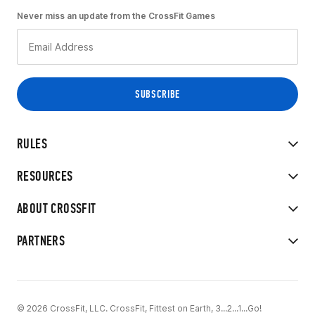
Never miss an update from the CrossFit Games
RULES
RESOURCES
ABOUT CROSSFIT
PARTNERS
© 2026 CrossFit, LLC. CrossFit, Fittest on Earth, 3...2...1...Go!