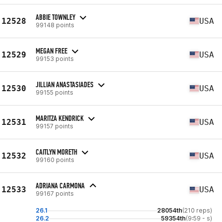
ABBIE TOWNLEY
12528
USA
99148 points
MEGAN FREE
12529
USA
99153 points
JILLIAN ANASTASIADES
12530
USA
99155 points
MARITZA KENDRICK
12531
USA
99157 points
CAITLYN MORETH
12532
USA
99160 points
ADRIANA CARMONA
12533
USA
99167 points
26.1
28054th
(210 reps)
26.2
59354th
(9:59 - s)