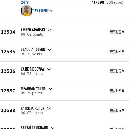
26.3
11759th
(203 reps)
VIEW PROFILE
AMBER GRONSKI
12534
USA
99168 points
CLAUDIA TOLEDO
12535
USA
99171 points
KATIE RIDGEWAY
12536
USA
99173 points
MEAGGAN YOUNG
12537
USA
99175 points
PATRICIA REITER
12538
USA
99187 points
SARAH PRITCHARD