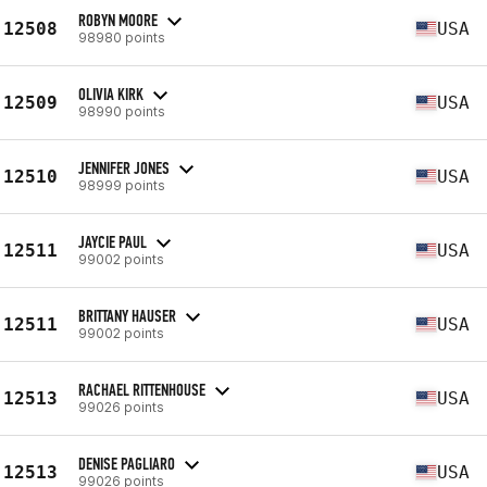
ROBYN MOORE
12508
USA
98980 points
OLIVIA KIRK
12509
USA
98990 points
JENNIFER JONES
12510
USA
98999 points
JAYCIE PAUL
12511
USA
99002 points
BRITTANY HAUSER
12511
USA
99002 points
RACHAEL RITTENHOUSE
12513
USA
99026 points
DENISE PAGLIARO
12513
USA
99026 points