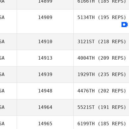
RA
14899
6166TH
(185 REPS)
SA
14909
5134TH
(195 REPS)
SA
14910
3121ST
(218 REPS)
SA
14913
4004TH
(209 REPS)
SA
14939
1929TH
(235 REPS)
SA
14948
4476TH
(202 REPS)
SA
14964
5521ST
(191 REPS)
SA
14965
6199TH
(185 REPS)