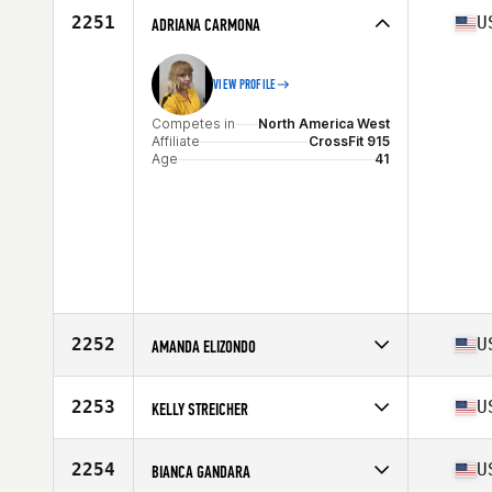
2251
U
ADRIANA CARMONA
VIEW PROFILE
Competes in
North America West
Affiliate
CrossFit 915
Age
41
2252
U
AMANDA ELIZONDO
Competes in
North America West
Affiliate
CrossFit SoChac
2253
U
KELLY STREICHER
Age
43
Stats
62 in | 125 lb
Competes in
North America West
Affiliate
Sup Town CrossFit
2254
U
BIANCA GANDARA
Age
43