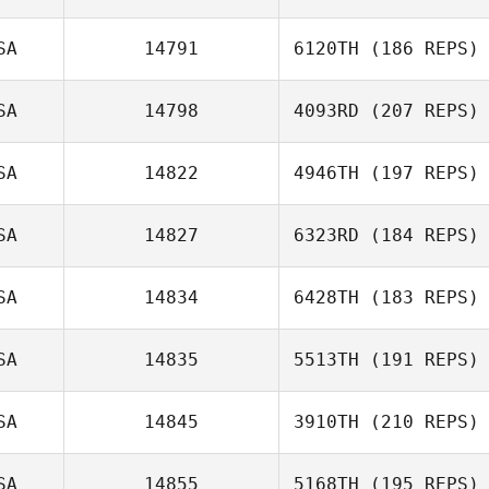
SA
14791
6120TH
(186 REPS)
SA
14798
4093RD
(207 REPS)
SA
14822
4946TH
(197 REPS)
SA
14827
6323RD
(184 REPS)
SA
14834
6428TH
(183 REPS)
SA
14835
5513TH
(191 REPS)
SA
14845
3910TH
(210 REPS)
SA
14855
5168TH
(195 REPS)