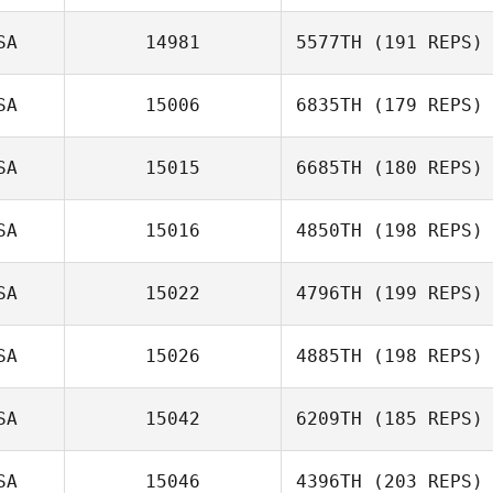
SA
14981
5577TH
(191 REPS)
SA
15006
6835TH
(179 REPS)
SA
15015
6685TH
(180 REPS)
SA
15016
4850TH
(198 REPS)
SA
15022
4796TH
(199 REPS)
SA
15026
4885TH
(198 REPS)
SA
15042
6209TH
(185 REPS)
SA
15046
4396TH
(203 REPS)