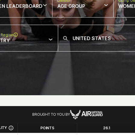
w
Division
Comp Ge
EN LEADERBOARD
AGE GROUP
WOME
 Region
NTRY
BROUGHT TO YOU BY
LITY
POINTS
26.1