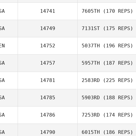
SA
14741
7605TH
(170 REPS)
SA
14749
7131ST
(175 REPS)
EN
14752
5037TH
(196 REPS)
SA
14757
5957TH
(187 REPS)
SA
14781
2583RD
(225 REPS)
SA
14785
5903RD
(188 REPS)
SA
14786
7253RD
(174 REPS)
SA
14790
6015TH
(186 REPS)