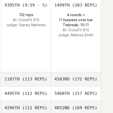
9395TH
(9:59 - S)
1499TH
(203 REPS)
132 reps
4 rounds +
At: CrossFit 915
11 burpees over bar
Judge:
Vianey Martinez
Tiebreak: 15:11
At: CrossFit 915
Judge:
Melissa Smith
1187TH
(113 REPS)
4583RD
(172 REPS)
4495TH
(112 REPS)
5960TH
(157 REPS)
4296TH
(112 REPS)
4852ND
(169 REPS)