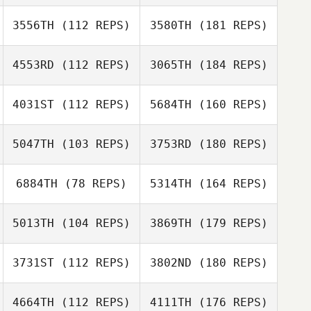
3556TH
(112 REPS)
3580TH
(181 REPS)
4553RD
(112 REPS)
3065TH
(184 REPS)
4031ST
(112 REPS)
5684TH
(160 REPS)
5047TH
(103 REPS)
3753RD
(180 REPS)
6884TH
(78 REPS)
5314TH
(164 REPS)
5013TH
(104 REPS)
3869TH
(179 REPS)
3731ST
(112 REPS)
3802ND
(180 REPS)
4664TH
(112 REPS)
4111TH
(176 REPS)