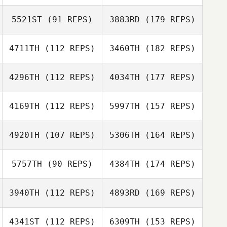
5521ST
(91 REPS)
3883RD
(179 REPS)
4711TH
(112 REPS)
3460TH
(182 REPS)
4296TH
(112 REPS)
4034TH
(177 REPS)
4169TH
(112 REPS)
5997TH
(157 REPS)
4920TH
(107 REPS)
5306TH
(164 REPS)
5757TH
(90 REPS)
4384TH
(174 REPS)
3940TH
(112 REPS)
4893RD
(169 REPS)
4341ST
(112 REPS)
6309TH
(153 REPS)