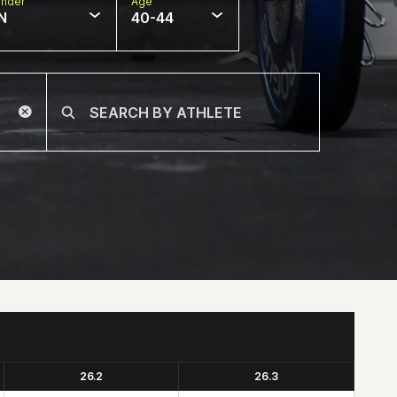
nder
Age
N
40-44
26.2
26.3