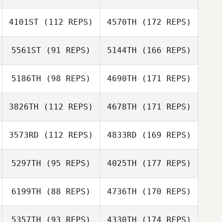
4101ST
(112 REPS)
4570TH
(172 REPS)
5561ST
(91 REPS)
5144TH
(166 REPS)
5186TH
(98 REPS)
4690TH
(171 REPS)
3826TH
(112 REPS)
4678TH
(171 REPS)
3573RD
(112 REPS)
4833RD
(169 REPS)
5297TH
(95 REPS)
4025TH
(177 REPS)
6199TH
(88 REPS)
4736TH
(170 REPS)
5357TH
(93 REPS)
4330TH
(174 REPS)