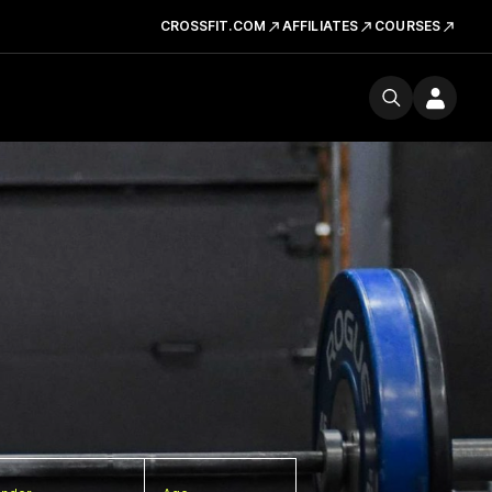
CROSSFIT.COM
AFFILIATES
COURSES