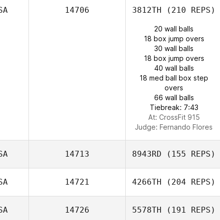
SA
14706
3812TH
(210 REPS)
20 wall balls
18 box jump overs
30 wall balls
18 box jump overs
40 wall balls
18 med ball box step
overs
66 wall balls
Tiebreak: 7:43
At: CrossFit 915
Judge:
Fernando Flores
SA
14713
8943RD
(155 REPS)
SA
14721
4266TH
(204 REPS)
SA
14726
5578TH
(191 REPS)