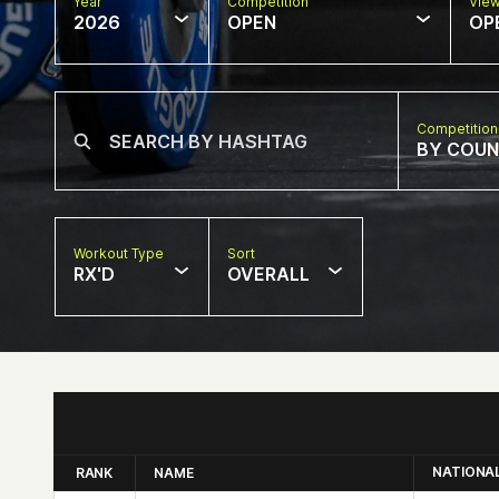
Year
Competition
Vie
2026
OPEN
OP
Competition
BY COU
Workout Type
Sort
RX'D
OVERALL
NATIONA
RANK
NAME