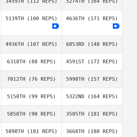
3459TH
(112 REPS)
5274TH
(164 REPS)
5139TH
(100 REPS)
4636TH
(171 REPS)
4936TH
(107 REPS)
6853RD
(148 REPS)
6318TH
(88 REPS)
4591ST
(172 REPS)
7012TH
(76 REPS)
5998TH
(157 REPS)
5150TH
(99 REPS)
5322ND
(164 REPS)
5858TH
(90 REPS)
3585TH
(181 REPS)
5098TH
(101 REPS)
3668TH
(180 REPS)