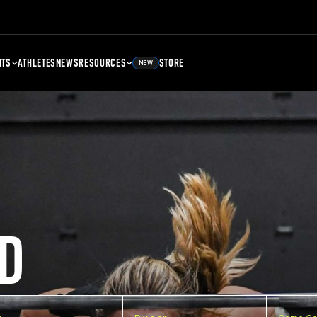
NTS
ATHLETES
NEWS
RESOURCES
STORE
NEW
D