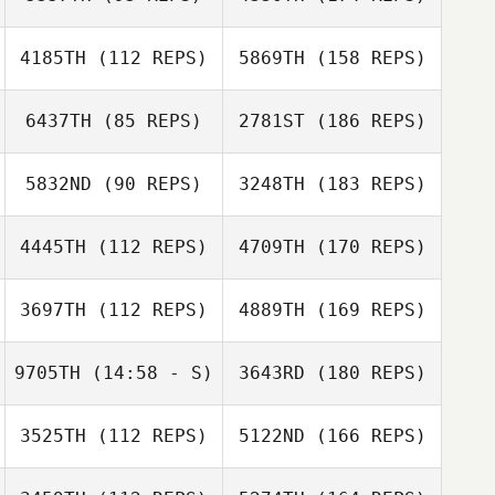
4185TH
(112 REPS)
5869TH
(158 REPS)
6437TH
(85 REPS)
2781ST
(186 REPS)
5832ND
(90 REPS)
3248TH
(183 REPS)
4445TH
(112 REPS)
4709TH
(170 REPS)
3697TH
(112 REPS)
4889TH
(169 REPS)
9705TH
(14:58 - S)
3643RD
(180 REPS)
3525TH
(112 REPS)
5122ND
(166 REPS)