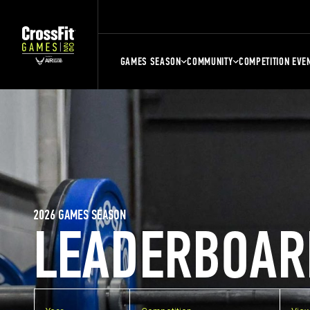
GAMES SEASON
COMMUNITY
COMPETITION EVE
2026 GAMES SEASON
LEADERBOAR