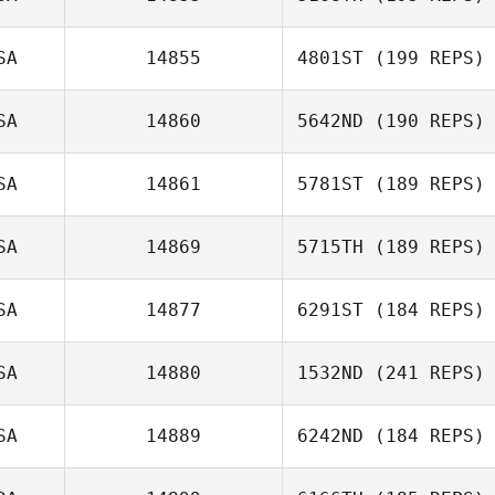
SA
14855
4801ST
(199 REPS)
SA
14860
5642ND
(190 REPS)
SA
14861
5781ST
(189 REPS)
SA
14869
5715TH
(189 REPS)
SA
14877
6291ST
(184 REPS)
SA
14880
1532ND
(241 REPS)
SA
14889
6242ND
(184 REPS)