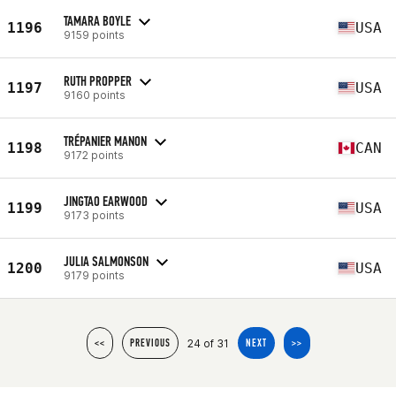
TAMARA BOYLE
1196
USA
9159 points
RUTH PROPPER
1197
USA
9160 points
TRÉPANIER MANON
1198
CAN
9172 points
JINGTAO EARWOOD
1199
USA
9173 points
JULIA SALMONSON
1200
USA
9179 points
24 of 31
<<
PREVIOUS
NEXT
>>