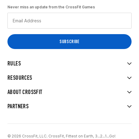
Never miss an update from the CrossFit Games
RULES
RESOURCES
ABOUT CROSSFIT
PARTNERS
© 2026 CrossFit, LLC. CrossFit, Fittest on Earth, 3...2...1...Go!