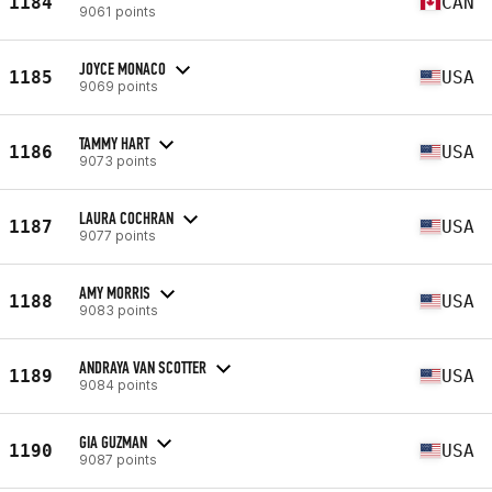
1184
CAN
9061 points
JOYCE MONACO
1185
USA
9069 points
TAMMY HART
1186
USA
9073 points
LAURA COCHRAN
1187
USA
9077 points
AMY MORRIS
1188
USA
9083 points
ANDRAYA VAN SCOTTER
1189
USA
9084 points
GIA GUZMAN
1190
USA
9087 points