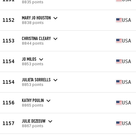
8835 points
MARY JO HOUSTON
1152
USA
8838 points
CHRISTINA CLEARY
1153
USA
8844 points
JO MILOS
1154
USA
8853 points
JULIETA SORRELLS
1154
USA
8853 points
KATHY POULIN
1156
USA
8865 points
JULIE DEZEEUW
1157
USA
8867 points