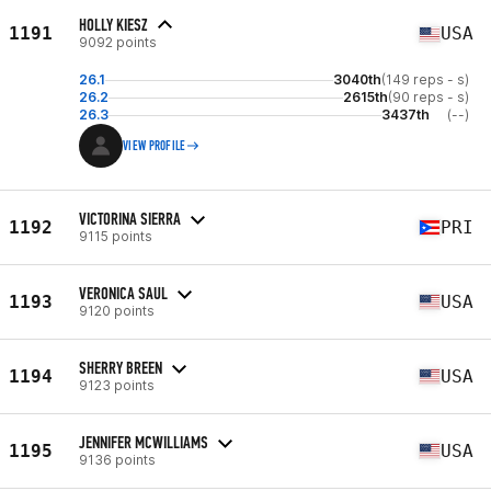
HOLLY KIESZ
1191
USA
9092 points
26.1
3040th
(149 reps - s)
26.2
2615th
(90 reps - s)
26.3
3437th
(--)
VIEW PROFILE
VICTORINA SIERRA
1192
PRI
9115 points
VERONICA SAUL
1193
USA
9120 points
SHERRY BREEN
1194
USA
9123 points
JENNIFER MCWILLIAMS
1195
USA
9136 points