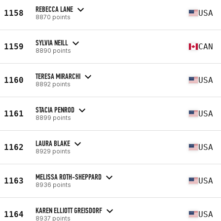
REBECCA LANE
1158
USA
8870 points
SYLVIA NEILL
1159
CAN
8890 points
TERESA MIRARCHI
1160
USA
8892 points
STACIA PENROD
1161
USA
8899 points
LAURA BLAKE
1162
USA
8929 points
MELISSA ROTH-SHEPPARD
1163
USA
8936 points
KAREN ELLIOTT GREISDORF
1164
USA
8937 points