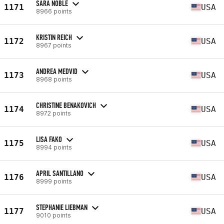
SARA NOBLE
1171
USA
8966 points
KRISTIN REICH
1172
USA
8967 points
ANDREA MEDVID
1173
USA
8968 points
CHRISTINE BENAKOVICH
1174
USA
8972 points
LISA FAKO
1175
USA
8994 points
APRIL SANTILLANO
1176
USA
8999 points
STEPHANIE LIEBMAN
1177
USA
9010 points