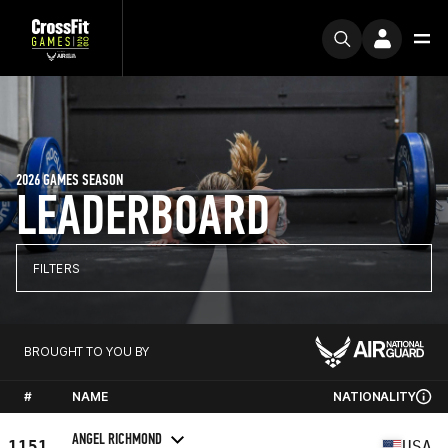
2026 GAMES SEASON
LEADERBOARD
FILTERS
BROUGHT TO YOU BY
#
NAME
NATIONALITY
ANGEL RICHMOND
1151
USA