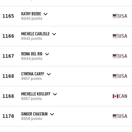
KATHY BEEBE
1165
USA
8940 points
MICHELE CARLISLE
1166
USA
8942 points
REINA DEL RIO
1167
USA
8944 points
CYNTHIA CARFF
1168
USA
8957 points
MICHELLE KOSLOFF
1168
CAN
8957 points
GINGER CHASTAIN
1170
USA
8958 points