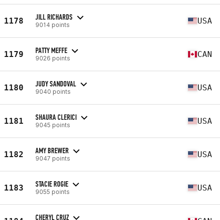
JILL RICHARDS
1178
USA
9014 points
PATTY MEFFE
1179
CAN
9026 points
JUDY SANDOVAL
1180
USA
9040 points
SHAURA CLERICI
1181
USA
9045 points
AMY BREWER
1182
USA
9047 points
STACIE ROGIE
1183
USA
9055 points
CHERYL CRUZ