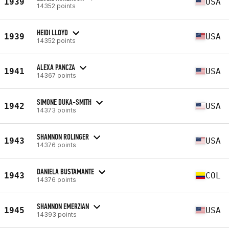
1939
USA
14352 points
HEIDI LLOYD
1939
USA
14352 points
ALEXA PANCZA
1941
USA
14367 points
SIMONE DUKA-SMITH
1942
USA
14373 points
SHANNON ROLINGER
1943
USA
14376 points
DANIELA BUSTAMANTE
1943
COL
14376 points
SHANNON EMERZIAN
1945
USA
14393 points