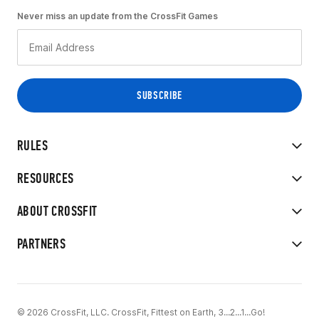
Never miss an update from the CrossFit Games
RULES
RESOURCES
ABOUT CROSSFIT
PARTNERS
© 2026 CrossFit, LLC. CrossFit, Fittest on Earth, 3...2...1...Go!