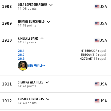
LOLA LOPEZ GUARDONE
1908
USA
14108 points
TIFFANIE BURCHFIELD
1909
USA
14118 points
KIMBERLY BARR
1910
USA
14128 points
26.1
4165th
(227 reps)
26.2
5690th
(112 reps)
26.3
4273rd
(188 reps)
VIEW PROFILE
SHAWNA WEATHERS
1911
USA
14141 points
KRISTEN CONTRERAS
1912
USA
14143 points