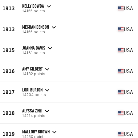
KELLY DOWDA
1913
USA
14155 points
MEGHAN DENSON
1913
USA
14155 points
JOANNA DAVIS
1915
USA
14161 points
AMY GILBERT
1916
USA
14182 points
LORI BURTON
1917
USA
14204 points
ALYSSA ZINZI
1918
USA
14214 points
MALLORY BROWN
1919
USA
14250 points