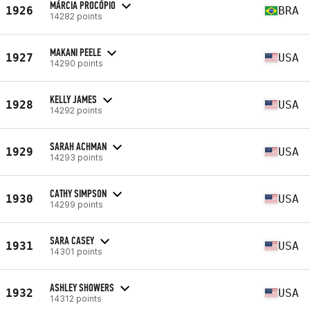
MÁRCIA PROCÓPIO
1926
BRA
14282 points
MAKANI PEELE
1927
USA
14290 points
KELLY JAMES
1928
USA
14292 points
SARAH ACHMAN
1929
USA
14293 points
CATHY SIMPSON
1930
USA
14299 points
SARA CASEY
1931
USA
14301 points
ASHLEY SHOWERS
1932
USA
14312 points