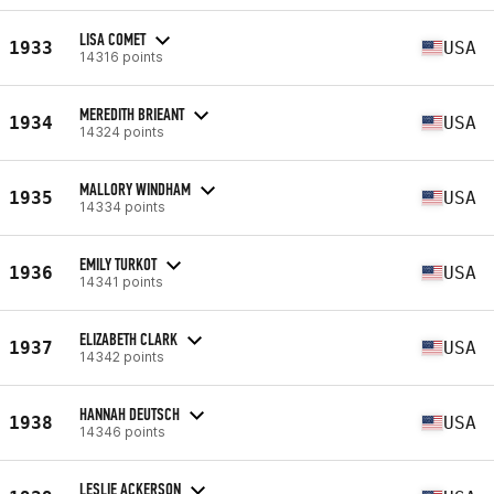
LISA COMET
1933
USA
14316 points
MEREDITH BRIEANT
1934
USA
14324 points
MALLORY WINDHAM
1935
USA
14334 points
EMILY TURKOT
1936
USA
14341 points
ELIZABETH CLARK
1937
USA
14342 points
HANNAH DEUTSCH
1938
USA
14346 points
LESLIE ACKERSON