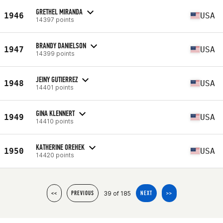
GRETHEL MIRANDA
1946
USA
14397 points
BRANDY DANIELSON
1947
USA
14399 points
JEINY GUTIERREZ
1948
USA
14401 points
GINA KLENNERT
1949
USA
14410 points
KATHERINE OREHEK
1950
USA
14420 points
39 of 185
<<
PREVIOUS
NEXT
>>