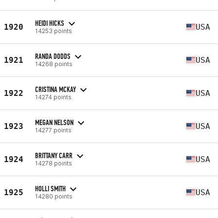
HEIDI HICKS
1920
USA
14253 points
RANDA DODDS
1921
USA
14268 points
CRISTINA MCKAY
1922
USA
14274 points
MEGAN NELSON
1923
USA
14277 points
BRITTANY CARR
1924
USA
14278 points
HOLLI SMITH
1925
USA
14280 points