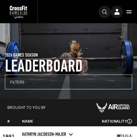
2026 GAMES SEASON
LEADERBOARD
FILTERS
BROUGHT TO YOU BY
#
NAME
NATIONALITY
KATHRYN JACOBSEN-MAJER
1901
USA