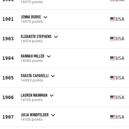
14070 points
JENNA BURKE
1901
USA
14070 points
ELIZABETH STEPHENS
1903
USA
14074 points
HANNAH MILLER
1904
USA
14092 points
SHASTA CAFARELLI
1905
USA
14093 points
LAUREN WAINMAN
1906
USA
14100 points
JULIA WINDFELDER
1907
USA
14105 points