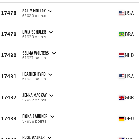
SALLY MOLLOY
17478
USA
57923 points
LIVIA SCHULER
17478
BRA
57923 points
SELMA WOLTERS
17480
NLD
57927 points
HEATHER BYRD
17481
USA
57931 points
JENNA MACKAY
17482
GBR
57932 points
FIONA BAUDNER
17483
DEU
57938 points
ROSE WALKER