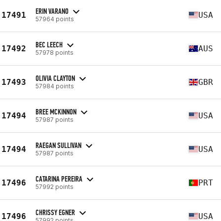
ERIN VARANO
17491
USA
57964 points
BEC LEECH
17492
AUS
57978 points
OLIVIA CLAYTON
17493
GBR
57984 points
BREE MCKINNON
17494
USA
57987 points
RAEGAN SULLIVAN
17494
USA
57987 points
CATARINA PEREIRA
17496
PRT
57992 points
CHRISSY EGNER
17496
USA
57992 points