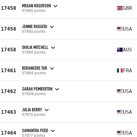
MEGAN ROGERSON
17458
GBR
57865 points
JENNIE RUGGERI
17458
USA
57865 points
TAHLIA MITCHELL
17458
AUS
57865 points
BERANGERE TUR
17461
FRA
57866 points
SARAH PEMBERTON
17462
USA
57868 points
JULIA BERRY
17463
USA
57870 points
SAMANTHA PEED
17464
USA
57877 points