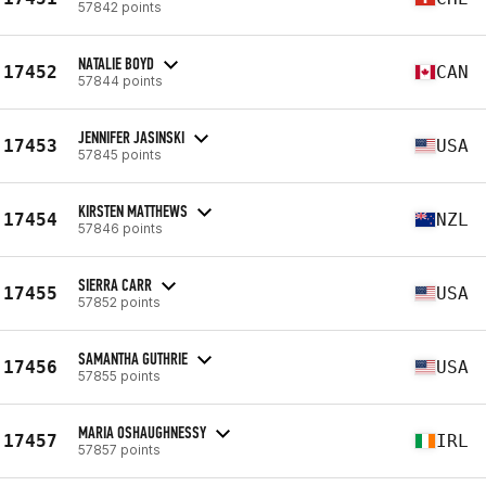
57842 points
NATALIE BOYD
17452
CAN
57844 points
JENNIFER JASINSKI
17453
USA
57845 points
KIRSTEN MATTHEWS
17454
NZL
57846 points
SIERRA CARR
17455
USA
57852 points
SAMANTHA GUTHRIE
17456
USA
57855 points
MARIA OSHAUGHNESSY
17457
IRL
57857 points