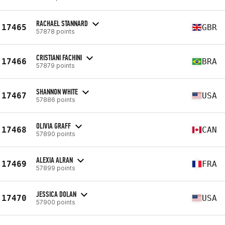
RACHAEL STANNARD
17465
GBR
57878 points
CRISTIANI FACHINI
17466
BRA
57879 points
SHANNON WHITE
17467
USA
57886 points
OLIVIA GRAFF
17468
CAN
57890 points
ALEXIA ALRAN
17469
FRA
57899 points
JESSICA DOLAN
17470
USA
57900 points