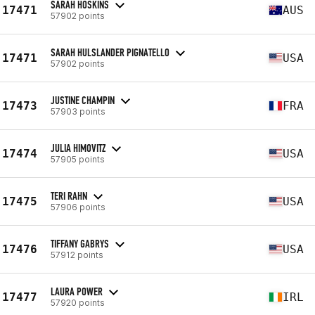
SARAH HOSKINS
17471
AUS
57902 points
SARAH HULSLANDER PIGNATELLO
17471
USA
57902 points
JUSTINE CHAMPIN
17473
FRA
57903 points
JULIA HIMOVITZ
17474
USA
57905 points
TERI RAHN
17475
USA
57906 points
TIFFANY GABRYS
17476
USA
57912 points
LAURA POWER
17477
IRL
57920 points