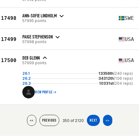
ANN-SOFIE LINDHOLM
17498
SWE
57995 points
PAIGE STEPHENSON
17499
USA
57998 points
DEB GLENN
17500
USA
57999 points
26.1
13356th
(240 reps)
26.2
34312th
(106 reps)
26.3
10331st
(204 reps)
VIEW PROFILE
350 of 2120
<<
PREVIOUS
NEXT
>>