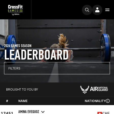
2026 GAMES SEASON
LEADERBOARD
FILTERS
BROUGHT TO YOU BY
#
NAME
NATIONALITY
AMINA EVEQUOZ
17451
CHE