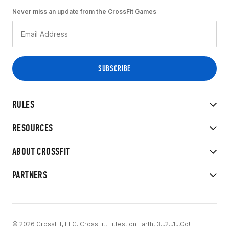
Never miss an update from the CrossFit Games
RULES
RESOURCES
ABOUT CROSSFIT
PARTNERS
© 2026 CrossFit, LLC. CrossFit, Fittest on Earth, 3...2...1...Go!