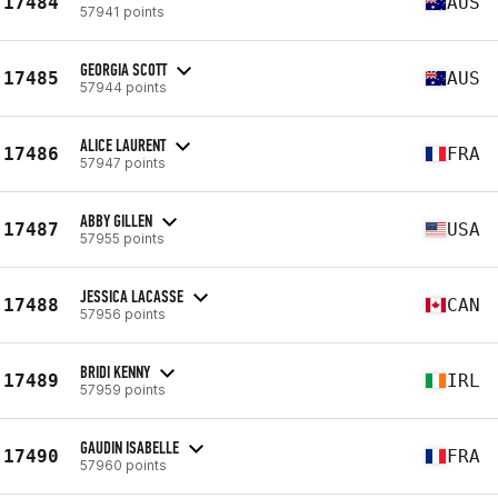
17484
AUS
57941 points
GEORGIA SCOTT
17485
AUS
57944 points
ALICE LAURENT
17486
FRA
57947 points
ABBY GILLEN
17487
USA
57955 points
JESSICA LACASSE
17488
CAN
57956 points
BRIDI KENNY
17489
IRL
57959 points
GAUDIN ISABELLE
17490
FRA
57960 points