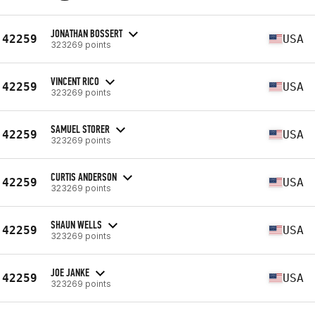
JONATHAN BOSSERT
42259
USA
323269 points
VINCENT RICO
42259
USA
323269 points
SAMUEL STORER
42259
USA
323269 points
CURTIS ANDERSON
42259
USA
323269 points
SHAUN WELLS
42259
USA
323269 points
JOE JANKE
42259
USA
323269 points