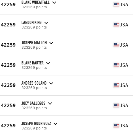
BLAKE WHEATFALL
42259
USA
323269 points
LANDON KING
42259
USA
323269 points
JOSEPH MALLON
42259
USA
323269 points
BLAKE HARTER
42259
USA
323269 points
ANDRÉS SOLANO
42259
USA
323269 points
JOEY GALLEGOS
42259
USA
323269 points
JOSEPH RODRIGUEZ
42259
USA
323269 points