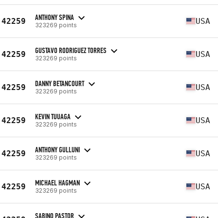
ANTHONY SPINA
42259
USA
323269 points
GUSTAVO RODRIGUEZ TORRES
42259
USA
323269 points
DANNY BETANCOURT
42259
USA
323269 points
KEVIN TUUAGA
42259
USA
323269 points
ANTHONY GULLUNI
42259
USA
323269 points
MICHAEL HAGMAN
42259
USA
323269 points
SABINO PASTOR