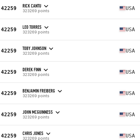
RICK CANTU
42259
USA
323269 points
LEO TORRES
42259
USA
323269 points
TOBY JOHNSON
42259
USA
323269 points
DEREK FINN
42259
USA
323269 points
BENJAMIN FREIBERG
42259
USA
323269 points
JOHN MCGUINNESS
42259
USA
323269 points
CHRIS JONES
42259
USA
323269 points