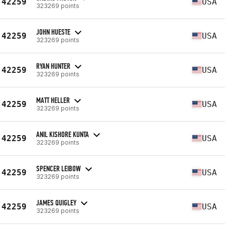
42259
USA
323269 points
JOHN HUESTE
42259
USA
323269 points
RYAN HUNTER
42259
USA
323269 points
MATT HELLER
42259
USA
323269 points
ANIL KISHORE KUNTA
42259
USA
323269 points
SPENCER LEIBOW
42259
USA
323269 points
JAMES QUIGLEY
42259
USA
323269 points