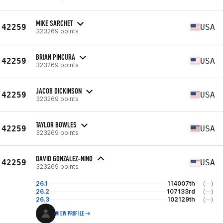
MIKE SARCHET
42259
USA
323269 points
BRIAN PINCURA
42259
USA
323269 points
JACOB DICKINSON
42259
USA
323269 points
TAYLOR BOWLES
42259
USA
323269 points
DAVID GONZALEZ-NINO
42259
USA
323269 points
26.1
114007th
(--)
26.2
107133rd
(--)
26.3
102129th
(--)
VIEW PROFILE