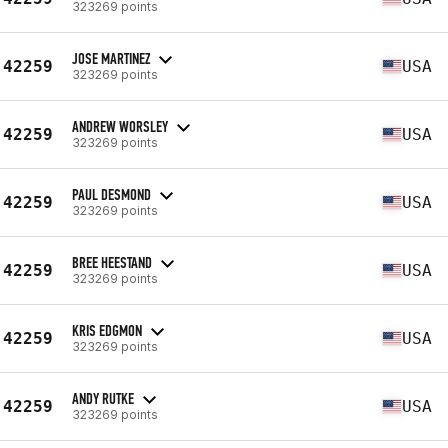
323269 points
JOSE MARTINEZ
42259
USA
323269 points
ANDREW WORSLEY
42259
USA
323269 points
PAUL DESMOND
42259
USA
323269 points
BREE HEESTAND
42259
USA
323269 points
KRIS EDGMON
42259
USA
323269 points
ANDY RUTKE
42259
USA
323269 points