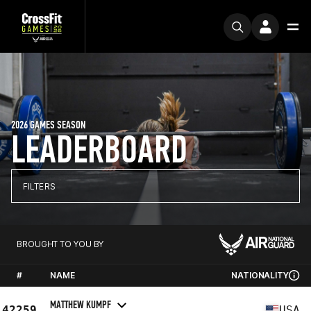
2026 GAMES SEASON
LEADERBOARD
FILTERS
BROUGHT TO YOU BY
#
NAME
NATIONALITY
MATTHEW KUMPF
42259
USA