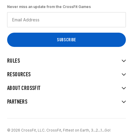
Never miss an update from the CrossFit Games
RULES
RESOURCES
ABOUT CROSSFIT
PARTNERS
© 2026 CrossFit, LLC. CrossFit, Fittest on Earth, 3...2...1...Go!