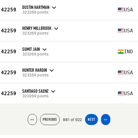
DUSTIN HARTMAN
42259
USA
323269 points
HENRY MILLBROOK
42259
USA
323269 points
SUMIT JAIN
42259
IND
323269 points
HUNTER HARDIN
42259
USA
323269 points
SANTIAGO SAENZ
42259
USA
323269 points
881 of 922
<<
PREVIOUS
NEXT
>>