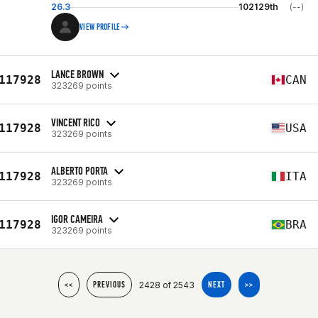
26.3
102129th
(--)
VIEW PROFILE
LANCE BROWN
117928
CAN
323269 points
VINCENT RICO
117928
USA
323269 points
ALBERTO PORTA
117928
ITA
323269 points
IGOR CAMEIRA
117928
BRA
323269 points
2428 of 2543
<<
PREVIOUS
NEXT
>>