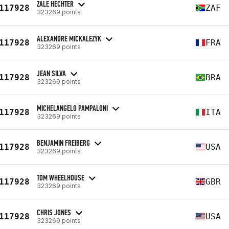
ZALE HECHTER
117928
ZAF
323269 points
ALEXANDRE MICKALEZYK
117928
FRA
323269 points
JEAN SILVA
117928
BRA
323269 points
MICHELANGELO PAMPALONI
117928
ITA
323269 points
BENJAMIN FREIBERG
117928
USA
323269 points
TOM WHEELHOUSE
117928
GBR
323269 points
CHRIS JONES
117928
USA
323269 points