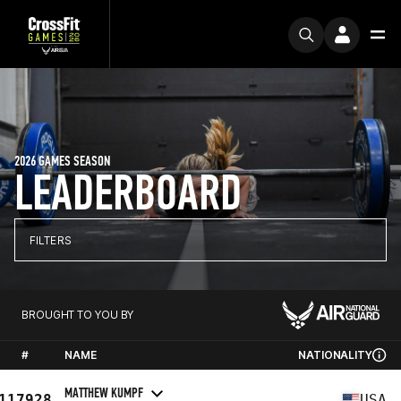
2026 GAMES SEASON
LEADERBOARD
FILTERS
BROUGHT TO YOU BY
#
NAME
NATIONALITY
MATTHEW KUMPF
117928
USA