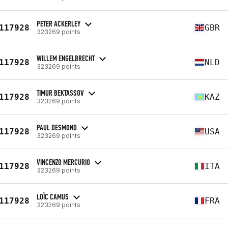
PETER ACKERLEY
117928
GBR
323269 points
WILLEM ENGELBRECHT
117928
NLD
323269 points
TIMUR BEKTASSOV
117928
KAZ
323269 points
PAUL DESMOND
117928
USA
323269 points
VINCENZO MERCURIO
117928
ITA
323269 points
LOÏC CAMUS
117928
FRA
323269 points