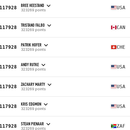
BREE HEESTAND
117928
USA
323269 points
TRISTANO FALBO
117928
CAN
323269 points
PATRIK HOFER
117928
CHE
323269 points
ANDY RUTKE
117928
USA
323269 points
ZACHARY MARTY
117928
USA
323269 points
KRIS EDGMON
117928
USA
323269 points
STEAN PIENAAR
117928
ZAF
323269 points