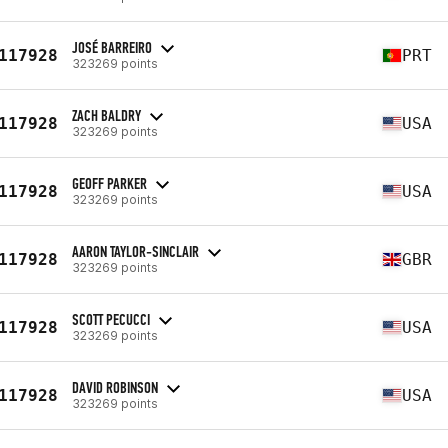
JOSÉ BARREIRO
117928
PRT
323269 points
ZACH BALDRY
117928
USA
323269 points
GEOFF PARKER
117928
USA
323269 points
AARON TAYLOR-SINCLAIR
117928
GBR
323269 points
SCOTT PECUCCI
117928
USA
323269 points
DAVID ROBINSON
117928
USA
323269 points