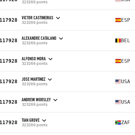
323269 points
VICTOR CASTINEIRAS
117928
ESP
323269 points
ALEXANDRE CATALANO
117928
BEL
323269 points
ALFONSO MORA
117928
ESP
323269 points
JOSE MARTINEZ
117928
USA
323269 points
ANDREW WORSLEY
117928
USA
323269 points
TIAN GROVE
117928
ZAF
323269 points