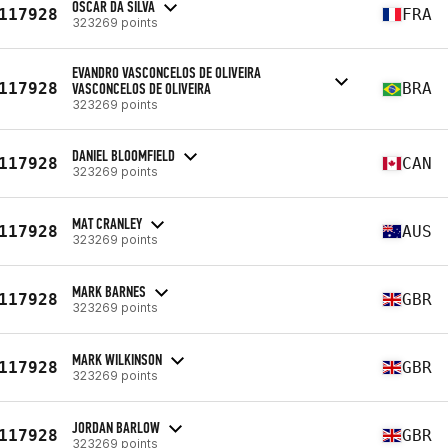
OSCAR DA SILVA
117928
FRA
323269 points
EVANDRO VASCONCELOS DE OLIVEIRA
117928
VASCONCELOS DE OLIVEIRA
BRA
323269 points
DANIEL BLOOMFIELD
117928
CAN
323269 points
MAT CRANLEY
117928
AUS
323269 points
MARK BARNES
117928
GBR
323269 points
MARK WILKINSON
117928
GBR
323269 points
JORDAN BARLOW
117928
GBR
323269 points