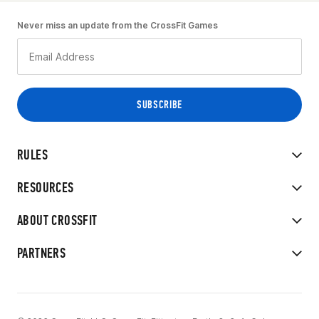
Never miss an update from the CrossFit Games
RULES
RESOURCES
ABOUT CROSSFIT
PARTNERS