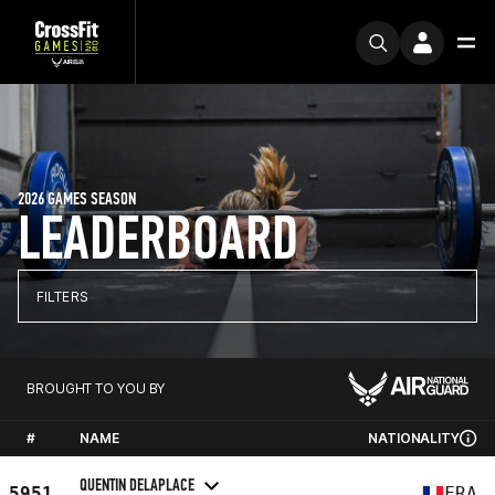
2026 GAMES SEASON
LEADERBOARD
FILTERS
BROUGHT TO YOU BY
#
NAME
NATIONALITY
QUENTIN DELAPLACE
5951
FRA