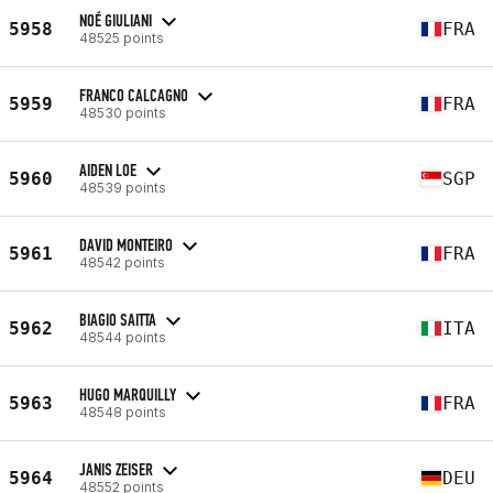
NOÉ GIULIANI
5958
FRA
48525 points
FRANCO CALCAGNO
5959
FRA
48530 points
AIDEN LOE
5960
SGP
48539 points
DAVID MONTEIRO
5961
FRA
48542 points
BIAGIO SAITTA
5962
ITA
48544 points
HUGO MARQUILLY
5963
FRA
48548 points
JANIS ZEISER
5964
DEU
48552 points