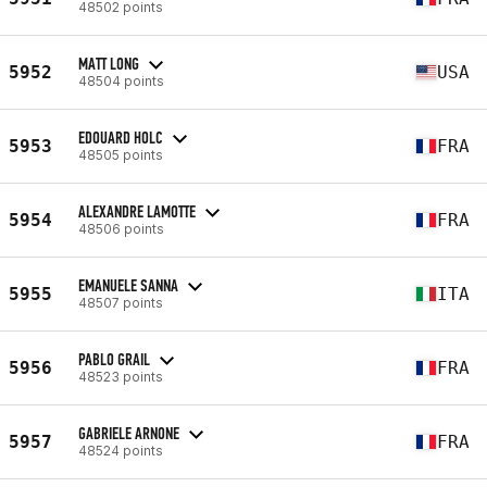
48502 points
MATT LONG
5952
USA
48504 points
EDOUARD HOLC
5953
FRA
48505 points
ALEXANDRE LAMOTTE
5954
FRA
48506 points
EMANUELE SANNA
5955
ITA
48507 points
PABLO GRAIL
5956
FRA
48523 points
GABRIELE ARNONE
5957
FRA
48524 points