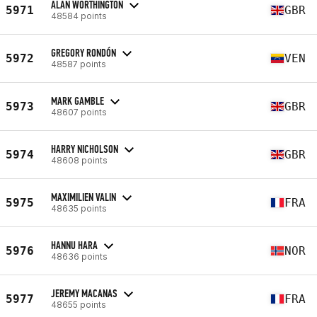
ALAN WORTHINGTON
5971
GBR
48584 points
GREGORY RONDÓN
5972
VEN
48587 points
MARK GAMBLE
5973
GBR
48607 points
HARRY NICHOLSON
5974
GBR
48608 points
MAXIMILIEN VALIN
5975
FRA
48635 points
HANNU HARA
5976
NOR
48636 points
JEREMY MACANAS
5977
FRA
48655 points