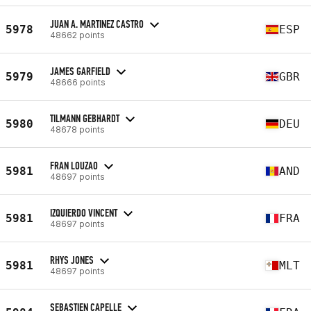
JUAN A. MARTINEZ CASTRO
5978
ESP
48662 points
JAMES GARFIELD
5979
GBR
48666 points
TILMANN GEBHARDT
5980
DEU
48678 points
FRAN LOUZAO
5981
AND
48697 points
IZQUIERDO VINCENT
5981
FRA
48697 points
RHYS JONES
5981
MLT
48697 points
SEBASTIEN CAPELLE