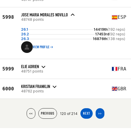
JOSE MARIA MORALES NOVILLO
5998
ESP
48748 points
26.1
14419th
(192 reps)
26.2
17453rd
(92 reps)
26.3
16876th
(138 reps)
VIEW PROFILE
ELIE ADRIEN
5999
FRA
48751 points
KRISTIAN FRANKLIN
6000
GBR
48762 points
120 of 214
<<
PREVIOUS
NEXT
>>