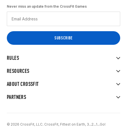
Never miss an update from the CrossFit Games
RULES
RESOURCES
ABOUT CROSSFIT
PARTNERS
© 2026 CrossFit, LLC. CrossFit, Fittest on Earth, 3...2...1...Go!