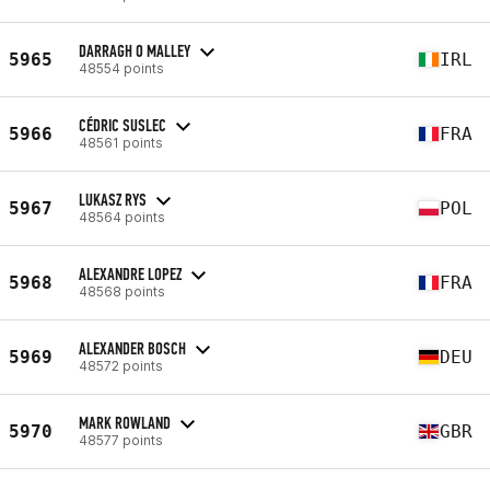
DARRAGH O MALLEY
5965
IRL
48554 points
CÉDRIC SUSLEC
5966
FRA
48561 points
LUKASZ RYS
5967
POL
48564 points
ALEXANDRE LOPEZ
5968
FRA
48568 points
ALEXANDER BOSCH
5969
DEU
48572 points
MARK ROWLAND
5970
GBR
48577 points