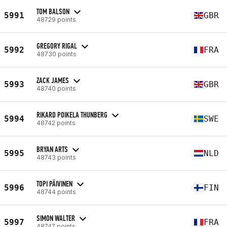
TOM BALSON
5991
GBR
48729 points
GREGORY RIGAL
5992
FRA
48730 points
ZACK JAMES
5993
GBR
48740 points
RIKARD POIKELA THUNBERG
5994
SWE
48742 points
BRYAN ARTS
5995
NLD
48743 points
TOPI PÄIVINEN
5996
FIN
48744 points
SIMON WALTER
5997
FRA
48747 points