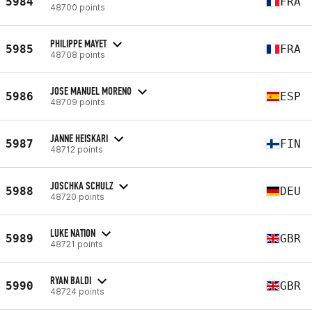
5984
FRA
48700 points
PHILIPPE MAYET
5985
FRA
48708 points
JOSE MANUEL MORENO
5986
ESP
48709 points
JANNE HEISKARI
5987
FIN
48712 points
JOSCHKA SCHULZ
5988
DEU
48720 points
LUKE NATION
5989
GBR
48721 points
RYAN BALDI
5990
GBR
48724 points