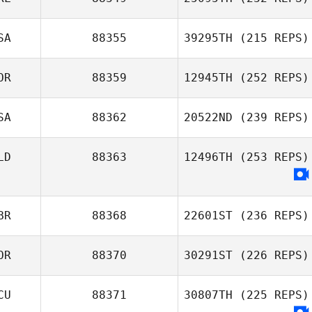
SA
88355
39295TH
(215 REPS)
OR
88359
12945TH
(252 REPS)
SA
88362
20522ND
(239 REPS)
LD
88363
12496TH
(253 REPS)
BR
88368
22601ST
(236 REPS)
OR
88370
30291ST
(226 REPS)
CU
88371
30807TH
(225 REPS)