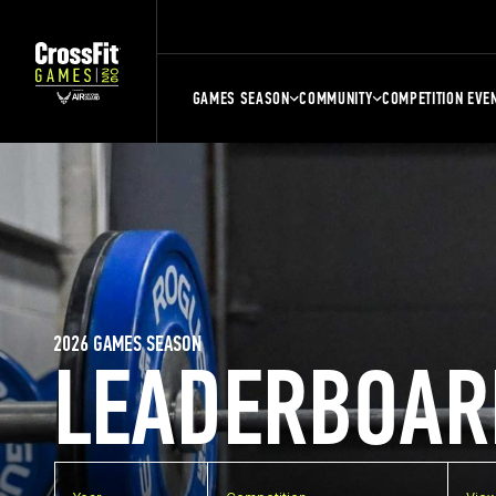
GAMES SEASON
COMMUNITY
COMPETITION EVE
2026 GAMES SEASON
LEADERBOAR