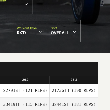
nder
Workout Type
Sort
RX'D
OVERALL
26.2
26.3
22791ST
(121 REPS)
21736TH
(190 REPS)
33419TH
(115 REPS)
32441ST
(181 REPS)