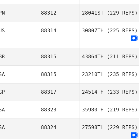
PN
88312
28041ST
(229 REPS)
US
88314
30807TH
(225 REPS)
BR
88315
43864TH
(211 REPS)
SA
88315
23210TH
(235 REPS)
GP
88317
24514TH
(233 REPS)
SA
88323
35980TH
(219 REPS)
SA
88324
27598TH
(229 REPS)