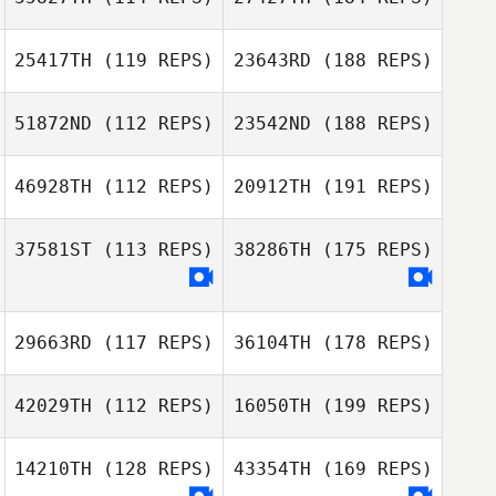
25417TH
(119 REPS)
23643RD
(188 REPS)
51872ND
(112 REPS)
23542ND
(188 REPS)
46928TH
(112 REPS)
20912TH
(191 REPS)
37581ST
(113 REPS)
38286TH
(175 REPS)
29663RD
(117 REPS)
36104TH
(178 REPS)
42029TH
(112 REPS)
16050TH
(199 REPS)
14210TH
(128 REPS)
43354TH
(169 REPS)