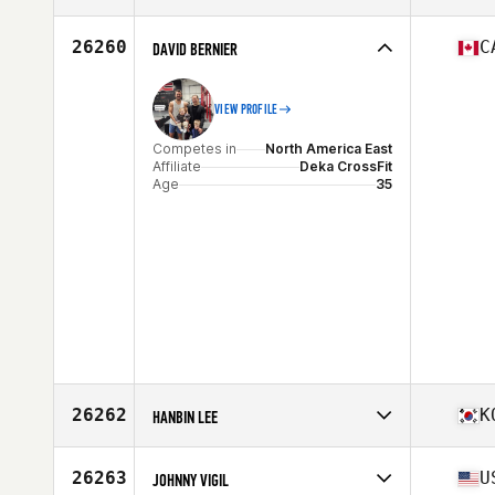
Competes in
North America East
Affiliate
Steel Furnace CrossFit
26260
C
DAVID BERNIER
Age
35
Stats
73 in | 225 lb
VIEW PROFILE
Competes in
North America East
Affiliate
Deka CrossFit
Age
35
26262
K
HANBIN LEE
Competes in
Asia
Affiliate
CrossFit Fit Force
26263
U
JOHNNY VIGIL
Age
34