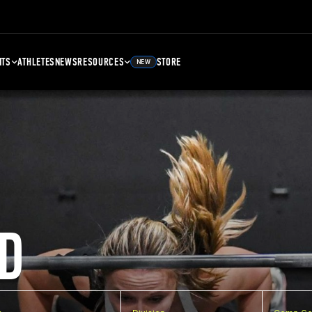
NTS
ATHLETES
NEWS
RESOURCES
STORE
NEW
D