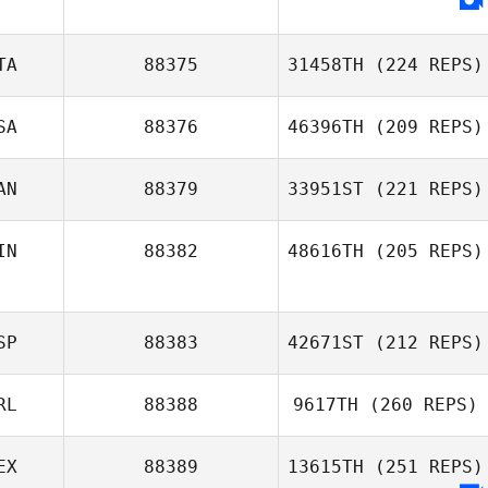
TA
88375
31458TH
(224 REPS)
SA
88376
46396TH
(209 REPS)
AN
88379
33951ST
(221 REPS)
IN
88382
48616TH
(205 REPS)
SP
88383
42671ST
(212 REPS)
RL
88388
9617TH
(260 REPS)
EX
88389
13615TH
(251 REPS)