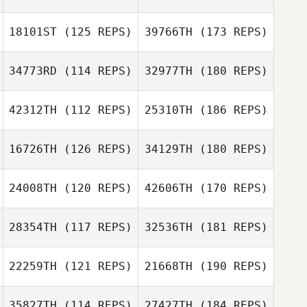
18101ST
(125 REPS)
39766TH
(173 REPS)
34773RD
(114 REPS)
32977TH
(180 REPS)
42312TH
(112 REPS)
25310TH
(186 REPS)
16726TH
(126 REPS)
34129TH
(180 REPS)
24008TH
(120 REPS)
42606TH
(170 REPS)
28354TH
(117 REPS)
32536TH
(181 REPS)
22259TH
(121 REPS)
21668TH
(190 REPS)
35827TH
(114 REPS)
27427TH
(184 REPS)