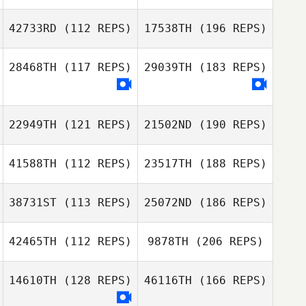
42733RD
(112 REPS)
17538TH
(196 REPS)
28468TH
(117 REPS)
29039TH
(183 REPS)
22949TH
(121 REPS)
21502ND
(190 REPS)
41588TH
(112 REPS)
23517TH
(188 REPS)
38731ST
(113 REPS)
25072ND
(186 REPS)
42465TH
(112 REPS)
9878TH
(206 REPS)
14610TH
(128 REPS)
46116TH
(166 REPS)