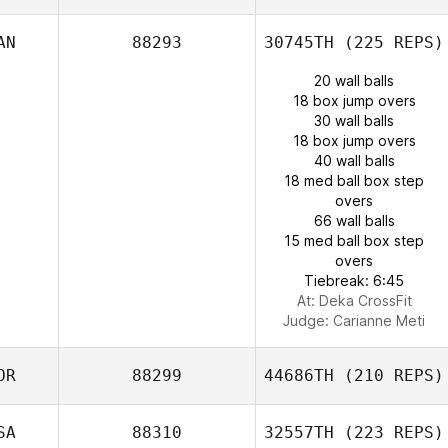
AN
88293
30745TH
(225 REPS)
20 wall balls
18 box jump overs
30 wall balls
18 box jump overs
40 wall balls
18 med ball box step
overs
66 wall balls
15 med ball box step
overs
Tiebreak: 6:45
At: Deka CrossFit
Judge:
Carianne Meti
OR
88299
44686TH
(210 REPS)
SA
88310
32557TH
(223 REPS)