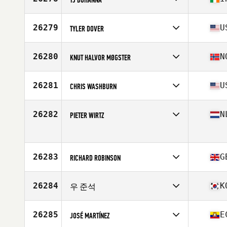
Age
38
Competes in
Europe
Affiliate
Yellow Belly CrossFit
26279
U
TYLER DOVER
Age
34
Stats
184 cm | 94 kg
Competes in
North America East
Affiliate
CrossFit Ooltewah
26280
N
KNUT HALVOR MØGSTER
Age
34
Stats
67 in | 175 lb
Competes in
Europe
Affiliate
Reebok CrossFit Bryggen
26281
U
CHRIS WASHBURN
Age
39
Stats
172 cm | 72 kg
Competes in
North America East
Affiliate
Chimney Rock CrossFit
26282
N
PIETER WIRTZ
Age
49
Stats
72 in | 225 lb
Competes in
Europe
Age
45
Stats
185 cm | 79 kg
26283
G
RICHARD ROBINSON
Competes in
Europe
Affiliate
CrossFit Limavady
26284
K
우 준석
Age
36
Stats
189 cm | 92 kg
Competes in
Asia
Affiliate
CrossFit Doklip
26285
E
JOSÉ MARTÍNEZ
Age
29