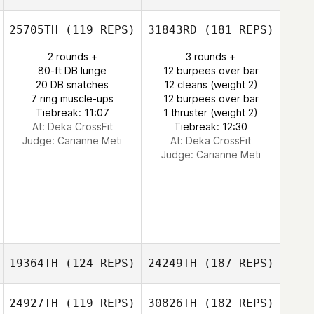
25705TH
(119 REPS)
31843RD
(181 REPS)
2 rounds +
3 rounds +
80-ft DB lunge
12 burpees over bar
20 DB snatches
12 cleans (weight 2)
7 ring muscle-ups
12 burpees over bar
Tiebreak: 11:07
1 thruster (weight 2)
At: Deka CrossFit
Tiebreak: 12:30
Judge:
Carianne Meti
At: Deka CrossFit
Judge:
Carianne Meti
19364TH
(124 REPS)
24249TH
(187 REPS)
24927TH
(119 REPS)
30826TH
(182 REPS)