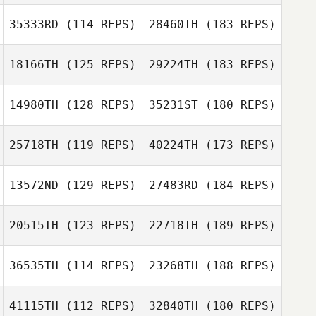
35333RD
(114 REPS)
28460TH
(183 REPS)
18166TH
(125 REPS)
29224TH
(183 REPS)
14980TH
(128 REPS)
35231ST
(180 REPS)
25718TH
(119 REPS)
40224TH
(173 REPS)
13572ND
(129 REPS)
27483RD
(184 REPS)
20515TH
(123 REPS)
22718TH
(189 REPS)
36535TH
(114 REPS)
23268TH
(188 REPS)
41115TH
(112 REPS)
32840TH
(180 REPS)