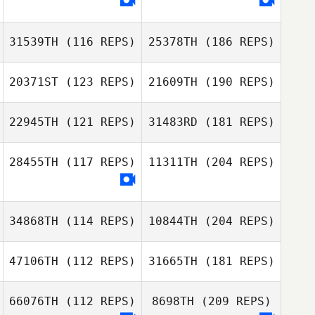
31539TH
(116 REPS)
25378TH
(186 REPS)
20371ST
(123 REPS)
21609TH
(190 REPS)
22945TH
(121 REPS)
31483RD
(181 REPS)
28455TH
(117 REPS)
11311TH
(204 REPS)
34868TH
(114 REPS)
10844TH
(204 REPS)
47106TH
(112 REPS)
31665TH
(181 REPS)
66076TH
(112 REPS)
8698TH
(209 REPS)