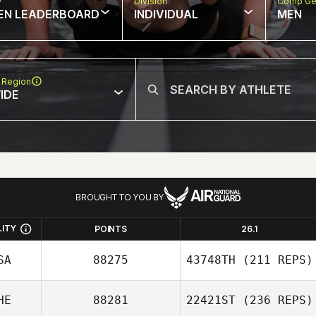
w
Division
Comp Ge
EN LEADERBOARD
INDIVIDUAL
MEN
 Region
IDE
BROUGHT TO YOU BY
LITY
POINTS
26.1
SA
88275
43748TH
(211 REPS)
HE
88281
22421ST
(236 REPS)