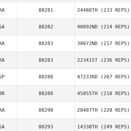
RA
88281
24488TH
(233 REPS)
SA
88282
40892ND
(214 REPS)
RA
88283
38072ND
(217 REPS)
RA
88283
22341ST
(236 REPS)
SP
88288
47233RD
(207 REPS)
BR
88288
45055TH
(210 REPS)
RA
88290
28487TH
(228 REPS)
SA
88293
14338TH
(249 REPS)