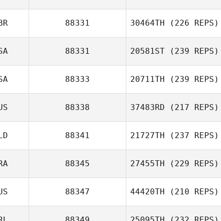
BR
88331
30464TH
(226 REPS)
SA
88331
20581ST
(239 REPS)
SA
88333
20711TH
(239 REPS)
US
88338
37483RD
(217 REPS)
LD
88341
21727TH
(237 REPS)
RA
88345
27455TH
(229 REPS)
US
88347
44420TH
(210 REPS)
RL
88349
25095TH
(232 REPS)