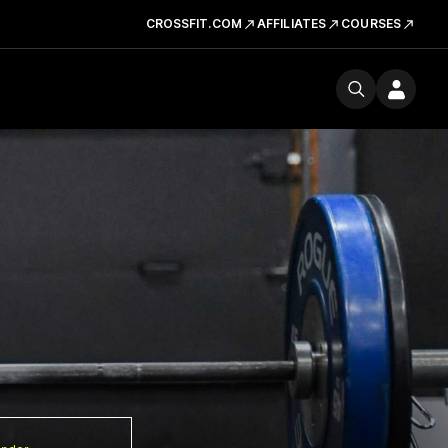
CROSSFIT.COM
AFFILIATES
COURSES