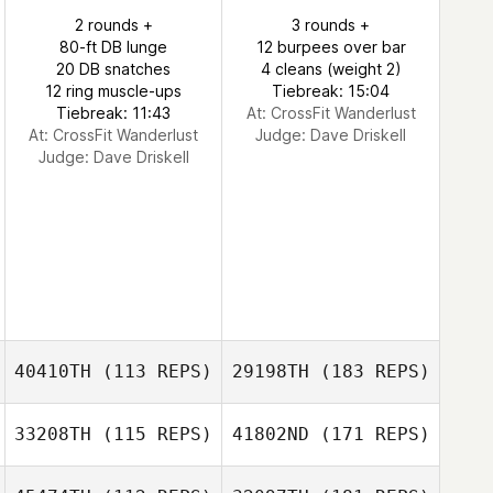
2 rounds +
3 rounds +
80-ft DB lunge
12 burpees over bar
20 DB snatches
4 cleans (weight 2)
12 ring muscle-ups
Tiebreak: 15:04
Tiebreak: 11:43
At: CrossFit Wanderlust
At: CrossFit Wanderlust
Judge:
Dave Driskell
Judge:
Dave Driskell
40410TH
(113 REPS)
29198TH
(183 REPS)
33208TH
(115 REPS)
41802ND
(171 REPS)