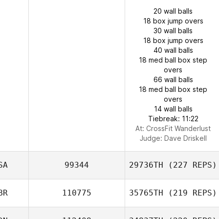
20 wall balls
18 box jump overs
30 wall balls
18 box jump overs
40 wall balls
18 med ball box step
overs
66 wall balls
18 med ball box step
overs
14 wall balls
Tiebreak: 11:22
At: CrossFit Wanderlust
Judge:
Dave Driskell
SA
99344
29736TH
(227 REPS)
BR
110775
35765TH
(219 REPS)