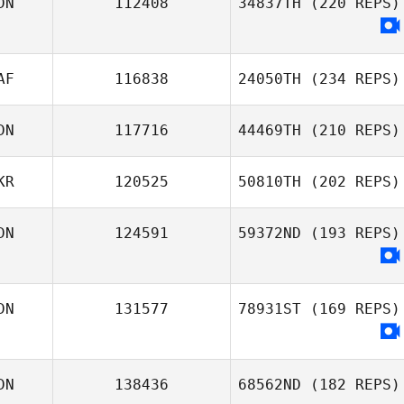
DN
112408
34837TH
(220 REPS)
AF
116838
24050TH
(234 REPS)
DN
117716
44469TH
(210 REPS)
KR
120525
50810TH
(202 REPS)
DN
124591
59372ND
(193 REPS)
DN
131577
78931ST
(169 REPS)
DN
138436
68562ND
(182 REPS)