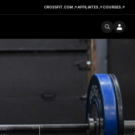
CROSSFIT.COM
AFFILIATES
COURSES