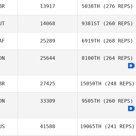
BR
13917
5038TH
(276 REPS)
UT
14068
9381ST
(260 REPS)
AF
25289
6919TH
(268 REPS)
DN
25644
8100TH
(264 REPS)
BR
27425
15050TH
(248 REPS)
DN
33309
9505TH
(260 REPS)
US
41588
19065TH
(241 REPS)