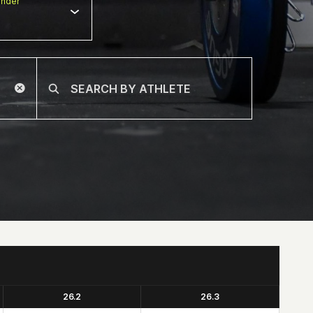
nder
26.2
26.3