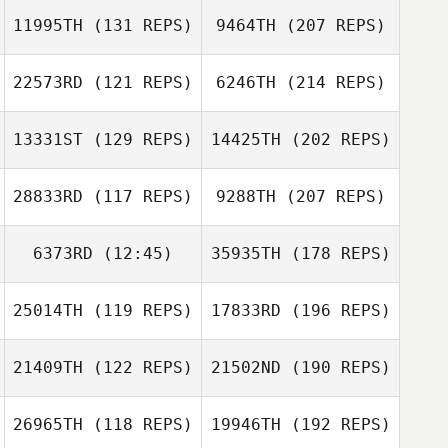
11995TH
(131 REPS)
9464TH
(207 REPS)
22573RD
(121 REPS)
6246TH
(214 REPS)
13331ST
(129 REPS)
14425TH
(202 REPS)
28833RD
(117 REPS)
9288TH
(207 REPS)
6373RD
(12:45)
35935TH
(178 REPS)
25014TH
(119 REPS)
17833RD
(196 REPS)
21409TH
(122 REPS)
21502ND
(190 REPS)
26965TH
(118 REPS)
19946TH
(192 REPS)