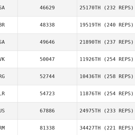
SA
46629
25170TH
(232 REPS)
BR
48338
19519TH
(240 REPS)
SA
49646
21890TH
(237 REPS)
VK
50047
11926TH
(254 REPS)
RG
52744
10436TH
(258 REPS)
LR
54723
11876TH
(254 REPS)
US
67886
24975TH
(233 REPS)
RM
81338
34427TH
(221 REPS)