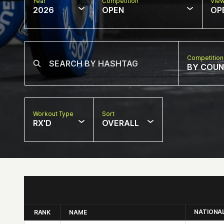
Year
Competition
Vie
2026
OPEN
OP
Competition
BY COU
Workout Type
Sort
RX'D
OVERALL
NATIONA
RANK
NAME