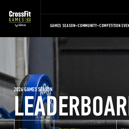
GAMES SEASON
COMMUNITY
COMPETITION EVE
2026 GAMES SEASON
LEADERBOAR