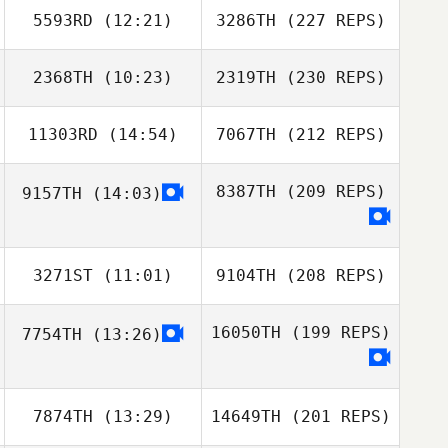
5593RD
(12:21)
3286TH
(227 REPS)
2368TH
(10:23)
2319TH
(230 REPS)
11303RD
(14:54)
7067TH
(212 REPS)
8387TH
(209 REPS)
9157TH
(14:03)
3271ST
(11:01)
9104TH
(208 REPS)
16050TH
(199 REPS)
7754TH
(13:26)
7874TH
(13:29)
14649TH
(201 REPS)