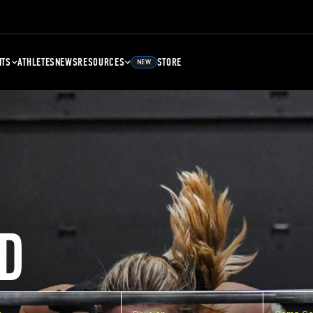
NTS
ATHLETES
NEWS
RESOURCES
STORE
NEW
D