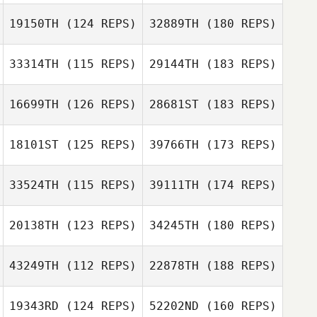
19150TH
(124 REPS)
32889TH
(180 REPS)
33314TH
(115 REPS)
29144TH
(183 REPS)
16699TH
(126 REPS)
28681ST
(183 REPS)
18101ST
(125 REPS)
39766TH
(173 REPS)
33524TH
(115 REPS)
39111TH
(174 REPS)
20138TH
(123 REPS)
34245TH
(180 REPS)
43249TH
(112 REPS)
22878TH
(188 REPS)
19343RD
(124 REPS)
52202ND
(160 REPS)