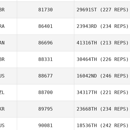
BR
81730
29691ST
(227 REPS)
RA
86401
23943RD
(234 REPS)
AN
86696
41316TH
(213 REPS)
BR
88331
30464TH
(226 REPS)
US
88677
16042ND
(246 REPS)
ZL
88700
34317TH
(221 REPS)
KR
89795
23668TH
(234 REPS)
US
90081
18536TH
(242 REPS)