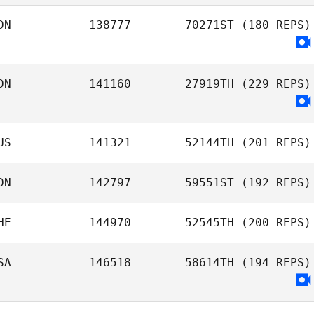
DN
138777
70271ST
(180 REPS)
DN
141160
27919TH
(229 REPS)
US
141321
52144TH
(201 REPS)
DN
142797
59551ST
(192 REPS)
HE
144970
52545TH
(200 REPS)
SA
146518
58614TH
(194 REPS)