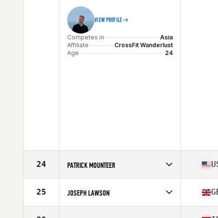
Stats
180 cm | 75 kg
VIEW PROFILE
Competes in
Asia
Affiliate
CrossFit Wanderlust
Age
24
24
U
PATRICK MOUNTEER
Competes in
Asia
Affiliate
Uluwatu CrossFit
25
G
JOSEPH LAWSON
Age
47
Stats
183 cm | 80 kg
Competes in
Asia
Affiliate
CrossFit Wanderlust