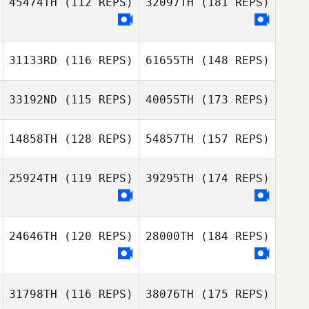
45474TH
(112 REPS)
32097TH
(181 REPS)
31133RD
(116 REPS)
61655TH
(148 REPS)
33192ND
(115 REPS)
40055TH
(173 REPS)
14858TH
(128 REPS)
54857TH
(157 REPS)
25924TH
(119 REPS)
39295TH
(174 REPS)
24646TH
(120 REPS)
28000TH
(184 REPS)
31798TH
(116 REPS)
38076TH
(175 REPS)