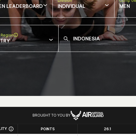
w
Division
Comp Ge
EN LEADERBOARD
INDIVIDUAL
MEN
 Region
NTRY
BROUGHT TO YOU BY
LITY
POINTS
26.1