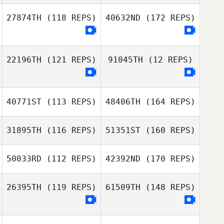
27874TH
(118 REPS)
40632ND
(172 REPS)
22196TH
(121 REPS)
91045TH
(12 REPS)
40771ST
(113 REPS)
48406TH
(164 REPS)
31895TH
(116 REPS)
51351ST
(160 REPS)
50033RD
(112 REPS)
42392ND
(170 REPS)
26395TH
(119 REPS)
61509TH
(148 REPS)