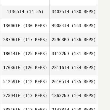
11365TH
(14:55)
34035TH
(180 REPS)
13006TH
(130 REPS)
49084TH
(163 REPS)
28796TH
(117 REPS)
25963RD
(186 REPS)
18014TH
(125 REPS)
31132ND
(181 REPS)
17036TH
(126 REPS)
28116TH
(184 REPS)
51259TH
(112 REPS)
26105TH
(185 REPS)
37894TH
(113 REPS)
18632ND
(194 REPS)
38816TH
(113 REPS)
21438TH
(190 REPS)