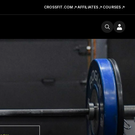
CROSSFIT.COM
AFFILIATES
COURSES