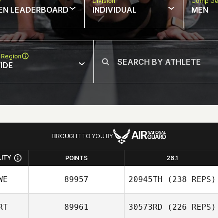
w
Division
Comp Ge
EN LEADERBOARD
INDIVIDUAL
MEN
 Region
IDE
BROUGHT TO YOU BY
LITY
POINTS
26.1
WE
89957
20945TH
(238 REPS)
RT
89961
30573RD
(226 REPS)