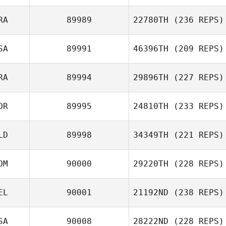
RA
89989
22780TH
(236 REPS)
SA
89991
46396TH
(209 REPS)
RA
89994
29896TH
(227 REPS)
OR
89995
24810TH
(233 REPS)
LD
89998
34349TH
(221 REPS)
OM
90000
29220TH
(228 REPS)
EL
90001
21192ND
(238 REPS)
SA
90008
28222ND
(228 REPS)