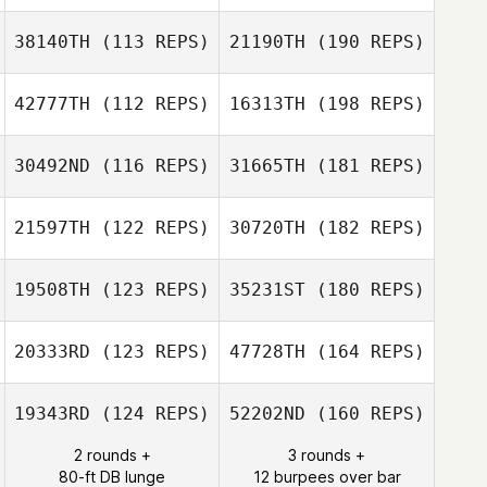
38140TH
(113 REPS)
21190TH
(190 REPS)
42777TH
(112 REPS)
16313TH
(198 REPS)
30492ND
(116 REPS)
31665TH
(181 REPS)
21597TH
(122 REPS)
30720TH
(182 REPS)
19508TH
(123 REPS)
35231ST
(180 REPS)
20333RD
(123 REPS)
47728TH
(164 REPS)
19343RD
(124 REPS)
52202ND
(160 REPS)
2 rounds +
3 rounds +
80-ft DB lunge
12 burpees over bar