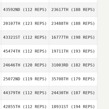
43592ND
(112 REPS)
23617TH
(188 REPS)
20107TH
(123 REPS)
23488TH
(188 REPS)
43321ST
(112 REPS)
16777TH
(198 REPS)
45474TH
(112 REPS)
19711TH
(193 REPS)
24646TH
(120 REPS)
31003RD
(182 REPS)
25072ND
(119 REPS)
35708TH
(179 REPS)
44379TH
(112 REPS)
24430TH
(187 REPS)
42855TH
(112 REPS)
18931ST
(194 REPS)