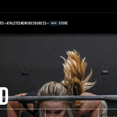
NTS
ATHLETES
NEWS
RESOURCES
STORE
NEW
D