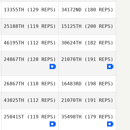
13355TH
(129 REPS)
34172ND
(180 REPS)
25188TH
(119 REPS)
15125TH
(200 REPS)
46195TH
(112 REPS)
30624TH
(182 REPS)
24867TH
(120 REPS)
21070TH
(191 REPS)
26867TH
(118 REPS)
16483RD
(198 REPS)
43025TH
(112 REPS)
21070TH
(191 REPS)
25041ST
(119 REPS)
35498TH
(179 REPS)