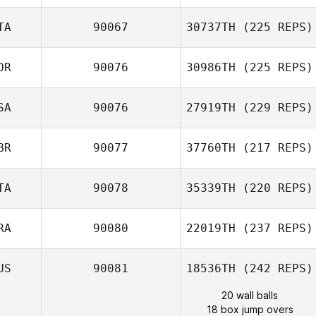
TA
90067
30737TH
(225 REPS)
OR
90076
30986TH
(225 REPS)
SA
90076
27919TH
(229 REPS)
BR
90077
37760TH
(217 REPS)
TA
90078
35339TH
(220 REPS)
RA
90080
22019TH
(237 REPS)
US
90081
18536TH
(242 REPS)
20 wall balls
18 box jump overs