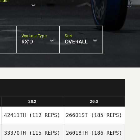
nder
Workout Type
Sort
RX'D
OVERALL
26.2
26.3
42411TH
(112 REPS)
26601ST
(185 REPS)
33370TH
(115 REPS)
26018TH
(186 REPS)