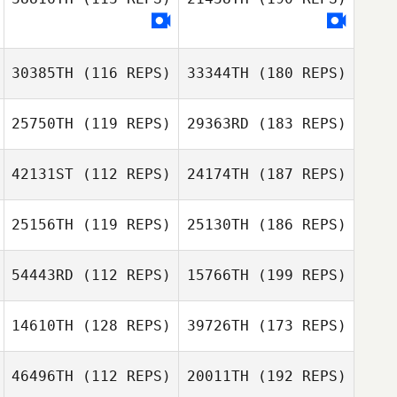
30385TH
(116 REPS)
33344TH
(180 REPS)
25750TH
(119 REPS)
29363RD
(183 REPS)
42131ST
(112 REPS)
24174TH
(187 REPS)
25156TH
(119 REPS)
25130TH
(186 REPS)
54443RD
(112 REPS)
15766TH
(199 REPS)
14610TH
(128 REPS)
39726TH
(173 REPS)
46496TH
(112 REPS)
20011TH
(192 REPS)