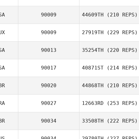
SA
90009
44609TH
(210 REPS)
UX
90009
27919TH
(229 REPS)
SA
90013
35254TH
(220 REPS)
SA
90017
40871ST
(214 REPS)
BR
90020
44868TH
(210 REPS)
RA
90027
12663RD
(253 REPS)
BR
90034
33508TH
(222 REPS)
US
90034
29780TH
(227 REPS)