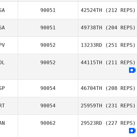
SA
90051
42524TH
(212 REPS)
SA
90051
49738TH
(204 REPS)
PV
90052
13233RD
(251 REPS)
OL
90052
44115TH
(211 REPS)
SP
90054
46704TH
(208 REPS)
RT
90054
25959TH
(231 REPS)
AN
90062
29523RD
(227 REPS)