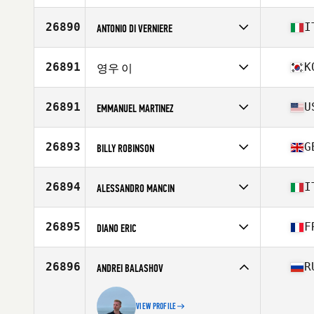
Age
27
26890
I
ANTONIO DI VERNIERE
Competes in
Europe
Affiliate
CrossFit Firenze
26891
K
영우 이
Age
36
Stats
180 cm | 78 lb
Competes in
Asia
Affiliate
BASALT CrossFit
26891
U
EMMANUEL MARTINEZ
Age
24
Competes in
North America East
Affiliate
CrossFit Hendersonville
26893
G
BILLY ROBINSON
Age
42
Stats
170 lb
Competes in
Europe
Affiliate
CrossFit Wolverhampton
26894
I
ALESSANDRO MANCIN
Age
26
Stats
188 cm | 95 kg
Competes in
Europe
Affiliate
Black Phoenix CrossFit
26895
F
DIANO ERIC
Age
31
Stats
176 cm | 79 kg
Competes in
Europe
Affiliate
CrossFit Le Troisieme Endroit
26896
R
ANDREI BALASHOV
Age
41
Stats
182 cm | 80 kg
VIEW PROFILE