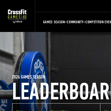
GAMES SEASON
COMMUNITY
COMPETITION EVE
2026 GAMES SEASON
LEADERBOAR