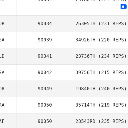
OR
90034
26305TH
(231 REPS)
SA
90039
34926TH
(220 REPS)
LD
90041
23736TH
(234 REPS)
SA
90042
39756TH
(215 REPS)
OR
90049
19840TH
(240 REPS)
RA
90050
35714TH
(219 REPS)
AF
90050
23543RD
(235 REPS)