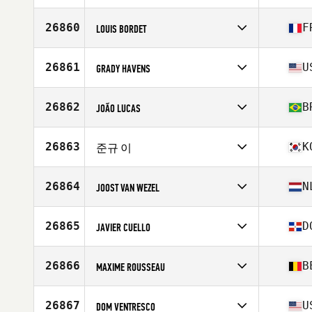
Competes in
Oceania
Affiliate
CrossFit 2600
26860
F
LOUIS BORDET
Age
25
Stats
183 cm | 88 kg
Competes in
Europe
Affiliate
CrossFit GaliléÔ
26861
U
GRADY HAVENS
Age
25
Competes in
North America East
Affiliate
CGX CrossFit
26862
B
JOÃO LUCAS
Age
18
Stats
69 in | 160 lb
Competes in
South America
Affiliate
CrossFit Forvy
26863
K
준규 이
Age
26
Stats
171 cm | 86 kg
Competes in
Asia
Affiliate
CrossFit Impact
26864
N
JOOST VAN WEZEL
Age
30
Competes in
Europe
Affiliate
CrossFit de Loods
26865
D
JAVIER CUELLO
Age
23
Stats
180 cm | 77 kg
Competes in
North America East
Age
32
26866
B
MAXIME ROUSSEAU
Competes in
Europe
Affiliate
CrossFit Tembo
26867
U
DOM VENTRESCO