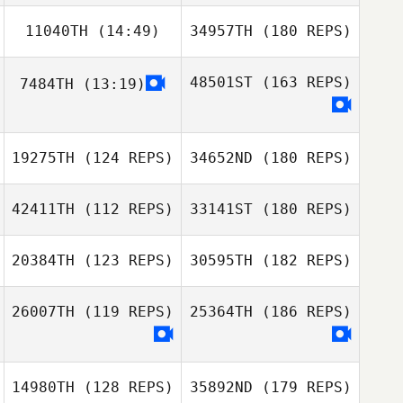
11040TH
(14:49)
34957TH
(180 REPS)
48501ST
(163 REPS)
7484TH
(13:19)
19275TH
(124 REPS)
34652ND
(180 REPS)
42411TH
(112 REPS)
33141ST
(180 REPS)
20384TH
(123 REPS)
30595TH
(182 REPS)
26007TH
(119 REPS)
25364TH
(186 REPS)
14980TH
(128 REPS)
35892ND
(179 REPS)