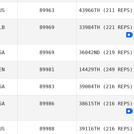
US
89963
43966TH
(211 REPS)
LB
89969
33984TH
(221 REPS)
SA
89969
36042ND
(219 REPS)
EN
89981
14429TH
(249 REPS)
SA
89983
39004TH
(216 REPS)
SA
89986
38615TH
(216 REPS)
US
89988
39116TH
(216 REPS)