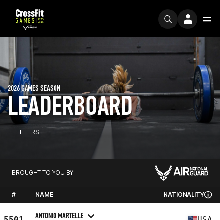
2026 GAMES SEASON
LEADERBOARD
FILTERS
BROUGHT TO YOU BY
#
NAME
NATIONALITY
ANTONIO MARTELLE
5501
USA