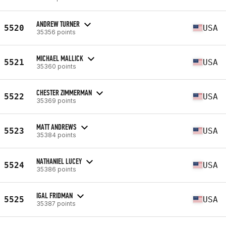
ANDREW TURNER
5520
USA
35356 points
MICHAEL MALLICK
5521
USA
35360 points
CHESTER ZIMMERMAN
5522
USA
35369 points
MATT ANDREWS
5523
USA
35384 points
NATHANIEL LUCEY
5524
USA
35386 points
IGAL FRIDMAN
5525
USA
35387 points