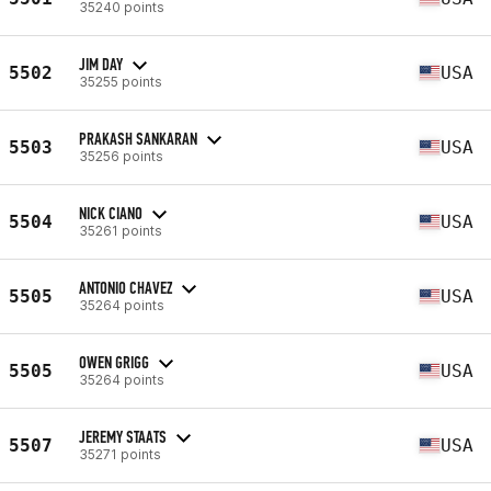
35240 points
JIM DAY
5502
USA
35255 points
PRAKASH SANKARAN
5503
USA
35256 points
NICK CIANO
5504
USA
35261 points
ANTONIO CHAVEZ
5505
USA
35264 points
OWEN GRIGG
5505
USA
35264 points
JEREMY STAATS
5507
USA
35271 points