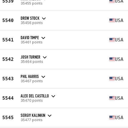
5539
USA
35455 points
DREW STOCK
5540
USA
35456 points
DAVID TIMPE
5541
USA
35461 points
JOSH TURNER
5542
USA
35464 points
PHIL HARRIS
5543
USA
35467 points
ALEX DEL CASTILLO
5544
USA
35470 points
SERGIY KALINKIN
5545
USA
35477 points