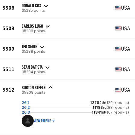
DONALD COX
5508
USA
35285 points
CARLOS LUGO
5509
USA
35288 points
TED SMITH
5509
USA
35288 points
SEAN BATISTA
5511
USA
35294 points
BURTON STEELE
5512
USA
35308 points
26.1
12784th
(120 reps - s)
26.2
11183rd
(88 reps - s)
26.3
11341st
(107 reps - s)
VIEW PROFILE