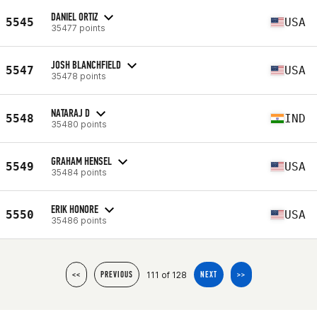
DANIEL ORTIZ
5545
USA
35477 points
JOSH BLANCHFIELD
5547
USA
35478 points
NATARAJ D
5548
IND
35480 points
GRAHAM HENSEL
5549
USA
35484 points
ERIK HONORE
5550
USA
35486 points
111 of 128
<<
PREVIOUS
NEXT
>>