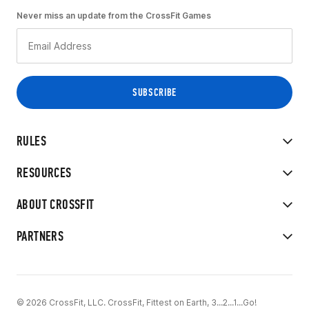
Never miss an update from the CrossFit Games
RULES
RESOURCES
ABOUT CROSSFIT
PARTNERS
© 2026 CrossFit, LLC. CrossFit, Fittest on Earth, 3...2...1...Go!