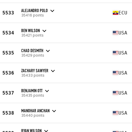
ALEJANDRO POLO
5533
ECU
35416 points
BEN WILSON
5534
USA
35421 points
CHAD DESMITH
5535
USA
35429 points
ZACHARY SAWYER
5536
USA
35433 points
BENJAMIN OTT
5537
USA
35435 points
MANOHAR ANCHAN
5538
USA
35440 points
RYAN WILSON