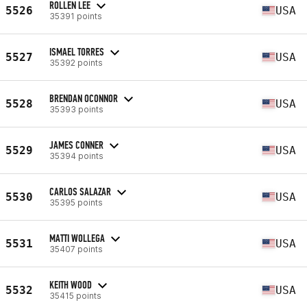
ROLLEN LEE
5526
USA
35391 points
ISMAEL TORRES
5527
USA
35392 points
BRENDAN OCONNOR
5528
USA
35393 points
JAMES CONNER
5529
USA
35394 points
CARLOS SALAZAR
5530
USA
35395 points
MATTI WOLLEGA
5531
USA
35407 points
KEITH WOOD
5532
USA
35415 points