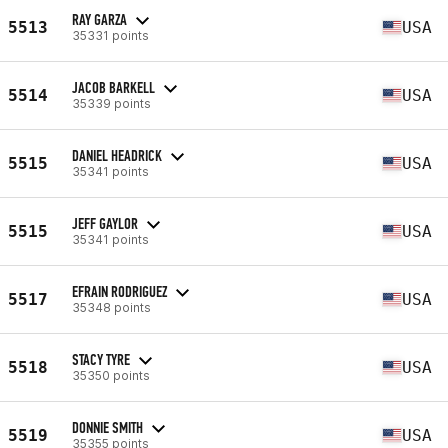
RAY GARZA
5513
USA
35331 points
JACOB BARKELL
5514
USA
35339 points
DANIEL HEADRICK
5515
USA
35341 points
JEFF GAYLOR
5515
USA
35341 points
EFRAIN RODRIGUEZ
5517
USA
35348 points
STACY TYRE
5518
USA
35350 points
DONNIE SMITH
5519
USA
35355 points