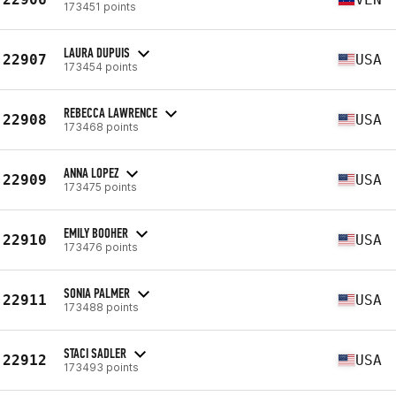
173451 points
LAURA DUPUIS
22907
USA
173454 points
REBECCA LAWRENCE
22908
USA
173468 points
ANNA LOPEZ
22909
USA
173475 points
EMILY BOOHER
22910
USA
173476 points
SONIA PALMER
22911
USA
173488 points
STACI SADLER
22912
USA
173493 points