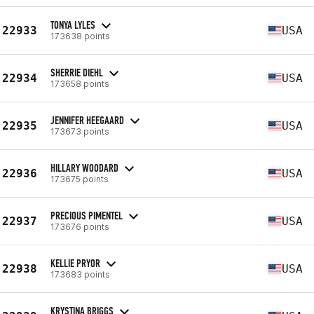
TONYA LYLES
22933
USA
173638 points
SHERRIE DIEHL
22934
USA
173658 points
JENNIFER HEEGAARD
22935
USA
173673 points
HILLARY WOODARD
22936
USA
173675 points
PRECIOUS PIMENTEL
22937
USA
173676 points
KELLIE PRYOR
22938
USA
173683 points
KRYSTINA BRIGGS