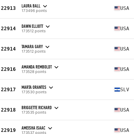
LAURA BALL
22913
USA
173496 points
DAWN ELLIOTT
22914
USA
173512 points
TAMARA GARY
22914
USA
173512 points
AMANDA REMBOLDT
22916
USA
173528 points
MARTA ORANTES
22917
SLV
173530 points
BRIGGETTE RICHARD
22918
USA
173535 points
AMEISHA ISAAC
22919
USA
173537 points