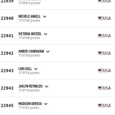
22939
USA
173693 points
MICHELE ANGELL
22940
USA
173706 points
VICTORIA WEITZEL
22941
USA
173708 points
AMBER CIANFARANI
22942
USA
173709 points
LORI GOLL
22943
USA
173716 points
JAKLYN REYNOLDS
22943
USA
173716 points
MADISON DEROSA
22945
USA
173741 points