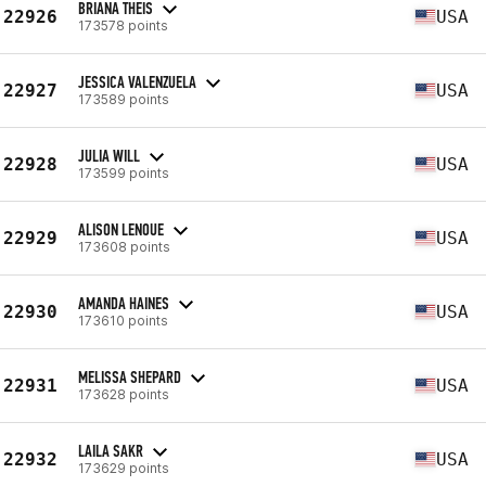
BRIANA THEIS
22926
USA
173578 points
JESSICA VALENZUELA
22927
USA
173589 points
JULIA WILL
22928
USA
173599 points
ALISON LENOUE
22929
USA
173608 points
AMANDA HAINES
22930
USA
173610 points
MELISSA SHEPARD
22931
USA
173628 points
LAILA SAKR
22932
USA
173629 points