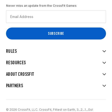
Never miss an update from the CrossFit Games
RULES
RESOURCES
ABOUT CROSSFIT
PARTNERS
© 2026 CrossFit, LLC. CrossFit, Fittest on Earth, 3...2...1...Go!