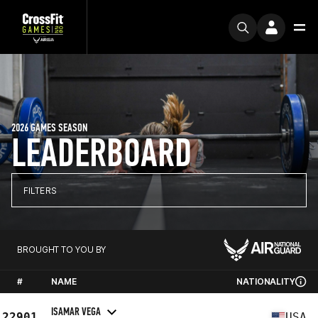
2026 GAMES SEASON
LEADERBOARD
FILTERS
BROUGHT TO YOU BY
#
NAME
NATIONALITY
ISAMAR VEGA
22901
USA