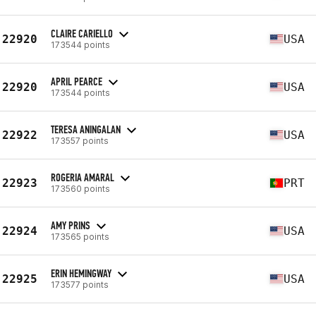
CLAIRE CARIELLO
22920
USA
173544 points
APRIL PEARCE
22920
USA
173544 points
TERESA ANINGALAN
22922
USA
173557 points
ROGERIA AMARAL
22923
PRT
173560 points
AMY PRINS
22924
USA
173565 points
ERIN HEMINGWAY
22925
USA
173577 points