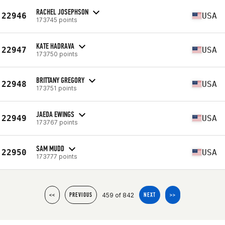
RACHEL JOSEPHSON
22946
USA
173745 points
KATE HADRAVA
22947
USA
173750 points
BRITTANY GREGORY
22948
USA
173751 points
JAEDA EWINGS
22949
USA
173767 points
SAM MUDD
22950
USA
173777 points
459 of 842
<<
PREVIOUS
NEXT
>>