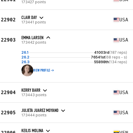
173427 points
CLAIR DAY
22902
USA
173441 points
EMMA LARSEN
22903
USA
173442 points
26.1
41003rd
(187 reps)
26.2
76541st
(68 reps - s)
26.3
55898th
(134 reps)
VIEW PROFILE
KERRY BARR
22904
USA
173443 points
JULIETA JUAREZ MOYANO
22905
USA
173444 points
KEILIS MOLINA
22906
VEN