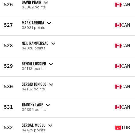
DAVID PHAIR
526
CAN
33889 points
MARK ARRUDA
527
CAN
33931 points
NEIL RAMPERSAD
528
CAN
34028 points
BENOIT LUSSIER
529
CAN
34118 points
SERGIO TONIOLO
530
CAN
34187 points
TIMOTHY LAKE
531
CAN
34396 points
SERDAL MUSLU
532
TUR
34475 points