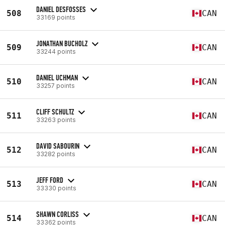
DANIEL DESFOSSES
508
CAN
33169 points
JONATHAN BUCHOLZ
509
CAN
33244 points
DANIEL UCHMAN
510
CAN
33257 points
CLIFF SCHULTZ
511
CAN
33263 points
DAVID SABOURIN
512
CAN
33282 points
JEFF FORD
513
CAN
33330 points
SHAWN CORLISS
514
CAN
33362 points