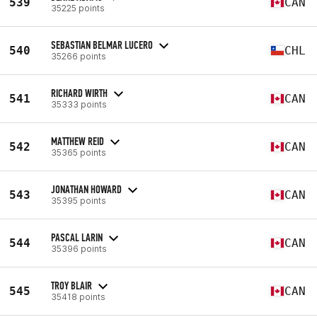
539
CAN
35225 points
SEBASTIAN BELMAR LUCERO
540
CHL
35266 points
RICHARD WIRTH
541
CAN
35333 points
MATTHEW REID
542
CAN
35365 points
JONATHAN HOWARD
543
CAN
35395 points
PASCAL LARIN
544
CAN
35396 points
TROY BLAIR
545
CAN
35418 points