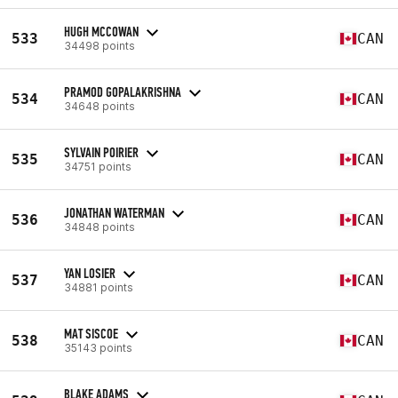
HUGH MCCOWAN
533
CAN
34498 points
PRAMOD GOPALAKRISHNA
534
CAN
34648 points
SYLVAIN POIRIER
535
CAN
34751 points
JONATHAN WATERMAN
536
CAN
34848 points
YAN LOSIER
537
CAN
34881 points
MAT SISCOE
538
CAN
35143 points
BLAKE ADAMS