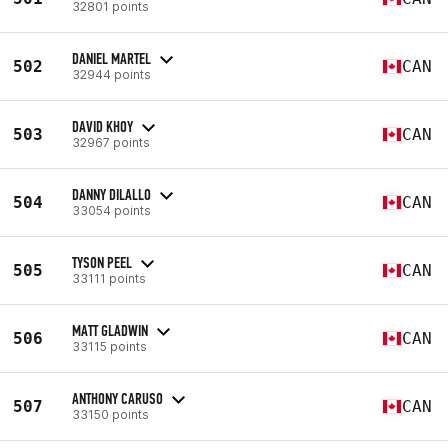
32801 points
DANIEL MARTEL
502
CAN
32944 points
DAVID KHOY
503
CAN
32967 points
DANNY DILALLO
504
CAN
33054 points
TYSON PEEL
505
CAN
33111 points
MATT GLADWIN
506
CAN
33115 points
ANTHONY CARUSO
507
CAN
33150 points