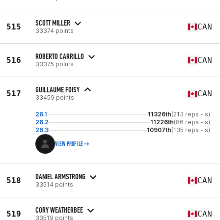
SCOTT MILLER
515
CAN
33374 points
ROBERTO CARRILLO
516
CAN
33375 points
GUILLAUME FOISY
517
CAN
33459 points
26.1
11326th
(213 reps - s)
26.2
11226th
(86 reps - s)
26.3
10907th
(135 reps - s)
VIEW PROFILE
DANIEL ARMSTRONG
518
CAN
33514 points
CORY WEATHERBEE
519
CAN
33519 points