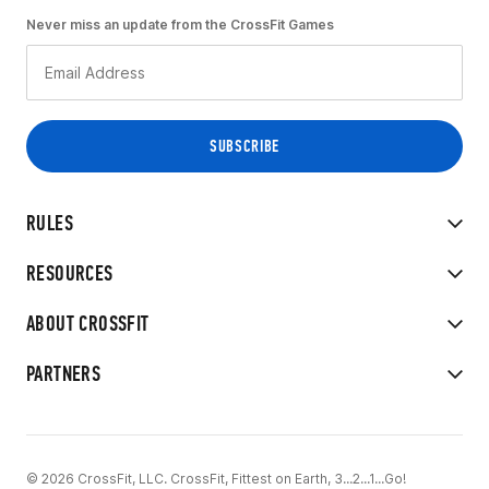
Never miss an update from the CrossFit Games
RULES
RESOURCES
ABOUT CROSSFIT
PARTNERS
© 2026 CrossFit, LLC. CrossFit, Fittest on Earth, 3...2...1...Go!