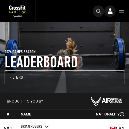
2026 GAMES SEASON
LEADERBOARD
FILTERS
BROUGHT TO YOU BY
#
NAME
NATIONALITY
BRIAN ROGERS
501
CAN