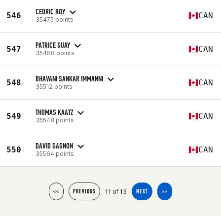
CEDRIC ROY
546
CAN
35475 points
PATRICE GUAY
547
CAN
35488 points
BHAVANI SANKAR IMMANNI
548
CAN
35512 points
THOMAS KAATZ
549
CAN
35548 points
DAVID GAGNON
550
CAN
35564 points
11 of 13
<<
PREVIOUS
NEXT
>>