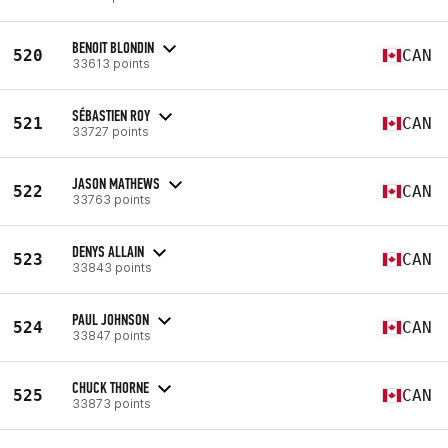
BENOIT BLONDIN
520
CAN
33613 points
SÉBASTIEN ROY
521
CAN
33727 points
JASON MATHEWS
522
CAN
33763 points
DENYS ALLAIN
523
CAN
33843 points
PAUL JOHNSON
524
CAN
33847 points
CHUCK THORNE
525
CAN
33873 points