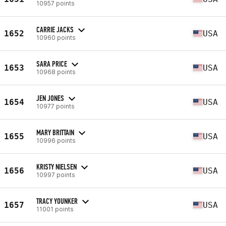
10957 points
CARRIE JACKS
1652
USA
10960 points
SARA PRICE
1653
USA
10968 points
JEN JONES
1654
USA
10977 points
MARY BRITTAIN
1655
USA
10996 points
KRISTY NIELSEN
1656
USA
10997 points
TRACY YOUNKER
1657
USA
11001 points