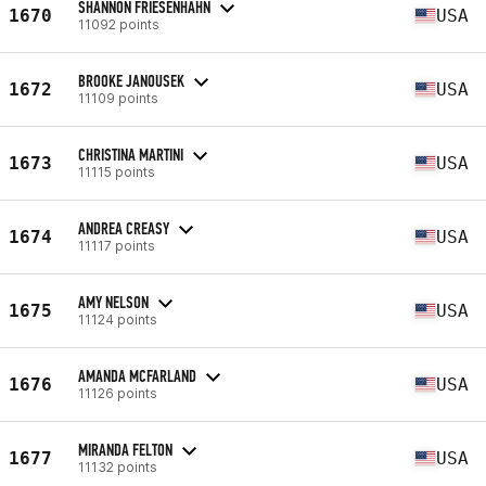
SHANNON FRIESENHAHN
1670
USA
11092 points
BROOKE JANOUSEK
1672
USA
11109 points
CHRISTINA MARTINI
1673
USA
11115 points
ANDREA CREASY
1674
USA
11117 points
AMY NELSON
1675
USA
11124 points
AMANDA MCFARLAND
1676
USA
11126 points
MIRANDA FELTON
1677
USA
11132 points