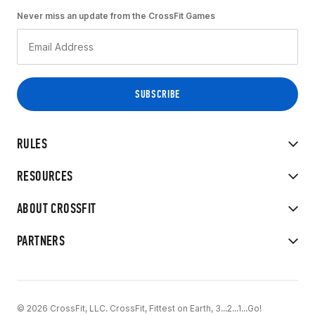
Never miss an update from the CrossFit Games
RULES
RESOURCES
ABOUT CROSSFIT
PARTNERS
© 2026 CrossFit, LLC. CrossFit, Fittest on Earth, 3...2...1...Go!