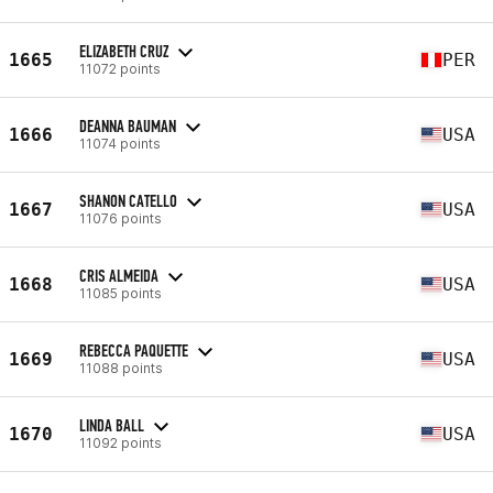
ELIZABETH CRUZ
1665
PER
11072 points
DEANNA BAUMAN
1666
USA
11074 points
SHANON CATELLO
1667
USA
11076 points
CRIS ALMEIDA
1668
USA
11085 points
REBECCA PAQUETTE
1669
USA
11088 points
LINDA BALL
1670
USA
11092 points