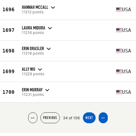
HANNAH MCCALL
1696
USA
11212 points
LAURA MIDURA
1697
USA
11216 points
ERIN DRASLER
1698
USA
11218 points
ALLY WU
1699
USA
11229 points
ERIN MURRAY
1700
USA
11231 points
34 of 106
<<
PREVIOUS
NEXT
>>