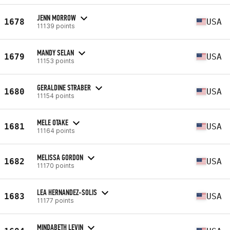
JENN MORROW
1678
USA
11139 points
MANDY SELAN
1679
USA
11153 points
GERALDINE STRABER
1680
USA
11154 points
MELE OTAKE
1681
USA
11164 points
MELISSA GORDON
1682
USA
11170 points
LEA HERNANDEZ-SOLIS
1683
USA
11177 points
MINDABETH LEVIN