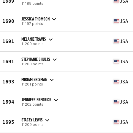
1689
USA
11189 points
JESSICA THOMSON
1690
USA
11197 points
MELANIE TRAVIS
1691
USA
11200 points
STEPHANIE SHULTS
1691
USA
11200 points
MIRIAM ERISMAN
1693
USA
11201 points
JENNIFER FREDRICK
1694
USA
11202 points
STACEY LEWIS
1695
USA
11209 points