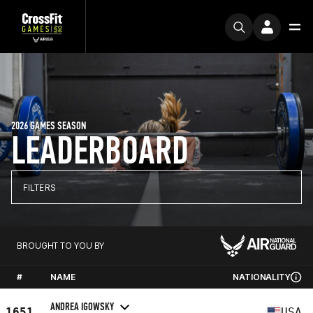
2026 GAMES SEASON
LEADERBOARD
FILTERS
BROUGHT TO YOU BY
#
NAME
NATIONALITY
ANDREA IGOWSKY
1651
USA