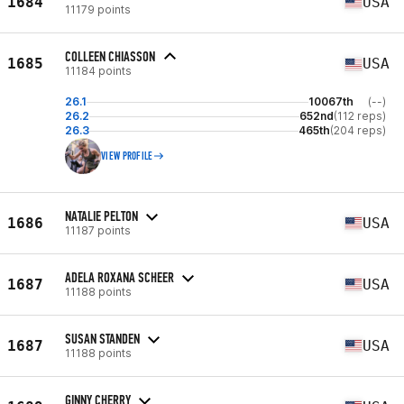
1684
USA
11179 points
COLLEEN CHIASSON
1685
USA
11184 points
26.1
10067th
(--)
26.2
652nd
(112 reps)
26.3
465th
(204 reps)
VIEW PROFILE
NATALIE PELTON
1686
USA
11187 points
ADELA ROXANA SCHEER
1687
USA
11188 points
SUSAN STANDEN
1687
USA
11188 points
GINNY CHERRY