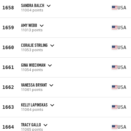
SANDRA BALCH
1658
USA
11004 points
AMY WEBB
1659
USA
11013 points
CORALIE STIRLING
1660
USA
11053 points
GINA WIECHMAN
1661
USA
11054 points
VANESSA BRYANT
1662
USA
11061 points
KELLY LAPINSKAS
1663
USA
11064 points
TRACY GALLO
1664
USA
11065 points