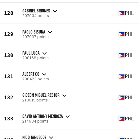
GABRIEL BRIONES
128
PHL
207934 points
PAOLO BISUNA
129
PHL
207997 points
PAUL LUGA
130
PHL
208168 points
ALBERT CO
131
PHL
208423 points
GIDEON MIGUEL RESTOR
132
PHL
213615 points
DAVID ANTHONY MENDOZA
133
PHL
214934 points
NICO TANUECOZ