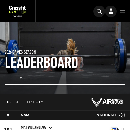
2026 GAMES SEASON
LEADERBOARD
FILTERS
BROUGHT TO YOU BY
#
NAME
NATIONALITY
MAT VILLANUEVA
101
PHL