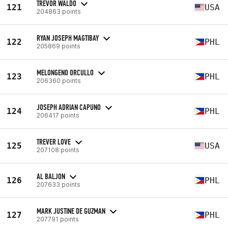
TREVOR WALDO
121
USA
204863 points
RYAN JOSEPH MAGTIBAY
122
PHL
205869 points
MELONGENO ORCULLO
123
PHL
206360 points
JOSEPH ADRIAN CAPUNO
124
PHL
206417 points
TREVER LOVE
125
USA
207108 points
AL BALJON
126
PHL
207633 points
MARK JUSTINE DE GUZMAN
127
PHL
207791 points