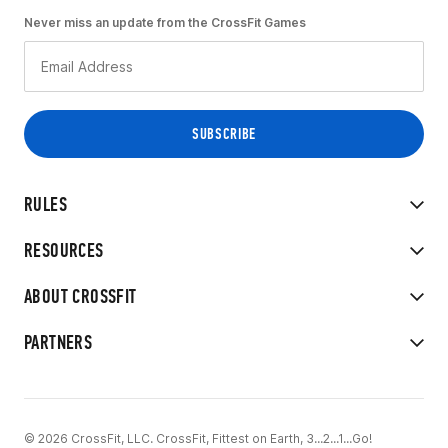
Never miss an update from the CrossFit Games
RULES
RESOURCES
ABOUT CROSSFIT
PARTNERS
© 2026 CrossFit, LLC. CrossFit, Fittest on Earth, 3...2...1...Go!