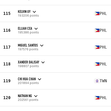
KELVIN UY
115
PHL
193206 points
ELIJAH CEA
116
PHL
195386 points
MIGUEL SANTOS
117
PHL
197576 points
XANDER DALISAY
118
PHL
198807 points
CHI HUA CHAN
119
TWN
201894 points
NATHAN NG
120
PHL
202561 points