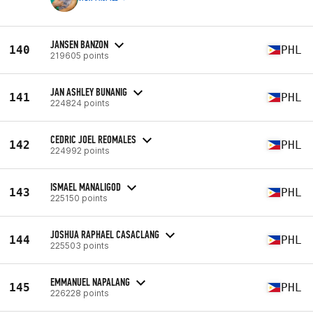
JANSEN BANZON
140
PHL
219605 points
JAN ASHLEY BUNANIG
141
PHL
224824 points
CEDRIC JOEL REOMALES
142
PHL
224992 points
ISMAEL MANALIGOD
143
PHL
225150 points
JOSHUA RAPHAEL CASACLANG
144
PHL
225503 points
EMMANUEL NAPALANG
145
PHL
226228 points