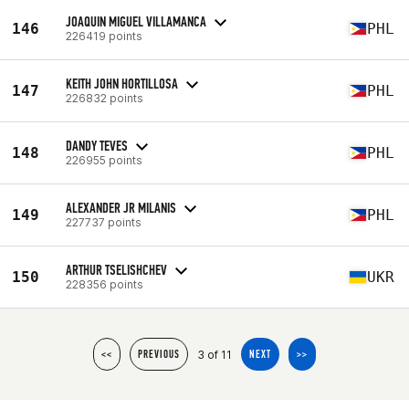
JOAQUIN MIGUEL VILLAMANCA
146
PHL
226419 points
KEITH JOHN HORTILLOSA
147
PHL
226832 points
DANDY TEVES
148
PHL
226955 points
ALEXANDER JR MILANIS
149
PHL
227737 points
ARTHUR TSELISHCHEV
150
UKR
228356 points
3 of 11
<<
PREVIOUS
NEXT
>>