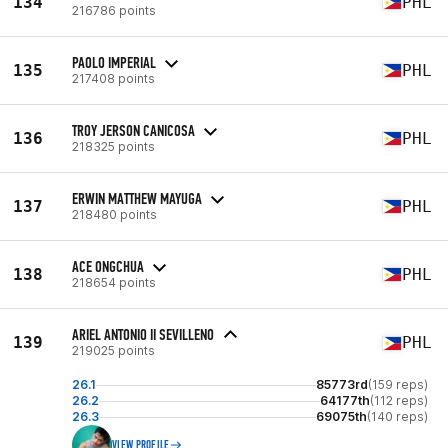
134
PHL
216786 points
PAOLO IMPERIAL
135
PHL
217408 points
TROY JERSON CANICOSA
136
PHL
218325 points
ERWIN MATTHEW MAYUGA
137
PHL
218480 points
ACE ONGCHUA
138
PHL
218654 points
ARIEL ANTONIO II SEVILLENO
139
PHL
219025 points
26.1
85773rd
(159 reps)
26.2
64177th
(112 reps)
26.3
69075th
(140 reps)
VIEW PROFILE