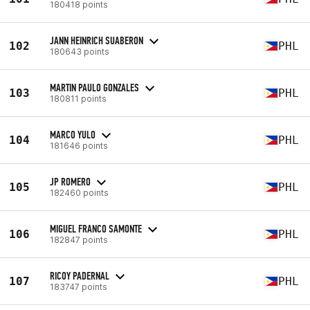
180418 points
JANN HEINRICH SUABERON
102
PHL
180643 points
MARTIN PAULO GONZALES
103
PHL
180811 points
MARCO YULO
104
PHL
181646 points
JP ROMERO
105
PHL
182460 points
MIGUEL FRANCO SAMONTE
106
PHL
182847 points
RICOY PADERNAL
107
PHL
183747 points