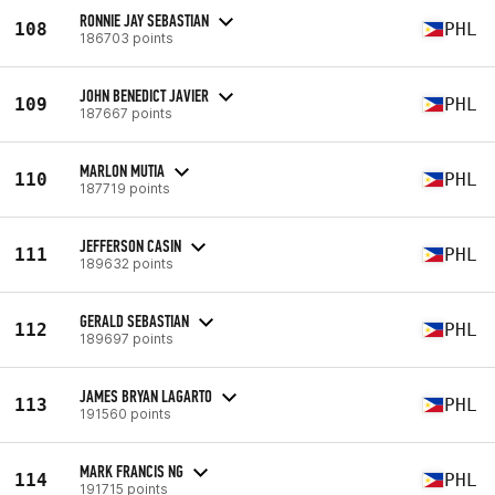
RONNIE JAY SEBASTIAN
108
PHL
186703 points
JOHN BENEDICT JAVIER
109
PHL
187667 points
MARLON MUTIA
110
PHL
187719 points
JEFFERSON CASIN
111
PHL
189632 points
GERALD SEBASTIAN
112
PHL
189697 points
JAMES BRYAN LAGARTO
113
PHL
191560 points
MARK FRANCIS NG
114
PHL
191715 points