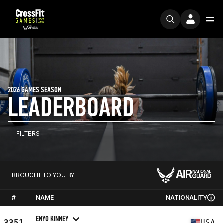
2026 GAMES SEASON
LEADERBOARD
FILTERS
BROUGHT TO YOU BY
#
NAME
NATIONALITY
ENYO KINNEY
3351
USA