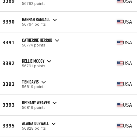
3389
USA
56762 points
HANNAH RANDALL
3390
USA
56764 points
CATHERINE HERROD
3391
USA
56774 points
KELLIE MCCOY
3392
USA
56791 points
TIEN DAVIS
3393
USA
56819 points
BETHANY WEAVER
3393
USA
56819 points
ALAINA DUEWALL
3395
USA
56828 points