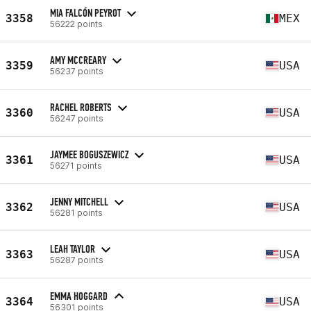
MIA FALCÓN PEYROT
3358
MEX
56222 points
AMY MCCREARY
3359
USA
56237 points
RACHEL ROBERTS
3360
USA
56247 points
JAYMEE BOGUSZEWICZ
3361
USA
56271 points
JENNY MITCHELL
3362
USA
56281 points
LEAH TAYLOR
3363
USA
56287 points
EMMA HOGGARD
3364
USA
56301 points