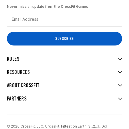
Never miss an update from the CrossFit Games
RULES
RESOURCES
ABOUT CROSSFIT
PARTNERS
© 2026 CrossFit, LLC. CrossFit, Fittest on Earth, 3...2...1...Go!