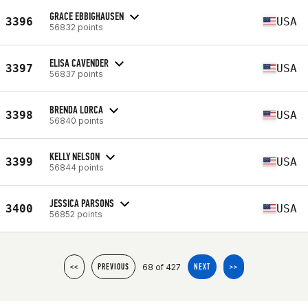
GRACE EBBIGHAUSEN
3396
USA
56832 points
ELISA CAVENDER
3397
USA
56837 points
BRENDA LORCA
3398
USA
56840 points
KELLY NELSON
3399
USA
56844 points
JESSICA PARSONS
3400
USA
56852 points
68 of 427
<<
PREVIOUS
NEXT
>>