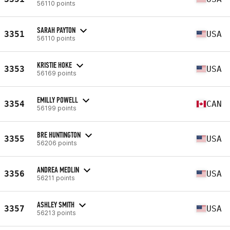
56110 points
SARAH PAYTON
3351
USA
56110 points
KRISTIE HOKE
3353
USA
56169 points
EMILLY POWELL
3354
CAN
56199 points
BRE HUNTINGTON
3355
USA
56206 points
ANDREA MEDLIN
3356
USA
56211 points
ASHLEY SMITH
3357
USA
56213 points