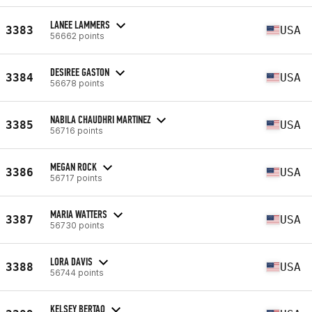
LANEE LAMMERS
3383
USA
56662 points
DESIREE GASTON
3384
USA
56678 points
NABILA CHAUDHRI MARTINEZ
3385
USA
56716 points
MEGAN ROCK
3386
USA
56717 points
MARIA WATTERS
3387
USA
56730 points
LORA DAVIS
3388
USA
56744 points
KELSEY BERTAO