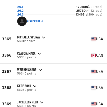
26.1
17058th
(231 reps)
26.2
25780th
(112 reps)
26.3
13463rd
(199 reps)
VIEW PROFILE
MICHAELA SPONZA
3365
USA
56312 points
CLAUDIA MARX
3366
CAN
56338 points
WEISHIN SHARP
3367
USA
56340 points
KATIE BOYD
3368
USA
56369 points
JACQUELYN REED
3369
USA
56395 points