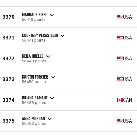
MARGAUX EIBEL
3370
USA
56419 points
COURTNEY VERASTEGUI
3371
USA
56441 points
KEILA HUELLE
3372
USA
56443 points
KRISTIN FORCIER
3373
USA
56458 points
BRIANA RAMAUT
3374
CAN
56488 points
ANNA MORGAN
3375
USA
56493 points