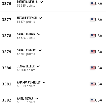
PATRICIA NEVALA
3376
USA
56545 points
NATALIE FRENCH
3377
USA
56574 points
SARAH DROWN
3378
USA
56576 points
SARAH VIGGERS
3379
USA
56581 points
JENNA BEELER
3380
USA
56588 points
AMANDA CONNOLLY
3381
USA
56619 points
APRIL NOSKA
3382
USA
56661 points