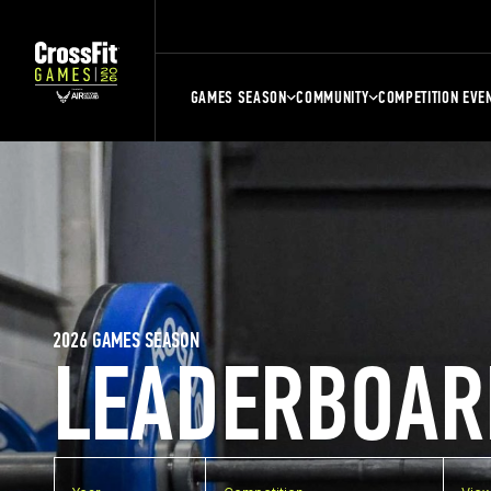
GAMES SEASON
COMMUNITY
COMPETITION EVE
2026 GAMES SEASON
LEADERBOAR