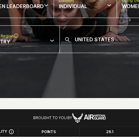
w
Division
Comp Ge
EN LEADERBOARD
INDIVIDUAL
WOME
 Region
NTRY
BROUGHT TO YOU BY
LITY
POINTS
26.1