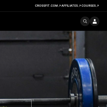
CROSSFIT.COM
AFFILIATES
COURSES