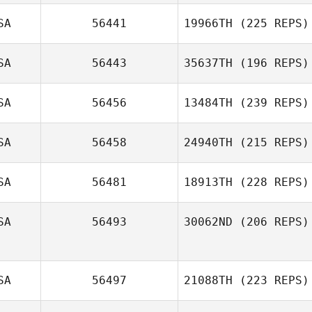
SA
56441
19966TH
(225 REPS)
SA
56443
35637TH
(196 REPS)
SA
56456
13484TH
(239 REPS)
SA
56458
24940TH
(215 REPS)
SA
56481
18913TH
(228 REPS)
SA
56493
30062ND
(206 REPS)
SA
56497
21088TH
(223 REPS)