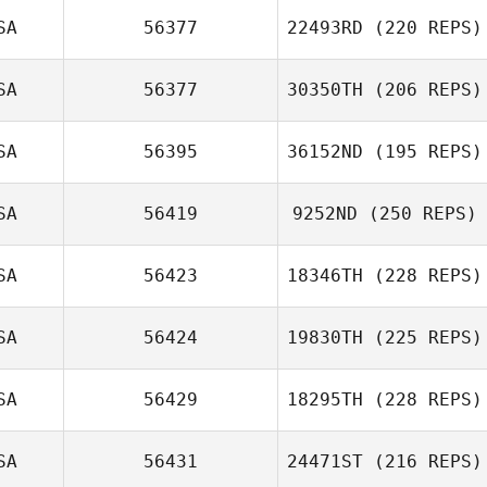
SA
56377
22493RD
(220 REPS)
SA
56377
30350TH
(206 REPS)
SA
56395
36152ND
(195 REPS)
SA
56419
9252ND
(250 REPS)
SA
56423
18346TH
(228 REPS)
SA
56424
19830TH
(225 REPS)
SA
56429
18295TH
(228 REPS)
SA
56431
24471ST
(216 REPS)