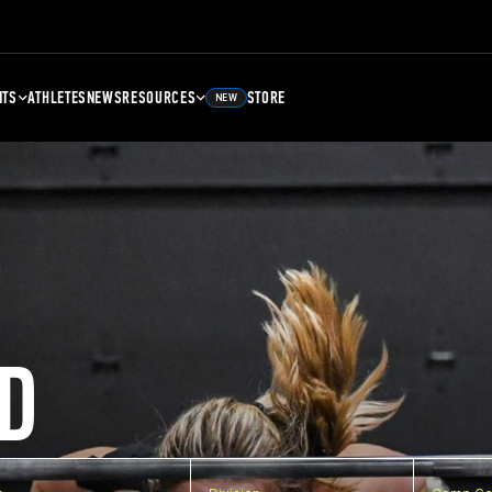
NTS
ATHLETES
NEWS
RESOURCES
STORE
NEW
D