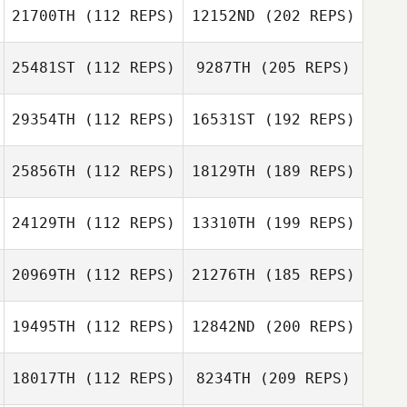
21700TH
(112 REPS)
12152ND
(202 REPS)
25481ST
(112 REPS)
9287TH
(205 REPS)
29354TH
(112 REPS)
16531ST
(192 REPS)
25856TH
(112 REPS)
18129TH
(189 REPS)
24129TH
(112 REPS)
13310TH
(199 REPS)
20969TH
(112 REPS)
21276TH
(185 REPS)
19495TH
(112 REPS)
12842ND
(200 REPS)
18017TH
(112 REPS)
8234TH
(209 REPS)