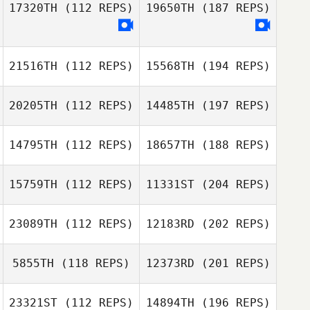
17320TH
(112 REPS)
19650TH
(187 REPS)
21516TH
(112 REPS)
15568TH
(194 REPS)
20205TH
(112 REPS)
14485TH
(197 REPS)
14795TH
(112 REPS)
18657TH
(188 REPS)
15759TH
(112 REPS)
11331ST
(204 REPS)
23089TH
(112 REPS)
12183RD
(202 REPS)
5855TH
(118 REPS)
12373RD
(201 REPS)
23321ST
(112 REPS)
14894TH
(196 REPS)