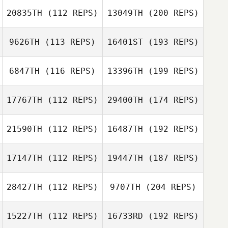
20835TH
(112 REPS)
13049TH
(200 REPS)
9626TH
(113 REPS)
16401ST
(193 REPS)
6847TH
(116 REPS)
13396TH
(199 REPS)
17767TH
(112 REPS)
29400TH
(174 REPS)
21590TH
(112 REPS)
16487TH
(192 REPS)
17147TH
(112 REPS)
19447TH
(187 REPS)
28427TH
(112 REPS)
9707TH
(204 REPS)
15227TH
(112 REPS)
16733RD
(192 REPS)