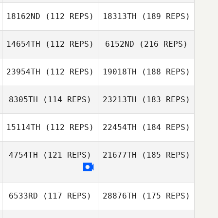
18162ND
(112 REPS)
18313TH
(189 REPS)
14654TH
(112 REPS)
6152ND
(216 REPS)
23954TH
(112 REPS)
19018TH
(188 REPS)
8305TH
(114 REPS)
23213TH
(183 REPS)
15114TH
(112 REPS)
22454TH
(184 REPS)
4754TH
(121 REPS)
21677TH
(185 REPS)
6533RD
(117 REPS)
28876TH
(175 REPS)