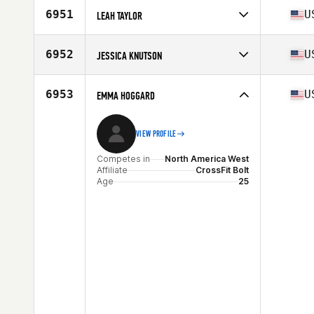
6951
U
LEAH TAYLOR
Competes in
North America West
Affiliate
CrossFit Lafayette
6952
U
JESSICA KNUTSON
Age
40
Stats
68 in | 140 lb
Competes in
North America East
Affiliate
CrossFit Krypton
6953
U
EMMA HOGGARD
Age
34
VIEW PROFILE
Competes in
North America West
Affiliate
CrossFit Bolt
Age
25