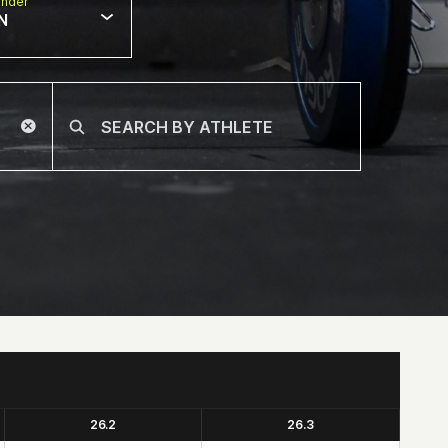
nder
N
26.2
26.3