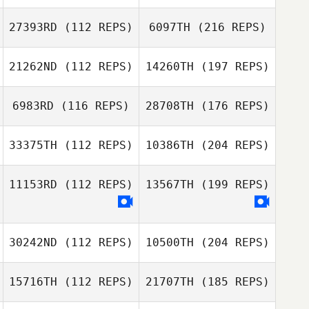
27393RD
(112 REPS)
6097TH
(216 REPS)
21262ND
(112 REPS)
14260TH
(197 REPS)
6983RD
(116 REPS)
28708TH
(176 REPS)
33375TH
(112 REPS)
10386TH
(204 REPS)
11153RD
(112 REPS)
13567TH
(199 REPS)
30242ND
(112 REPS)
10500TH
(204 REPS)
15716TH
(112 REPS)
21707TH
(185 REPS)