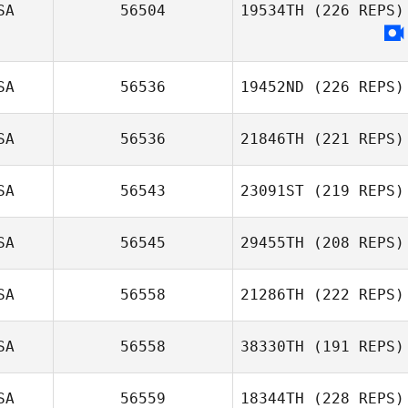
SA
56504
19534TH
(226 REPS)
SA
56536
19452ND
(226 REPS)
SA
56536
21846TH
(221 REPS)
SA
56543
23091ST
(219 REPS)
SA
56545
29455TH
(208 REPS)
SA
56558
21286TH
(222 REPS)
SA
56558
38330TH
(191 REPS)
SA
56559
18344TH
(228 REPS)