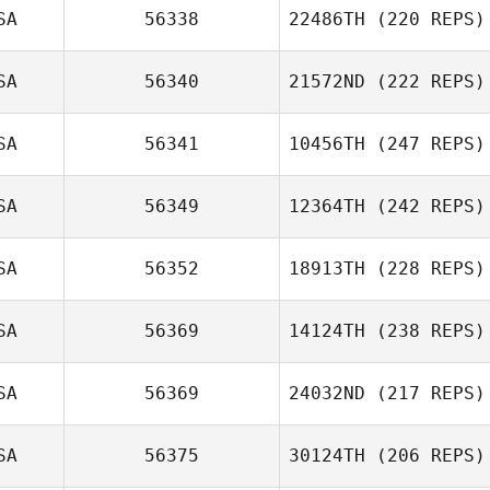
SA
56338
22486TH
(220 REPS)
SA
56340
21572ND
(222 REPS)
SA
56341
10456TH
(247 REPS)
SA
56349
12364TH
(242 REPS)
SA
56352
18913TH
(228 REPS)
SA
56369
14124TH
(238 REPS)
SA
56369
24032ND
(217 REPS)
SA
56375
30124TH
(206 REPS)