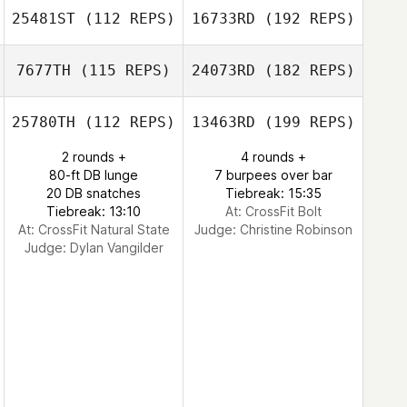
25481ST
(112 REPS)
16733RD
(192 REPS)
7677TH
(115 REPS)
24073RD
(182 REPS)
25780TH
(112 REPS)
13463RD
(199 REPS)
2 rounds +
4 rounds +
80-ft DB lunge
7 burpees over bar
20 DB snatches
Tiebreak: 15:35
Tiebreak: 13:10
At: CrossFit Bolt
At: CrossFit Natural State
Judge:
Christine Robinson
Judge:
Dylan Vangilder