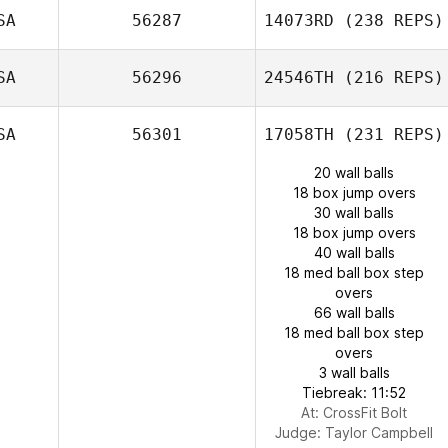
SA
56287
14073RD
(238 REPS)
SA
56296
24546TH
(216 REPS)
SA
56301
17058TH
(231 REPS)
20 wall balls
18 box jump overs
30 wall balls
18 box jump overs
40 wall balls
18 med ball box step
overs
66 wall balls
18 med ball box step
overs
3 wall balls
Tiebreak: 11:52
At: CrossFit Bolt
Judge:
Taylor Campbell