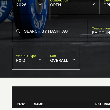
Year
Competition
Vie
2026
OPEN
OP
Competition
BY COU
Workout Type
Sort
RX'D
OVERALL
NATIONA
RANK
NAME