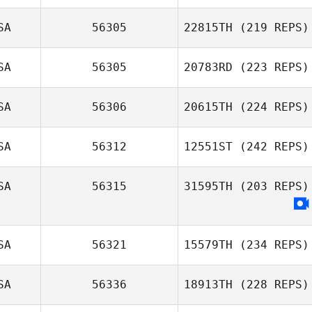
SA
56305
22815TH
(219 REPS)
SA
56305
20783RD
(223 REPS)
SA
56306
20615TH
(224 REPS)
SA
56312
12551ST
(242 REPS)
SA
56315
31595TH
(203 REPS)
SA
56321
15579TH
(234 REPS)
SA
56336
18913TH
(228 REPS)