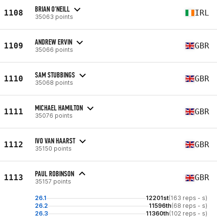
BRIAN O'NEILL
1108
IRL
35063 points
ANDREW ERVIN
1109
GBR
35066 points
SAM STUBBINGS
1110
GBR
35068 points
MICHAEL HAMILTON
1111
GBR
35076 points
IVO VAN HAARST
1112
GBR
35150 points
PAUL ROBINSON
1113
GBR
35157 points
26.1
12201st
(163 reps - s)
26.2
11596th
(68 reps - s)
26.3
11360th
(102 reps - s)