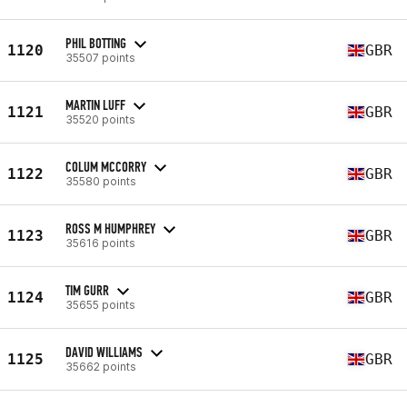
PHIL BOTTING
1120
GBR
35507 points
MARTIN LUFF
1121
GBR
35520 points
COLUM MCCORRY
1122
GBR
35580 points
ROSS M HUMPHREY
1123
GBR
35616 points
TIM GURR
1124
GBR
35655 points
DAVID WILLIAMS
1125
GBR
35662 points