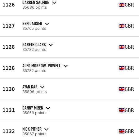
DARREN SALMON
1126
GBR
35686 points
BEN CAUSER
1127
GBR
35765 points
GARETH CLARK
1128
GBR
35782 points
ALED MORROW-POWELL
1128
GBR
35782 points
AYAN KAR
1130
GBR
35806 points
DANNY MIZEN
1131
GBR
35859 points
NICK PITHER
1132
GBR
35867 points