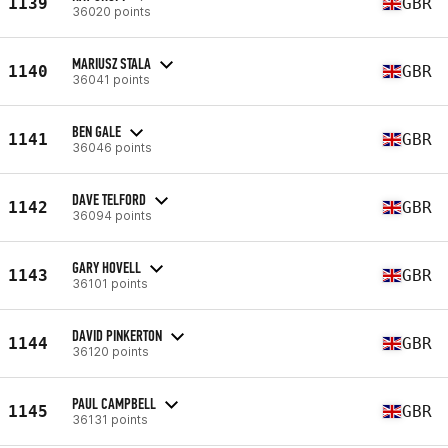
1139
GBR
36020 points
MARIUSZ STALA
1140
GBR
36041 points
BEN GALE
1141
GBR
36046 points
DAVE TELFORD
1142
GBR
36094 points
GARY HOVELL
1143
GBR
36101 points
DAVID PINKERTON
1144
GBR
36120 points
PAUL CAMPBELL
1145
GBR
36131 points