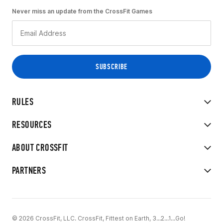
Never miss an update from the CrossFit Games
RULES
RESOURCES
ABOUT CROSSFIT
PARTNERS
© 2026 CrossFit, LLC. CrossFit, Fittest on Earth, 3...2...1...Go!