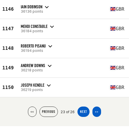
IAIN DOBINSON
1146
GBR
36136 points
MEHDI CONSTABLE
1147
GBR
36184 points
ROBERTO PISANU
1148
GBR
36194 points
ANDREW DOWNS
1149
GBR
36218 points
JOSEPH KENDLE
1150
GBR
36219 points
23 of 26
<<
PREVIOUS
NEXT
>>