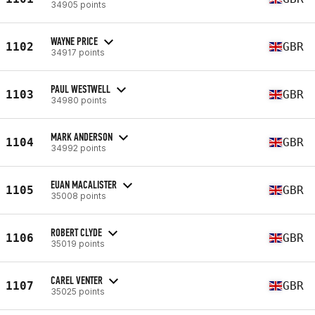
34905 points
WAYNE PRICE
1102
GBR
34917 points
PAUL WESTWELL
1103
GBR
34980 points
MARK ANDERSON
1104
GBR
34992 points
EUAN MACALISTER
1105
GBR
35008 points
ROBERT CLYDE
1106
GBR
35019 points
CAREL VENTER
1107
GBR
35025 points