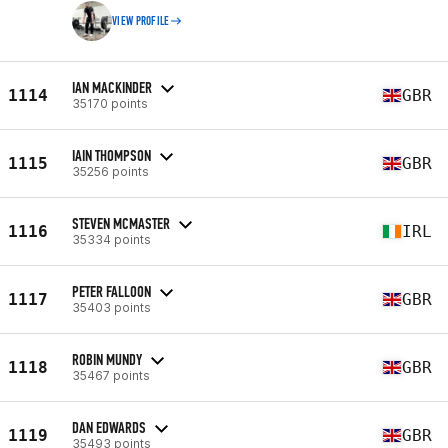
VIEW PROFILE
IAN MACKINDER
1114
GBR
35170 points
IAIN THOMPSON
1115
GBR
35256 points
STEVEN MCMASTER
1116
IRL
35334 points
PETER FALLOON
1117
GBR
35403 points
ROBIN MUNDY
1118
GBR
35467 points
DAN EDWARDS
1119
GBR
35493 points