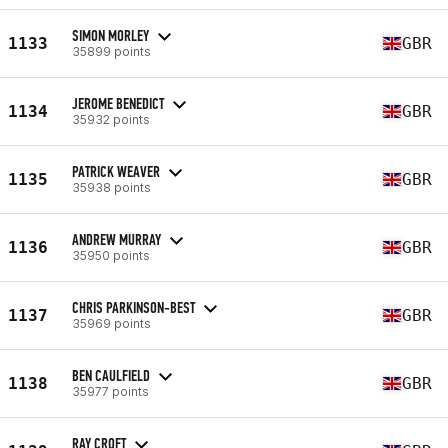
SIMON MORLEY
1133
GBR
35899 points
JEROME BENEDICT
1134
GBR
35932 points
PATRICK WEAVER
1135
GBR
35938 points
ANDREW MURRAY
1136
GBR
35950 points
CHRIS PARKINSON-BEST
1137
GBR
35969 points
BEN CAULFIELD
1138
GBR
35977 points
RAY CROFT