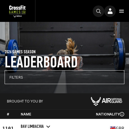
2026 GAMES SEASON
LEADERBOARD
FILTERS
BROUGHT TO YOU BY
#
NAME
NATIONALITY
BAV LIMBACHIA
1101
GBR