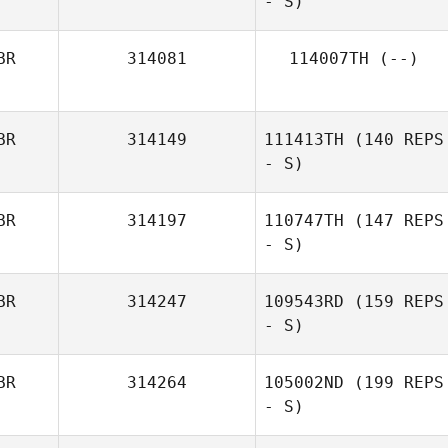
- S)
BR
314081
114007TH
(--)
BR
314149
111413TH
(140 REPS
- S)
BR
314197
110747TH
(147 REPS
- S)
BR
314247
109543RD
(159 REPS
- S)
BR
314264
105002ND
(199 REPS
- S)