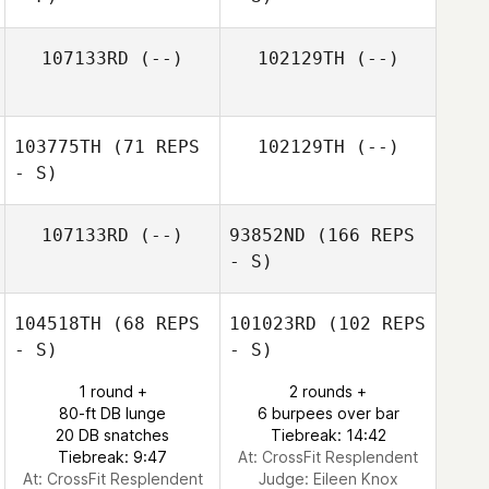
107133RD
(--)
102129TH
(--)
103775TH
(71 REPS
102129TH
(--)
- S)
107133RD
(--)
93852ND
(166 REPS
- S)
104518TH
(68 REPS
101023RD
(102 REPS
- S)
- S)
1 round +
2 rounds +
80-ft DB lunge
6 burpees over bar
20 DB snatches
Tiebreak: 14:42
Tiebreak: 9:47
At: CrossFit Resplendent
At: CrossFit Resplendent
Judge:
Eileen Knox