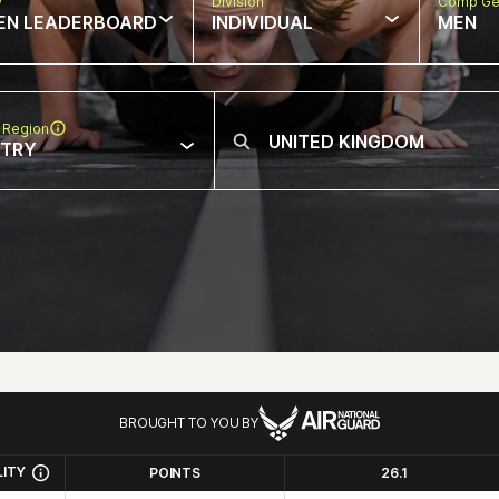
w
Division
Comp Ge
EN LEADERBOARD
INDIVIDUAL
MEN
 Region
NTRY
BROUGHT TO YOU BY
LITY
POINTS
26.1