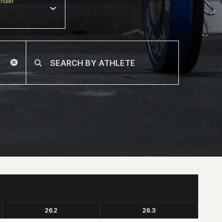
nder
26.2
26.3