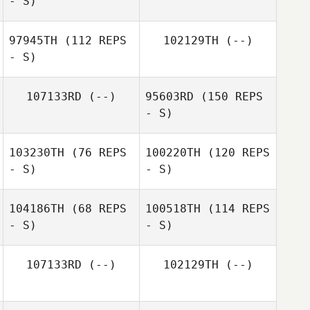
- S)
97945TH
(112 REPS
102129TH
(--)
- S)
107133RD
(--)
95603RD
(150 REPS
- S)
103230TH
(76 REPS
100220TH
(120 REPS
- S)
- S)
104186TH
(68 REPS
100518TH
(114 REPS
- S)
- S)
107133RD
(--)
102129TH
(--)