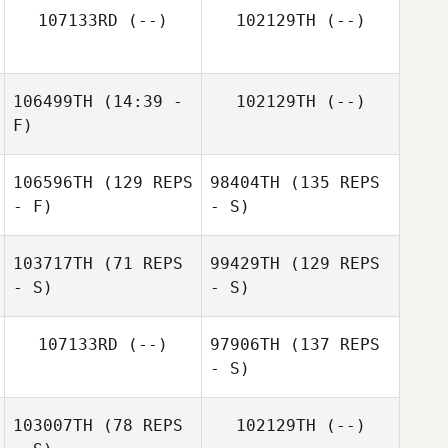
107133RD
(--)
102129TH
(--)
106499TH
(14:39 -
102129TH
(--)
F)
106596TH
(129 REPS
98404TH
(135 REPS
- F)
- S)
103717TH
(71 REPS
99429TH
(129 REPS
- S)
- S)
107133RD
(--)
97906TH
(137 REPS
- S)
103007TH
(78 REPS
102129TH
(--)