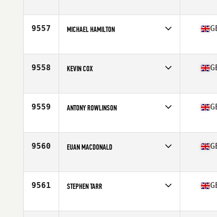
Competes in
Europe
Affiliate
CrossFit Harrow
Age
37
9557
G
MICHAEL HAMILTON
Competes in
Europe
Affiliate
Wakefield CrossFit
Age
45
9558
G
KEVIN COX
Competes in
Europe
Affiliate
732 CrossFit
Age
44
9559
G
ANTONY ROWLINSON
Competes in
Europe
Affiliate
CrossFit Mendip
Age
38
9560
G
EUAN MACDONALD
Competes in
Europe
Affiliate
FFD CrossFit
Age
28
9561
G
STEPHEN TARR
Competes in
Europe
Affiliate
Golden Valley CrossFit