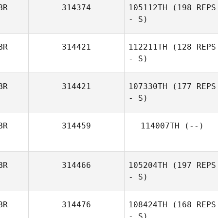
BR
314374
105112TH
(198 REPS
- S)
BR
314421
112211TH
(128 REPS
- S)
BR
314421
107330TH
(177 REPS
- S)
BR
314459
114007TH
(--)
BR
314466
105204TH
(197 REPS
- S)
BR
314476
108424TH
(168 REPS
- S)