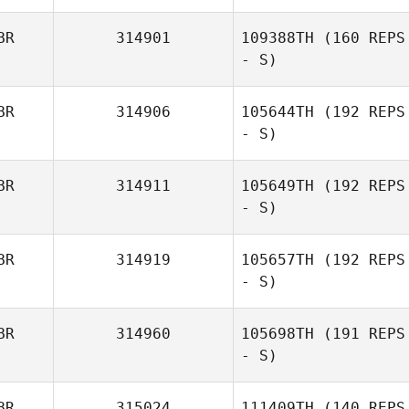
BR
314901
109388TH
(160 REPS
- S)
BR
314906
105644TH
(192 REPS
- S)
BR
314911
105649TH
(192 REPS
- S)
BR
314919
105657TH
(192 REPS
- S)
BR
314960
105698TH
(191 REPS
- S)
BR
315024
111409TH
(140 REPS