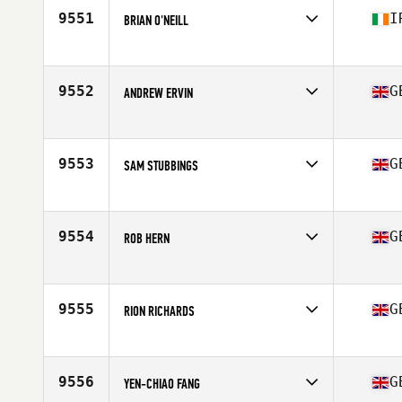
9551
I
BRIAN O'NEILL
Competes in
Europe
Affiliate
CrossFit Cookstown
Age
46
9552
G
ANDREW ERVIN
Competes in
Europe
Affiliate
732 CrossFit
Age
48
9553
G
SAM STUBBINGS
Competes in
Europe
Affiliate
CrossFit Bermondsey
Age
49
9554
G
ROB HERN
Competes in
Europe
Affiliate
CrossFit TwentyThree
Age
34
9555
G
RION RICHARDS
Competes in
Europe
Affiliate
CrossFit Orpington
Age
44
9556
G
YEN-CHIAO FANG