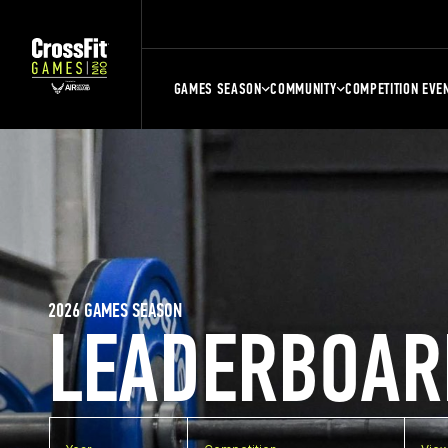
GAMES SEASON
COMMUNITY
COMPETITION EVE
2026 GAMES SEASON
LEADERBOAR