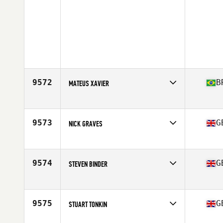
9572
B
MATEUS XAVIER
Competes in
Europe
Affiliate
CrossFit Canning Town
Age
30
9573
G
NICK GRAVES
Competes in
Europe
Affiliate
CrossFit Devils Path
Age
53
9574
G
STEVEN BINDER
Competes in
Europe
Affiliate
CrossFit Crawley
Age
41
9575
G
STUART TONKIN
Competes in
Europe