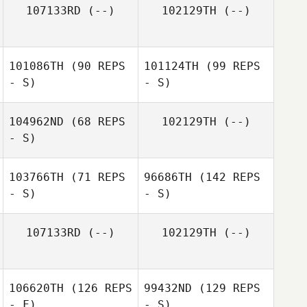
107133RD
(--)
102129TH
(--)
101086TH
(90 REPS
101124TH
(99 REPS
- S)
- S)
104962ND
(68 REPS
102129TH
(--)
- S)
103766TH
(71 REPS
96686TH
(142 REPS
- S)
- S)
107133RD
(--)
102129TH
(--)
106620TH
(126 REPS
99432ND
(129 REPS
- F)
- S)