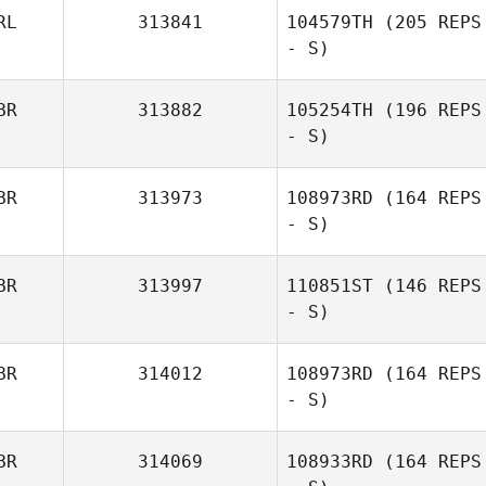
RL
313841
104579TH
(205 REPS
- S)
BR
313882
105254TH
(196 REPS
- S)
BR
313973
108973RD
(164 REPS
- S)
BR
313997
110851ST
(146 REPS
- S)
BR
314012
108973RD
(164 REPS
- S)
BR
314069
108933RD
(164 REPS