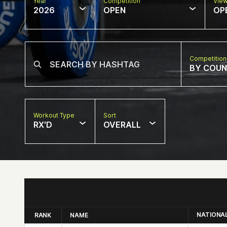
Year
Competition
Vie
2026
OPEN
OP
Competition
BY COU
Workout Type
Sort
RX'D
OVERALL
NATIONA
RANK
NAME