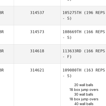
BR
314537
105275TH
(196 REPS
- S)
BR
314573
108669TH
(166 REPS
- S)
BR
314618
113633RD
(166 REPS
- F)
BR
314621
109080TH
(163 REPS
- S)
20 wall balls
18 box jump overs
30 wall balls
18 box jump overs
40 wall balls