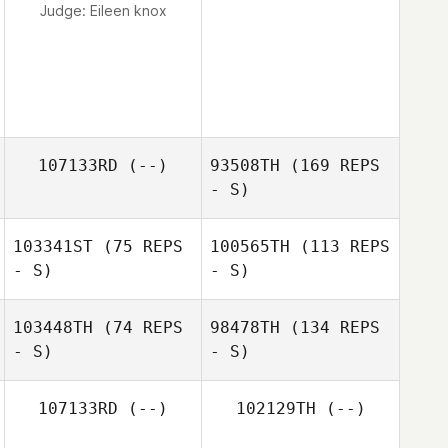
Judge:
Eileen knox
107133RD
(--)
93508TH
(169 REPS
- S)
103341ST
(75 REPS
100565TH
(113 REPS
- S)
- S)
103448TH
(74 REPS
98478TH
(134 REPS
- S)
- S)
107133RD
(--)
102129TH
(--)