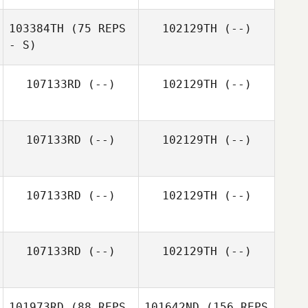
103384TH
(75 REPS
102129TH
(--)
- S)
107133RD
(--)
102129TH
(--)
107133RD
(--)
102129TH
(--)
107133RD
(--)
102129TH
(--)
107133RD
(--)
102129TH
(--)
101973RD
(88 REPS
101642ND
(156 REPS