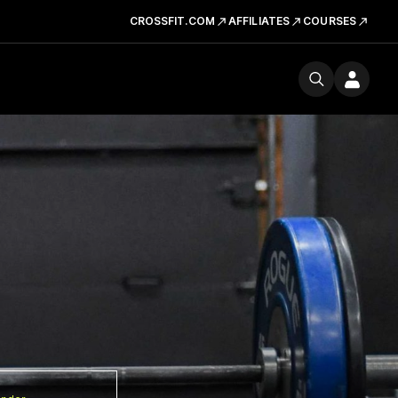
CROSSFIT.COM
AFFILIATES
COURSES