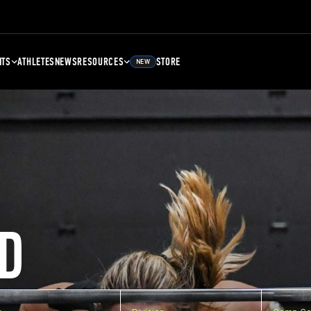
NTS
ATHLETES
NEWS
RESOURCES
STORE
NEW
D