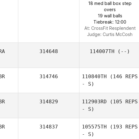
18 med ball box step
overs
19 wall balls
Tiebreak: 12:00
At: CrossFit Resplendent
Judge:
Curtis McCosh
RA
314648
114007TH
(--)
BR
314746
110840TH
(146 REPS
- S)
BR
314829
112903RD
(105 REPS
- S)
BR
314837
105575TH
(193 REPS
- S)