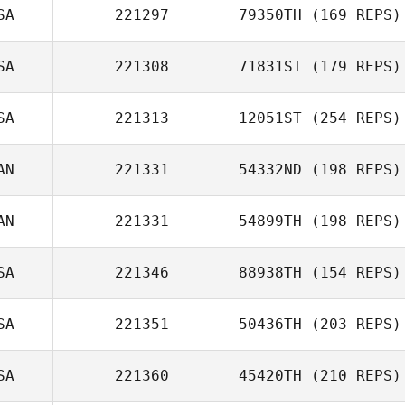
SA
221297
79350TH
(169 REPS)
SA
221308
71831ST
(179 REPS)
SA
221313
12051ST
(254 REPS)
AN
221331
54332ND
(198 REPS)
AN
221331
54899TH
(198 REPS)
SA
221346
88938TH
(154 REPS)
SA
221351
50436TH
(203 REPS)
SA
221360
45420TH
(210 REPS)