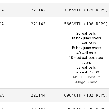
SA
221142
71659TH
(179 REPS)
SA
221143
56639TH
(196 REPS)
20 wall balls
18 box jump overs
30 wall balls
18 box jump overs
40 wall balls
18 med ball box step
overs
52 wall balls
Tiebreak: 12:00
At: TTT CrossFit
Judge:
Aimee
SA
221144
69046TH
(182 REPS)