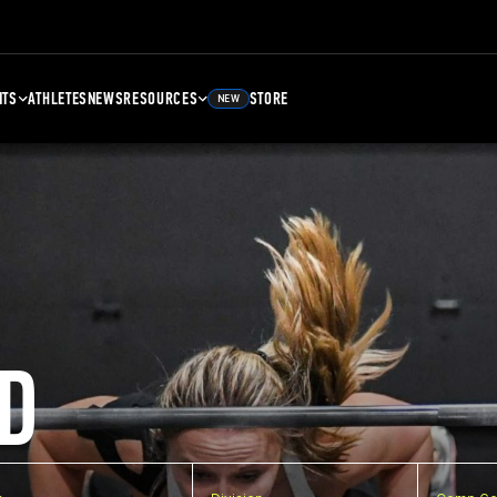
NTS
ATHLETES
NEWS
RESOURCES
STORE
NEW
D