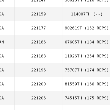
SA
221147
30026TH
(226 REPS)
SA
221159
114007TH
(--)
SA
221177
90261ST
(152 REPS)
AN
221186
67605TH
(184 REPS)
SA
221188
11926TH
(254 REPS)
SA
221196
75707TH
(174 REPS)
SA
221200
81559TH
(166 REPS)
SA
221206
74515TH
(175 REPS)