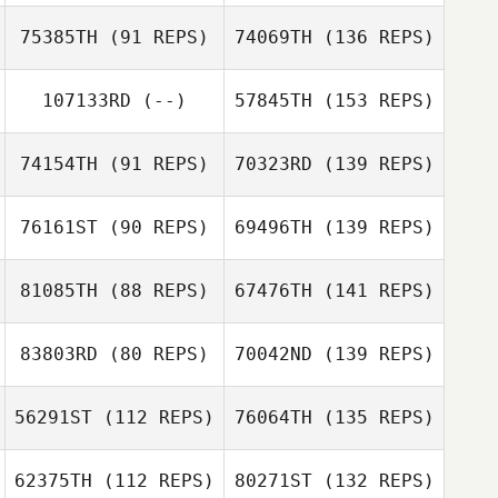
75385TH
(91 REPS)
74069TH
(136 REPS)
107133RD
(--)
57845TH
(153 REPS)
74154TH
(91 REPS)
70323RD
(139 REPS)
76161ST
(90 REPS)
69496TH
(139 REPS)
81085TH
(88 REPS)
67476TH
(141 REPS)
83803RD
(80 REPS)
70042ND
(139 REPS)
56291ST
(112 REPS)
76064TH
(135 REPS)
62375TH
(112 REPS)
80271ST
(132 REPS)