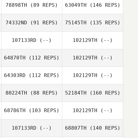
78898TH
(89 REPS)
63049TH
(146 REPS)
74332ND
(91 REPS)
75145TH
(135 REPS)
107133RD
(--)
102129TH
(--)
64870TH
(112 REPS)
102129TH
(--)
64303RD
(112 REPS)
102129TH
(--)
80224TH
(88 REPS)
52184TH
(160 REPS)
68786TH
(103 REPS)
102129TH
(--)
107133RD
(--)
68807TH
(140 REPS)