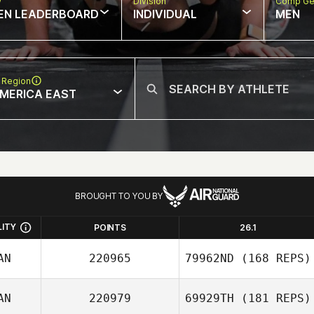
w
Division
Comp Ge
EN LEADERBOARD
INDIVIDUAL
MEN
 Region
MERICA EAST
BROUGHT TO YOU BY
LITY
POINTS
26.1
AN
220965
79962ND
(168 REPS)
AN
220979
69929TH
(181 REPS)