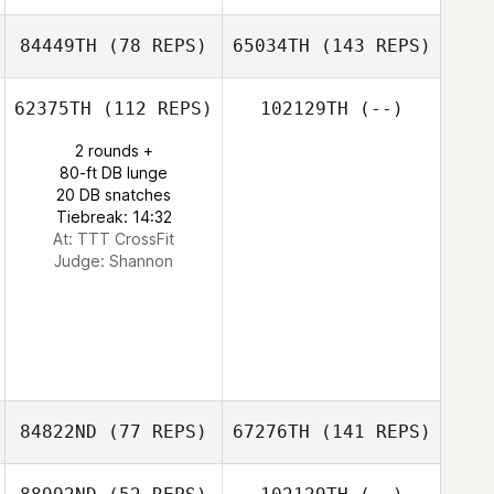
84449TH
(78 REPS)
65034TH
(143 REPS)
62375TH
(112 REPS)
102129TH
(--)
2 rounds +
80-ft DB lunge
20 DB snatches
Tiebreak: 14:32
At: TTT CrossFit
Judge:
Shannon
84822ND
(77 REPS)
67276TH
(141 REPS)