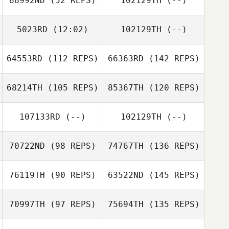
88992ND
(52 REPS)
102129TH
(--)
5023RD
(12:02)
102129TH
(--)
64553RD
(112 REPS)
66363RD
(142 REPS)
68214TH
(105 REPS)
85367TH
(120 REPS)
107133RD
(--)
102129TH
(--)
70722ND
(98 REPS)
74767TH
(136 REPS)
76119TH
(90 REPS)
63522ND
(145 REPS)
70997TH
(97 REPS)
75694TH
(135 REPS)