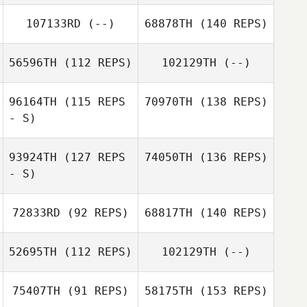
107133RD
(--)
68878TH
(140 REPS)
56596TH
(112 REPS)
102129TH
(--)
96164TH
(115 REPS
70970TH
(138 REPS)
- S)
93924TH
(127 REPS
74050TH
(136 REPS)
- S)
72833RD
(92 REPS)
68817TH
(140 REPS)
52695TH
(112 REPS)
102129TH
(--)
75407TH
(91 REPS)
58175TH
(153 REPS)