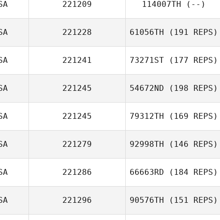
SA
221209
114007TH
(--)
SA
221228
61056TH
(191 REPS)
SA
221241
73271ST
(177 REPS)
SA
221245
54672ND
(198 REPS)
SA
221245
79312TH
(169 REPS)
SA
221279
92998TH
(146 REPS)
SA
221286
66663RD
(184 REPS)
SA
221296
90576TH
(151 REPS)