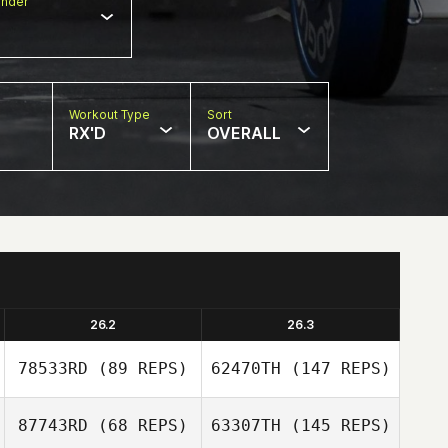
nder
Workout Type
Sort
RX'D
OVERALL
26.2
26.3
78533RD
(89 REPS)
62470TH
(147 REPS)
87743RD
(68 REPS)
63307TH
(145 REPS)