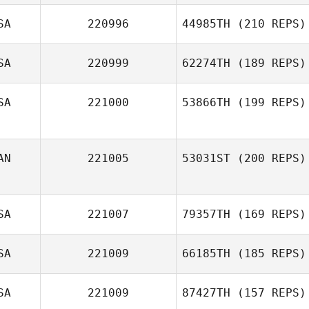
SA
220996
44985TH
(210 REPS)
SA
220999
62274TH
(189 REPS)
SA
221000
53866TH
(199 REPS)
AN
221005
53031ST
(200 REPS)
SA
221007
79357TH
(169 REPS)
SA
221009
66185TH
(185 REPS)
SA
221009
87427TH
(157 REPS)