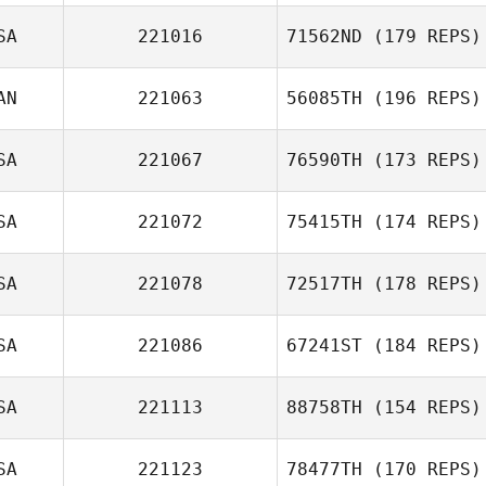
SA
221016
71562ND
(179 REPS)
AN
221063
56085TH
(196 REPS)
SA
221067
76590TH
(173 REPS)
SA
221072
75415TH
(174 REPS)
SA
221078
72517TH
(178 REPS)
SA
221086
67241ST
(184 REPS)
SA
221113
88758TH
(154 REPS)
SA
221123
78477TH
(170 REPS)