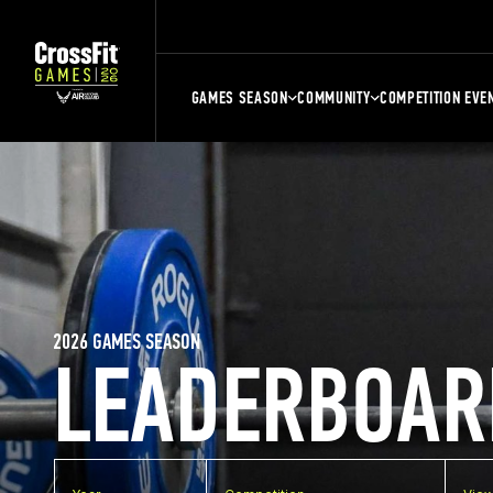
GAMES SEASON
COMMUNITY
COMPETITION EVE
2026 GAMES SEASON
LEADERBOAR