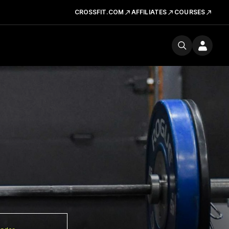
CROSSFIT.COM
AFFILIATES
COURSES