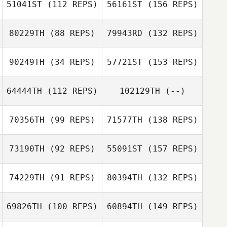
51041ST
(112 REPS)
56161ST
(156 REPS)
80229TH
(88 REPS)
79943RD
(132 REPS)
90249TH
(34 REPS)
57721ST
(153 REPS)
64444TH
(112 REPS)
102129TH
(--)
70356TH
(99 REPS)
71577TH
(138 REPS)
73190TH
(92 REPS)
55091ST
(157 REPS)
74229TH
(91 REPS)
80394TH
(132 REPS)
69826TH
(100 REPS)
60894TH
(149 REPS)