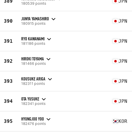
389
JPN
180539 points
JUNYA YAMASHIRO
390
JPN
180915 points
RYO KAWANAMI
391
JPN
181186 points
HIROKI TOYAMA
392
JPN
181466 points
KOUSUKE ARIGA
393
JPN
182311 points
OTA YUSUKE
394
JPN
182341 points
HYUNGJOO YOO
395
KOR
182476 points