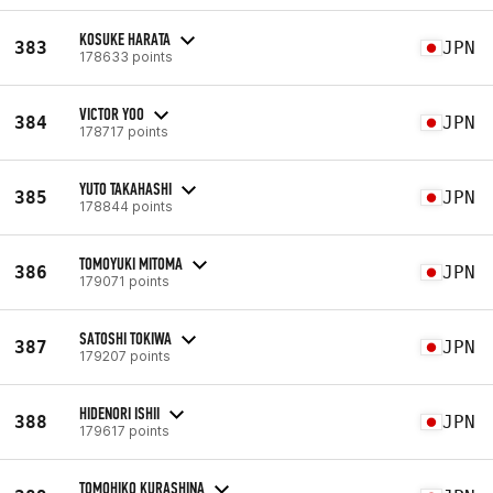
KOSUKE HARATA
383
JPN
178633 points
VICTOR YOO
384
JPN
178717 points
YUTO TAKAHASHI
385
JPN
178844 points
TOMOYUKI MITOMA
386
JPN
179071 points
SATOSHI TOKIWA
387
JPN
179207 points
HIDENORI ISHII
388
JPN
179617 points
TOMOHIKO KURASHINA