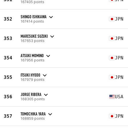
167405 points
SHINGO ISHIKAWA
352
JPN
167414 points
MARESUKE SUZUKI
353
JPN
167653 points
ATSUKI MOMINO
354
JPN
167956 points
ITSUKI HYODO
355
JPN
167979 points
JORGE RIBERA
356
USA
168305 points
TOMOCHIKA YARA
357
JPN
168859 points