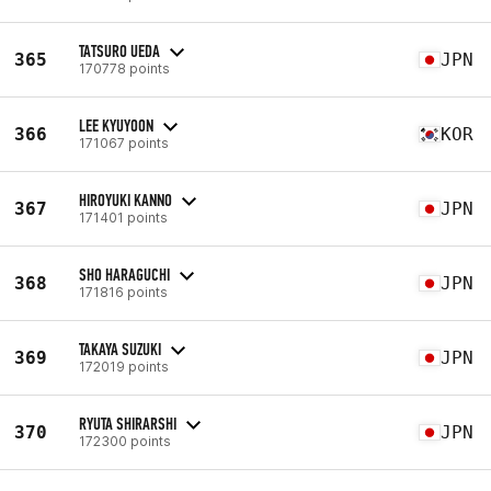
TATSURO UEDA
365
JPN
170778 points
LEE KYUYOON
366
KOR
171067 points
HIROYUKI KANNO
367
JPN
171401 points
SHO HARAGUCHI
368
JPN
171816 points
TAKAYA SUZUKI
369
JPN
172019 points
RYUTA SHIRARSHI
370
JPN
172300 points