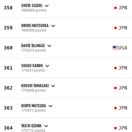
SHOTA SUZUKI
358
JPN
168986 points
HIROKI MATSUOKA
359
JPN
169059 points
DAVID TALMAGE
360
USA
170004 points
SHUGO KANOH
361
JPN
170521 points
KOUSHI YAMASAKI
362
JPN
170659 points
KENTO MATSUDA
363
JPN
170677 points
TAICHI OZAWA
364
JPN
170772 points