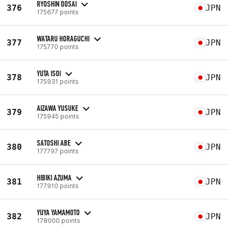
RYOSHIN DOSAI
376
JPN
175677 points
WATARU HORAGUCHI
377
JPN
175770 points
YUTA ISOI
378
JPN
175931 points
AIZAWA YUSUKE
379
JPN
175945 points
SATOSHI ABE
380
JPN
177797 points
HIBIKI AZUMA
381
JPN
177910 points
YUYA YAMAMOTO
382
JPN
178000 points