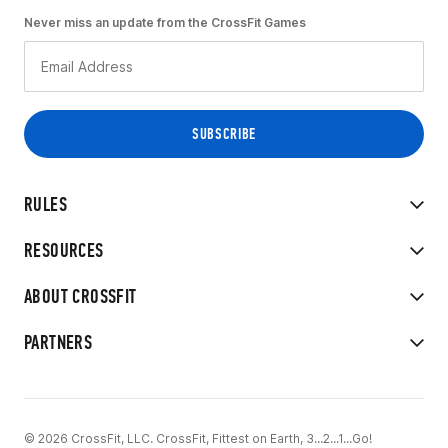
Never miss an update from the CrossFit Games
RULES
RESOURCES
ABOUT CROSSFIT
PARTNERS
© 2026 CrossFit, LLC. CrossFit, Fittest on Earth, 3...2...1...Go!