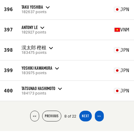
TAKU YOSHIBA
396
JPN
182637 points
ANTONY LE
397
VNM
182927 points
滉太郎 樫根
398
JPN
183475 points
YOSHIKI KAWAMURA
399
JPN
183975 points
TATSUNAO HASHIMOTO
400
JPN
184173 points
8 of 22
<<
PREVIOUS
NEXT
>>