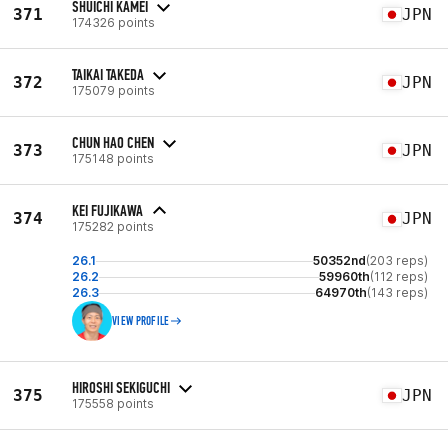
SHUICHI KAMEI
371
JPN
174326 points
TAIKAI TAKEDA
372
JPN
175079 points
CHUN HAO CHEN
373
JPN
175148 points
KEI FUJIKAWA
374
JPN
175282 points
26.1
50352nd
(203 reps)
26.2
59960th
(112 reps)
26.3
64970th
(143 reps)
VIEW PROFILE
HIROSHI SEKIGUCHI
375
JPN
175558 points