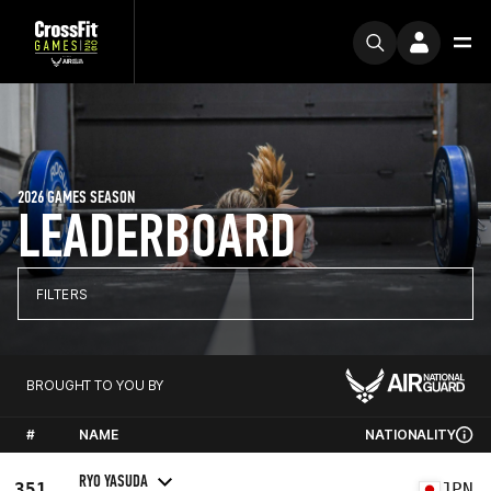
2026 GAMES SEASON
LEADERBOARD
FILTERS
BROUGHT TO YOU BY
#
NAME
NATIONALITY
RYO YASUDA
351
JPN