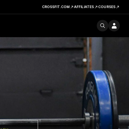
CROSSFIT.COM
AFFILIATES
COURSES