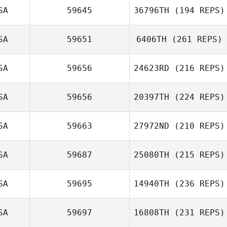
SA
59645
36796TH
(194 REPS)
SA
59651
6406TH
(261 REPS)
SA
59656
24623RD
(216 REPS)
SA
59656
20397TH
(224 REPS)
SA
59663
27972ND
(210 REPS)
SA
59687
25080TH
(215 REPS)
SA
59695
14940TH
(236 REPS)
SA
59697
16808TH
(231 REPS)