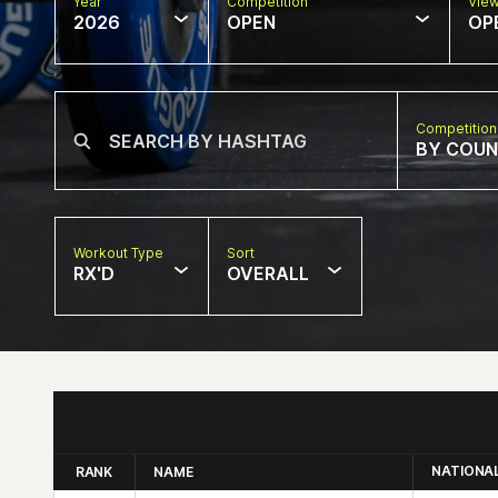
Year
Competition
Vie
2026
OPEN
OP
Competition
BY COU
Workout Type
Sort
RX'D
OVERALL
NATIONA
RANK
NAME