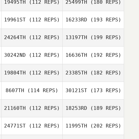
19495TH
(112 REPS)
25499TH
(180 REPS)
19961ST
(112 REPS)
16233RD
(193 REPS)
24264TH
(112 REPS)
13197TH
(199 REPS)
30242ND
(112 REPS)
16636TH
(192 REPS)
19804TH
(112 REPS)
23385TH
(182 REPS)
8607TH
(114 REPS)
30121ST
(173 REPS)
21160TH
(112 REPS)
18253RD
(189 REPS)
24771ST
(112 REPS)
11995TH
(202 REPS)