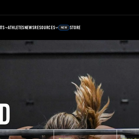
NTS
ATHLETES
NEWS
RESOURCES
STORE
NEW
D