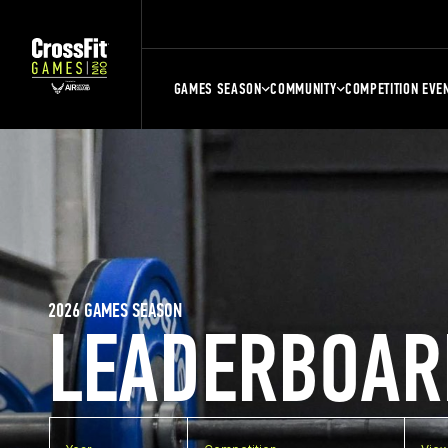
GAMES SEASON
COMMUNITY
COMPETITION EVE
2026 GAMES SEASON
LEADERBOAR