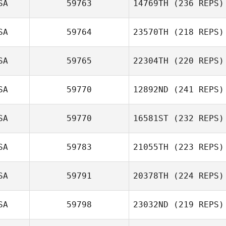
SA
59763
14769TH
(236 REPS)
SA
59764
23570TH
(218 REPS)
SA
59765
22304TH
(220 REPS)
SA
59770
12892ND
(241 REPS)
SA
59770
16581ST
(232 REPS)
SA
59783
21055TH
(223 REPS)
SA
59791
20378TH
(224 REPS)
SA
59798
23032ND
(219 REPS)