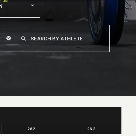
nder
N
26.2
26.3