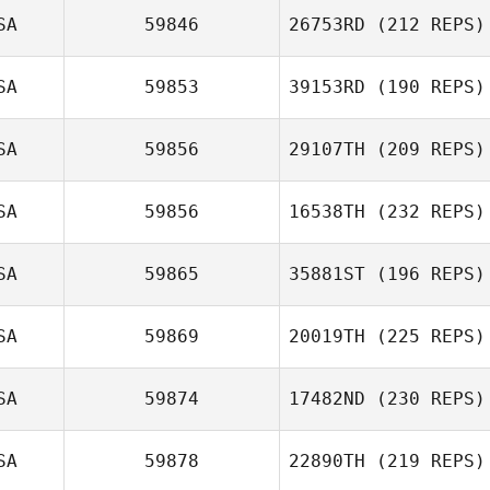
SA
59846
26753RD
(212 REPS)
SA
59853
39153RD
(190 REPS)
SA
59856
29107TH
(209 REPS)
SA
59856
16538TH
(232 REPS)
SA
59865
35881ST
(196 REPS)
SA
59869
20019TH
(225 REPS)
SA
59874
17482ND
(230 REPS)
SA
59878
22890TH
(219 REPS)