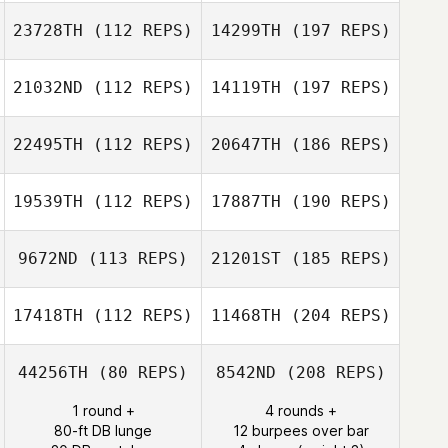
23728TH
(112 REPS)
14299TH
(197 REPS)
21032ND
(112 REPS)
14119TH
(197 REPS)
22495TH
(112 REPS)
20647TH
(186 REPS)
19539TH
(112 REPS)
17887TH
(190 REPS)
9672ND
(113 REPS)
21201ST
(185 REPS)
17418TH
(112 REPS)
11468TH
(204 REPS)
44256TH
(80 REPS)
8542ND
(208 REPS)
1 round +
4 rounds +
80-ft DB lunge
12 burpees over bar