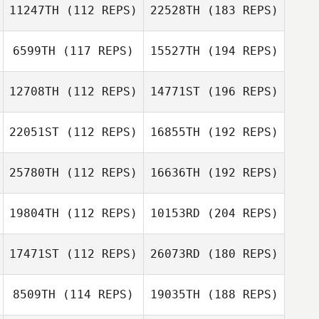
11247TH
(112 REPS)
22528TH
(183 REPS)
6599TH
(117 REPS)
15527TH
(194 REPS)
12708TH
(112 REPS)
14771ST
(196 REPS)
22051ST
(112 REPS)
16855TH
(192 REPS)
25780TH
(112 REPS)
16636TH
(192 REPS)
19804TH
(112 REPS)
10153RD
(204 REPS)
17471ST
(112 REPS)
26073RD
(180 REPS)
8509TH
(114 REPS)
19035TH
(188 REPS)