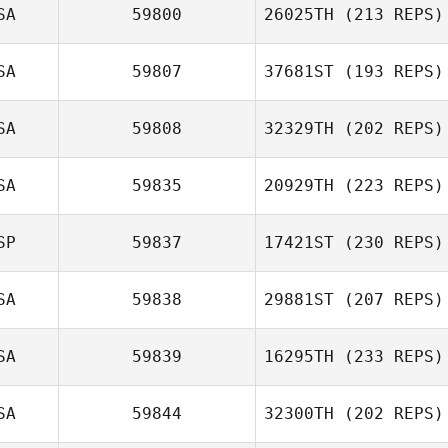
SA
59800
26025TH
(213 REPS)
SA
59807
37681ST
(193 REPS)
SA
59808
32329TH
(202 REPS)
SA
59835
20929TH
(223 REPS)
SP
59837
17421ST
(230 REPS)
SA
59838
29881ST
(207 REPS)
SA
59839
16295TH
(233 REPS)
SA
59844
32300TH
(202 REPS)