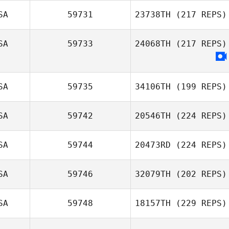
SA
59731
23738TH
(217 REPS)
SA
59733
24068TH
(217 REPS)
SA
59735
34106TH
(199 REPS)
SA
59742
20546TH
(224 REPS)
SA
59744
20473RD
(224 REPS)
SA
59746
32079TH
(202 REPS)
SA
59748
18157TH
(229 REPS)