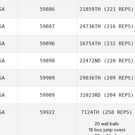
SA
59886
21859TH
(221 REPS)
SA
59887
24736TH
(216 REPS)
SA
59896
16754TH
(232 REPS)
SA
59898
22472ND
(220 REPS)
SA
59909
29036TH
(209 REPS)
SA
59909
31023RD
(204 REPS)
SA
59922
7124TH
(258 REPS)
20 wall balls
18 box jump overs