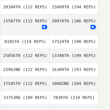
20384TH
(112 REPS)
15609TH
(194 REPS)
15587TH
(112 REPS)
20078TH
(186 REPS)
8105TH
(114 REPS)
17524TH
(190 REPS)
25856TH
(112 REPS)
13340TH
(199 REPS)
22962ND
(112 REPS)
16309TH
(193 REPS)
17585TH
(112 REPS)
10082ND
(204 REPS)
33753RD
(109 REPS)
7838TH
(210 REPS)