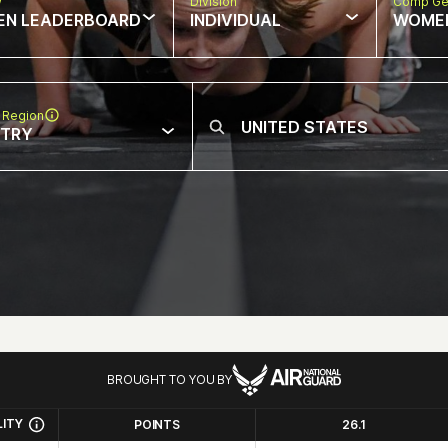
w
Division
Comp Ge
EN LEADERBOARD
INDIVIDUAL
WOME
 Region
NTRY
BROUGHT TO YOU BY
LITY
POINTS
26.1