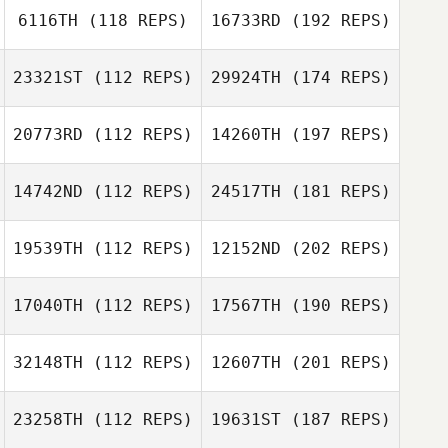
6116TH
(118 REPS)
16733RD
(192 REPS)
23321ST
(112 REPS)
29924TH
(174 REPS)
20773RD
(112 REPS)
14260TH
(197 REPS)
14742ND
(112 REPS)
24517TH
(181 REPS)
19539TH
(112 REPS)
12152ND
(202 REPS)
17040TH
(112 REPS)
17567TH
(190 REPS)
32148TH
(112 REPS)
12607TH
(201 REPS)
23258TH
(112 REPS)
19631ST
(187 REPS)