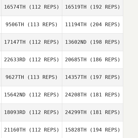
16574TH
(112 REPS)
16519TH
(192 REPS)
9506TH
(113 REPS)
11194TH
(204 REPS)
17147TH
(112 REPS)
13602ND
(198 REPS)
22633RD
(112 REPS)
20685TH
(186 REPS)
9627TH
(113 REPS)
14357TH
(197 REPS)
15642ND
(112 REPS)
24208TH
(181 REPS)
18093RD
(112 REPS)
24299TH
(181 REPS)
21160TH
(112 REPS)
15828TH
(194 REPS)