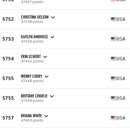
47407 points
CHRISTINA DELEON
5752
USA
47438 points
KAITLYN AMBROSE
5753
USA
47439 points
ERIN SCHEIDT
5754
USA
47444 points
WENDY CURRY
5755
USA
47448 points
BRITTANY CHURCH
5755
USA
47448 points
BRIANA WHITE
5757
USA
47463 points