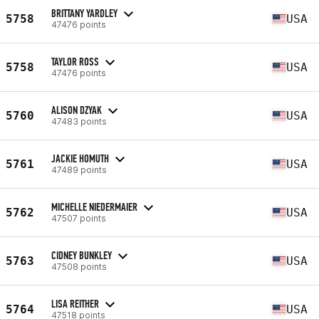
BRITTANY YARDLEY
5758
USA
47476 points
TAYLOR ROSS
5758
USA
47476 points
ALISON DZYAK
5760
USA
47483 points
JACKIE HOMUTH
5761
USA
47489 points
MICHELLE NIEDERMAIER
5762
USA
47507 points
CIDNEY BUNKLEY
5763
USA
47508 points
LISA REITHER
5764
USA
47518 points