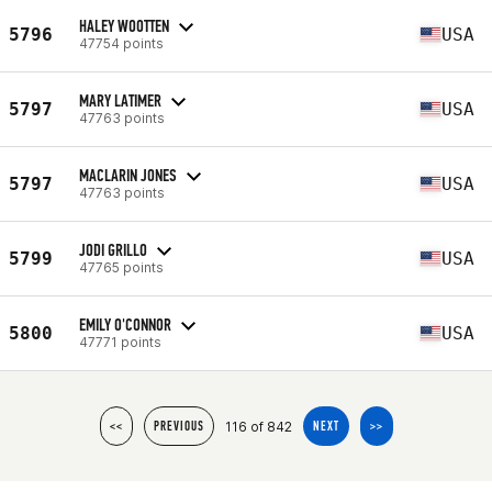
HALEY WOOTTEN
5796
USA
47754 points
MARY LATIMER
5797
USA
47763 points
MACLARIN JONES
5797
USA
47763 points
JODI GRILLO
5799
USA
47765 points
EMILY O'CONNOR
5800
USA
47771 points
116 of 842
<<
PREVIOUS
NEXT
>>