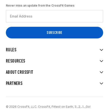
Never miss an update from the CrossFit Games
RULES
RESOURCES
ABOUT CROSSFIT
PARTNERS
© 2026 CrossFit, LLC. CrossFit, Fittest on Earth, 3...2...1...Go!