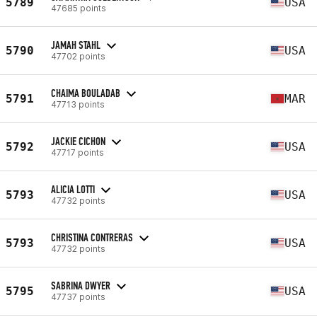
5789
USA
47685 points
JAMAH STAHL
5790
USA
47702 points
CHAIMA BOULADAB
5791
MAR
47713 points
JACKIE CICHON
5792
USA
47717 points
ALICIA LOTTI
5793
USA
47732 points
CHRISTINA CONTRERAS
5793
USA
47732 points
SABRINA DWYER
5795
USA
47737 points