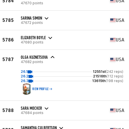
5784
USA
47670 points
SARINA SIMON
5785
USA
47672 points
ELIZABETH BOYLE
5786
USA
47680 points
OLGA KUZNETSOVA
5787
USA
47682 points
26.1
12551st
(242 reps)
26.2
21516th
(112 reps)
26.3
13615th
(198 reps)
VIEW PROFILE
SARA MOCKER
5788
USA
47684 points
SAMANTHA CULBERTSON