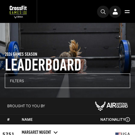
2026 GAMES SEASON
LEADERBOARD
FILTERS
BROUGHT TO YOU BY
#
NAME
NATIONALITY
MARGARET NUGENT
5751
USA