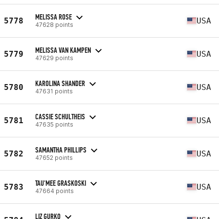
MELISSA ROSE
5778
USA
47628 points
MELISSA VAN KAMPEN
5779
USA
47629 points
KAROLINA SHANDER
5780
USA
47631 points
CASSIE SCHULTHEIS
5781
USA
47635 points
SAMANTHA PHILLIPS
5782
USA
47652 points
TAU'MEE GRASKOSKI
5783
USA
47664 points
LIZ GURKO