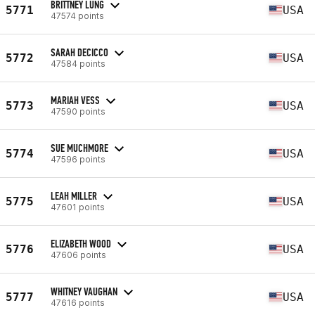
BRITTNEY LUNG
5771
USA
47574 points
SARAH DECICCO
5772
USA
47584 points
MARIAH VESS
5773
USA
47590 points
SUE MUCHMORE
5774
USA
47596 points
LEAH MILLER
5775
USA
47601 points
ELIZABETH WOOD
5776
USA
47606 points
WHITNEY VAUGHAN
5777
USA
47616 points