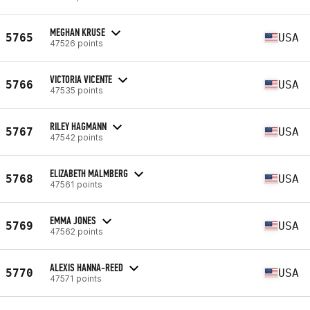
MEGHAN KRUSE
5765
USA
47526 points
VICTORIA VICENTE
5766
USA
47535 points
RILEY HAGMANN
5767
USA
47542 points
ELIZABETH MALMBERG
5768
USA
47561 points
EMMA JONES
5769
USA
47562 points
ALEXIS HANNA-REED
5770
USA
47571 points