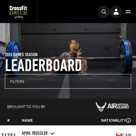
2026 GAMES SEASON
LEADERBOARD
FILTERS
BROUGHT TO YOU BY
#
NAME
NATIONALITY
APRIL TRUSSLER
21751
CAN