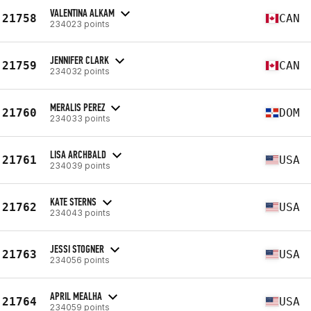
VALENTINA ALKAM
21758
CAN
234023 points
JENNIFER CLARK
21759
CAN
234032 points
MERALIS PEREZ
21760
DOM
234033 points
LISA ARCHBALD
21761
USA
234039 points
KATE STERNS
21762
USA
234043 points
JESSI STOGNER
21763
USA
234056 points
APRIL MEALHA
21764
USA
234059 points