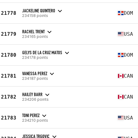
JACKELINE QUINTERO
21778
DOM
234158 points
RACHEL TRENT
21779
USA
234165 points
GELYS DE LA CRUZ MATOS
21780
DOM
234178 points
VANESSA PEREZ
21781
CAN
234187 points
HAILEY BARR
21782
CAN
234206 points
TONI PEREZ
21783
USA
234210 points
JESSICA TRGOVIC