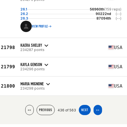
26.1
56960th
(159 reps)
26.2
90222nd
(--)
26.3
87094th
(--)
VIEW PROFILE
KAERA SHELBY
21798
USA
234287 points
KAYLA GENSON
21799
USA
234296 points
MARIA MIGNONE
21800
USA
234298 points
436 of 563
<<
PREVIOUS
NEXT
>>