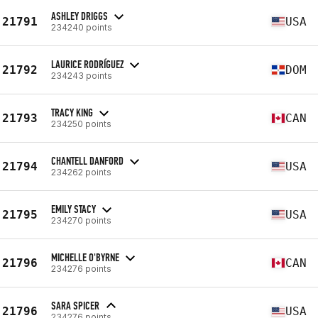
ASHLEY DRIGGS
21791
USA
234240 points
LAURICE RODRÍGUEZ
21792
DOM
234243 points
TRACY KING
21793
CAN
234250 points
CHANTELL DANFORD
21794
USA
234262 points
EMILY STACY
21795
USA
234270 points
MICHELLE O'BYRNE
21796
CAN
234276 points
SARA SPICER
21796
USA
234276 points