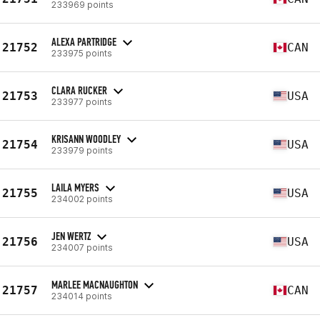
233969 points
ALEXA PARTRIDGE
21752
CAN
233975 points
CLARA RUCKER
21753
USA
233977 points
KRISANN WOODLEY
21754
USA
233979 points
LAILA MYERS
21755
USA
234002 points
JEN WERTZ
21756
USA
234007 points
MARLEE MACNAUGHTON
21757
CAN
234014 points