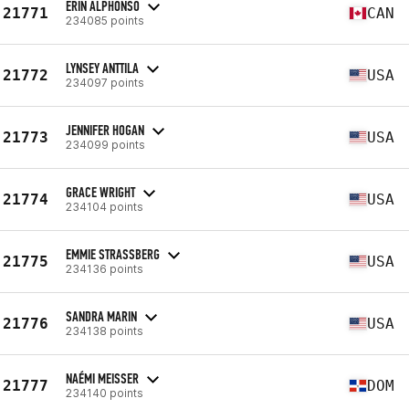
ERIN ALPHONSO
21771
CAN
234085 points
LYNSEY ANTTILA
21772
USA
234097 points
JENNIFER HOGAN
21773
USA
234099 points
GRACE WRIGHT
21774
USA
234104 points
EMMIE STRASSBERG
21775
USA
234136 points
SANDRA MARIN
21776
USA
234138 points
NAÉMI MEISSER
21777
DOM
234140 points