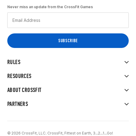
Never miss an update from the CrossFit Games
RULES
RESOURCES
ABOUT CROSSFIT
PARTNERS
© 2026 CrossFit, LLC. CrossFit, Fittest on Earth, 3...2...1...Go!