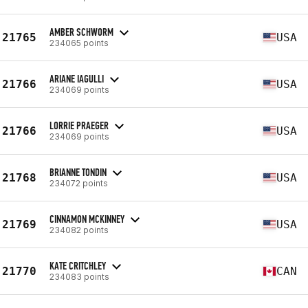
AMBER SCHWORM
21765
USA
234065 points
ARIANE IAGULLI
21766
USA
234069 points
LORRIE PRAEGER
21766
USA
234069 points
BRIANNE TONDIN
21768
USA
234072 points
CINNAMON MCKINNEY
21769
USA
234082 points
KATE CRITCHLEY
21770
CAN
234083 points