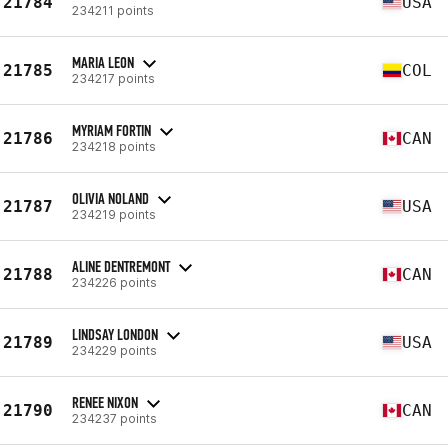
21784
USA
234211 points
MARIA LEON
21785
COL
234217 points
MYRIAM FORTIN
21786
CAN
234218 points
OLIVIA NOLAND
21787
USA
234219 points
ALINE DENTREMONT
21788
CAN
234226 points
LINDSAY LONDON
21789
USA
234229 points
RENEE NIXON
21790
CAN
234237 points